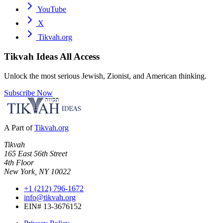
YouTube
X
Tikvah.org
Tikvah Ideas
All Access
Unlock the most serious Jewish, Zionist, and American thinking.
Subscribe Now
A Part of
Tikvah.org
Tikvah
165 East 56th Street
4th Floor
New York, NY 10022
+1 (212) 796-1672
info@tikvah.org
EIN# 13-3676152