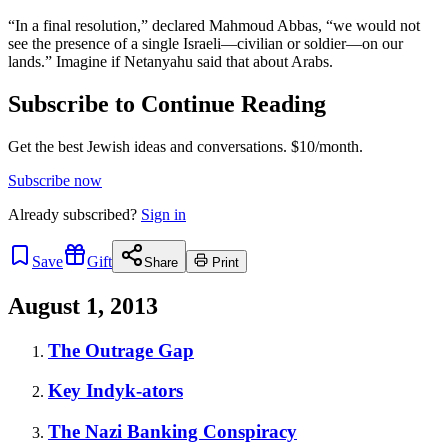
“In a final resolution,” declared Mahmoud Abbas, “we would not
see the presence of a single Israeli—civilian or soldier—on our
lands.” Imagine if Netanyahu said that about Arabs.
Subscribe to Continue Reading
Get the best Jewish ideas and conversations.
$10/month.
Subscribe now
Already
subscribed?
Sign in
Save
Gift
Share
Print
August 1, 2013
The Outrage Gap
Key Indyk-ators
The Nazi Banking Conspiracy