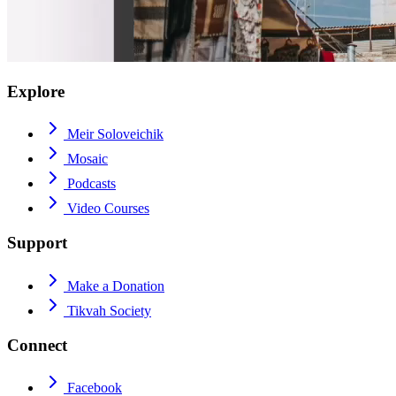
Explore
Meir Soloveichik
Mosaic
Podcasts
Video Courses
Support
Make a Donation
Tikvah Society
Connect
Facebook