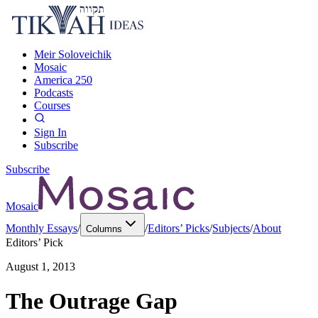
Meir Soloveichik
Mosaic
America 250
Podcasts
Courses
Sign In
Subscribe
Subscribe
Mosaic
Monthly Essays
/
/
Editors’ Picks
/
Subjects
/
About
Columns
Editors’ Pick
August 1, 2013
The Outrage Gap