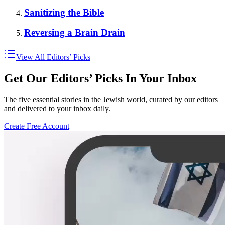
Sanitizing the Bible
Reversing a Brain Drain
View All Editors’ Picks
Get Our Editors’ Picks In Your Inbox
The five essential stories in the Jewish world, curated by our editors
and delivered to your inbox daily.
Create Free Account