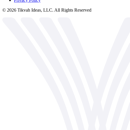
Privacy Policy
©
2026
Tikvah Ideas, LLC. All Rights Reserved