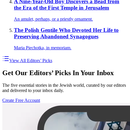
A Nine-Year-Old Boy Discovers a Bead from
the Era of the First Temple in Jerusalem
An amulet, perhaps, or a priestly ornament.
The Polish Gentile Who Devoted Her Life to
Preserving Abandoned Synagogues
Maria Piechotka, in memoriam.
View All Editors’ Picks
Get Our Editors’ Picks In Your Inbox
The five essential stories in the Jewish world, curated by our editors
and delivered to your inbox daily.
Create Free Account