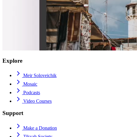
Explore
Meir Soloveichik
Mosaic
Podcasts
Video Courses
Support
Make a Donation
Tikvah Society