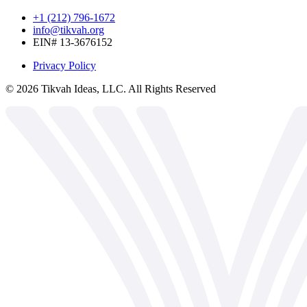
+1 (212) 796-1672
info@tikvah.org
EIN# 13-3676152
Privacy Policy
©
2026
Tikvah Ideas, LLC. All Rights Reserved