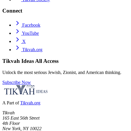
Connect
Facebook
YouTube
X
Tikvah.org
Tikvah Ideas
All Access
Unlock the most serious Jewish, Zionist, and American thinking.
Subscribe Now
A Part of
Tikvah.org
Tikvah
165 East 56th Street
4th Floor
New York, NY 10022