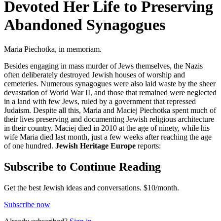
Devoted Her Life to Preserving
Abandoned Synagogues
Maria Piechotka, in memoriam.
Besides engaging in mass murder of Jews themselves, the Nazis
often deliberately destroyed Jewish houses of worship and
cemeteries. Numerous synagogues were also laid waste by the sheer
devastation of World War II, and those that remained were neglected
in a land with few Jews, ruled by a government that repressed
Judaism. Despite all this, Maria and Maciej Piechotka spent much of
their lives preserving and documenting Jewish religious architecture
in their country. Maciej died in 2010 at the age of ninety, while his
wife Maria died last month, just a few weeks after reaching the age
of one hundred.
Jewish Heritage Europe
reports:
Subscribe to Continue Reading
Get the best Jewish ideas and conversations.
$10/month.
Subscribe now