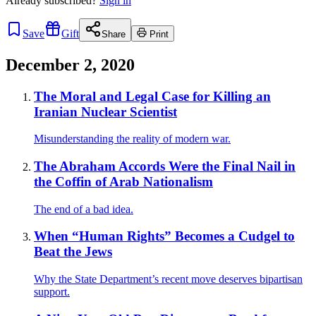
Already
subscribed?
Sign in
Save
Gift
Share
Print
December 2, 2020
The Moral and Legal Case for Killing an
Iranian Nuclear Scientist
Misunderstanding the reality of modern war.
The Abraham Accords Were the Final Nail in
the Coffin of Arab Nationalism
The end of a bad idea.
When “Human Rights” Becomes a Cudgel to
Beat the Jews
Why the State Department’s recent move deserves bipartisan
support.