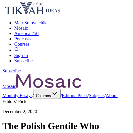
Meir Soloveichik
Mosaic
America 250
Podcasts
Courses
Sign In
Subscribe
Subscribe
Mosaic
Monthly Essays
/
/
Editors’ Picks
/
Subjects
/
About
Columns
Editors’ Pick
December 2, 2020
The Polish Gentile Who