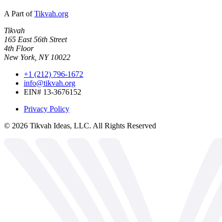
A Part of
Tikvah.org
Tikvah
165 East 56th Street
4th Floor
New York, NY 10022
+1 (212) 796-1672
info@tikvah.org
EIN# 13-3676152
Privacy Policy
©
2026
Tikvah Ideas, LLC. All Rights Reserved