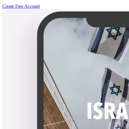
Create Free Account