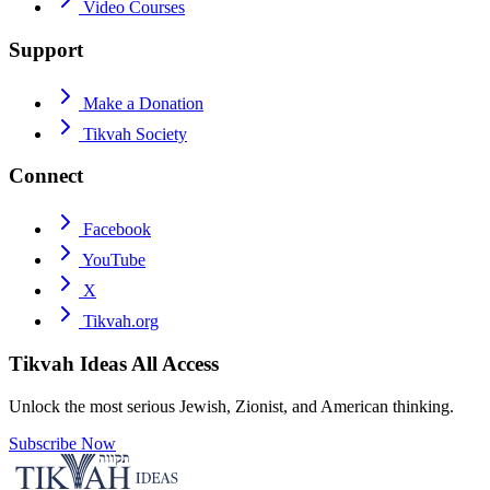
Video Courses
Support
Make a Donation
Tikvah Society
Connect
Facebook
YouTube
X
Tikvah.org
Tikvah Ideas
All Access
Unlock the most serious Jewish, Zionist, and American thinking.
Subscribe Now