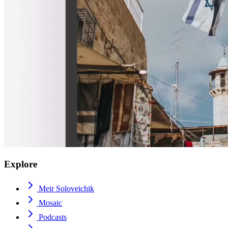
Explore
Meir Soloveichik
Mosaic
Podcasts