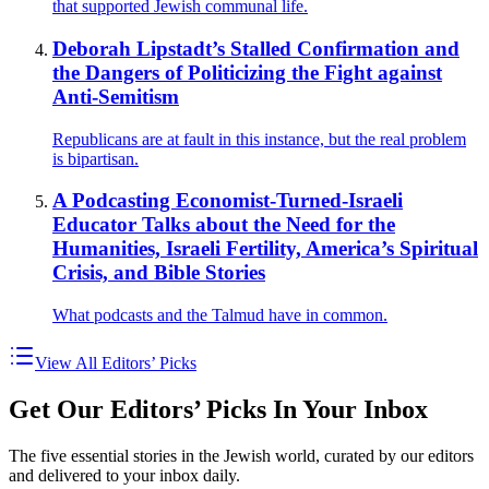
that supported Jewish communal life.
Deborah Lipstadt’s Stalled Confirmation and
the Dangers of Politicizing the Fight against
Anti-Semitism
Republicans are at fault in this instance, but the real problem
is bipartisan.
A Podcasting Economist-Turned-Israeli
Educator Talks about the Need for the
Humanities, Israeli Fertility, America’s Spiritual
Crisis, and Bible Stories
What podcasts and the Talmud have in common.
View All Editors’ Picks
Get Our Editors’ Picks In Your Inbox
The five essential stories in the Jewish world, curated by our editors
and delivered to your inbox daily.