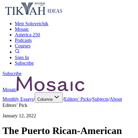
Meir Soloveichik
Mosaic
America 250
Podcasts
Courses
Sign In
Subscribe
Subscribe
Mosaic
Monthly Essays
/
/
Editors’ Picks
/
Subjects
/
About
Columns
Editors’ Pick
January 12, 2022
The Puerto Rican-American