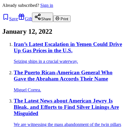
Already
subscribed?
Sign in
Save
Gift
Share
Print
January 12, 2022
Iran’s Latest Escalation in Yemen Could Drive
Up Gas Prices in the U.S.
Seizing ships in a crucial waterway.
The Puerto Rican-American General Who
Gave the Abraham Accords Their Name
Miguel Correa.
The Latest News about American Jewry Is
Bleak, and Efforts to Find Silver Linings Are
Misguided
We are witnessing the mass abandonment of the twin pillars