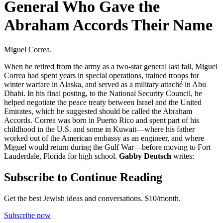
General Who Gave the
Abraham Accords Their Name
Miguel Correa.
When he retired from the army as a two-star general last fall, Miguel
Correa had spent years in special operations, trained troops for
winter warfare in Alaska, and served as a military attaché in Abu
Dhabi. In his final posting, to the National Security Council, he
helped negotiate the peace treaty between Israel and the United
Emirates, which he suggested should be called the Abraham
Accords. Correa was born in Puerto Rico and spent part of his
childhood in the U.S. and some in Kuwait—where his father
worked out of the American embassy as an engineer, and where
Miguel would return during the Gulf War—before moving to Fort
Lauderdale, Florida for high school.
Gabby Deutsch
writes:
Subscribe to Continue Reading
Get the best Jewish ideas and conversations.
$10/month.
Subscribe now