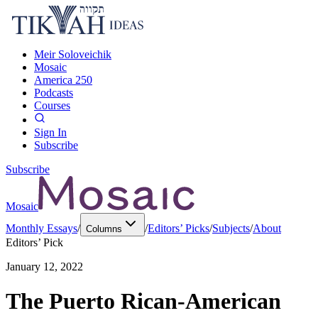
Meir Soloveichik
Mosaic
America 250
Podcasts
Courses
Sign In
Subscribe
Subscribe
Mosaic
Monthly Essays
/
/
Editors’ Picks
/
Subjects
/
About
Columns
Editors’ Pick
January 12, 2022
The Puerto Rican-American