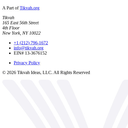
A Part of
Tikvah.org
Tikvah
165 East 56th Street
4th Floor
New York, NY 10022
+1 (212) 796-1672
info@tikvah.org
EIN# 13-3676152
Privacy Policy
©
2026
Tikvah Ideas, LLC. All Rights Reserved