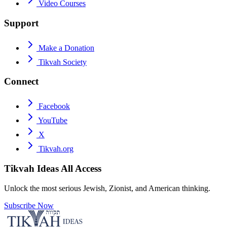
Video Courses
Support
Make a Donation
Tikvah Society
Connect
Facebook
YouTube
X
Tikvah.org
Tikvah Ideas
All Access
Unlock the most serious Jewish, Zionist, and American thinking.
Subscribe Now