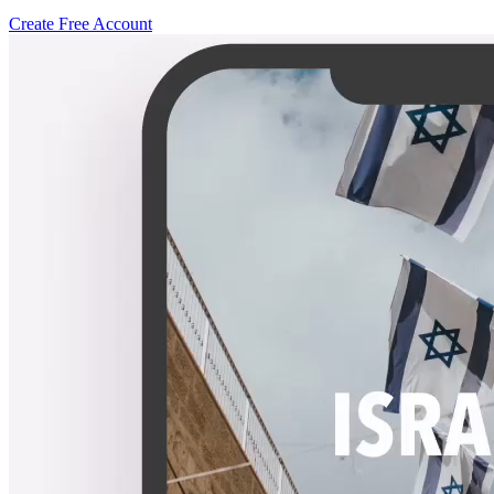
Create Free Account