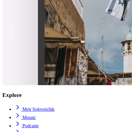
Explore
Meir Soloveichik
Mosaic
Podcasts