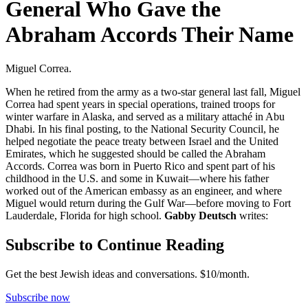
General Who Gave the
Abraham Accords Their Name
Miguel Correa.
When he retired from the army as a two-star general last fall, Miguel
Correa had spent years in special operations, trained troops for
winter warfare in Alaska, and served as a military attaché in Abu
Dhabi. In his final posting, to the National Security Council, he
helped negotiate the peace treaty between Israel and the United
Emirates, which he suggested should be called the Abraham
Accords. Correa was born in Puerto Rico and spent part of his
childhood in the U.S. and some in Kuwait—where his father
worked out of the American embassy as an engineer, and where
Miguel would return during the Gulf War—before moving to Fort
Lauderdale, Florida for high school.
Gabby Deutsch
writes:
Subscribe to Continue Reading
Get the best Jewish ideas and conversations.
$10/month.
Subscribe now