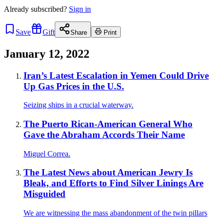
Already
subscribed?
Sign in
Save
Gift
Share
Print
January 12, 2022
Iran’s Latest Escalation in Yemen Could Drive
Up Gas Prices in the U.S.
Seizing ships in a crucial waterway.
The Puerto Rican-American General Who
Gave the Abraham Accords Their Name
Miguel Correa.
The Latest News about American Jewry Is
Bleak, and Efforts to Find Silver Linings Are
Misguided
We are witnessing the mass abandonment of the twin pillars