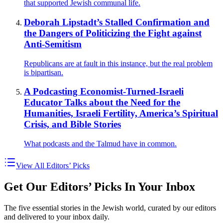
that supported Jewish communal life.
Deborah Lipstadt’s Stalled Confirmation and
the Dangers of Politicizing the Fight against
Anti-Semitism
Republicans are at fault in this instance, but the real problem
is bipartisan.
A Podcasting Economist-Turned-Israeli
Educator Talks about the Need for the
Humanities, Israeli Fertility, America’s Spiritual
Crisis, and Bible Stories
What podcasts and the Talmud have in common.
View All Editors’ Picks
Get Our Editors’ Picks In Your Inbox
The five essential stories in the Jewish world, curated by our editors
and delivered to your inbox daily.