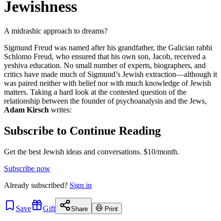
Jewishness
A midrashic approach to dreams?
Sigmund Freud was named after his grandfather, the Galician rabbi
Schlomo Freud, who ensured that his own son, Jacob, received a
yeshiva education. No small number of experts, biographers, and
critics have made much of Sigmund’s Jewish extraction—although it
was paired neither with belief nor with much knowledge of Jewish
matters. Taking a hard look at the contested question of the
relationship between the founder of psychoanalysis and the Jews,
Adam Kirsch
writes:
Subscribe to Continue Reading
Get the best Jewish ideas and conversations.
$10/month.
Subscribe now
Already
subscribed?
Sign in
Save
Gift
Share
Print