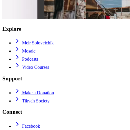
Explore
Meir Soloveichik
Mosaic
Podcasts
Video Courses
Support
Make a Donation
Tikvah Society
Connect
Facebook