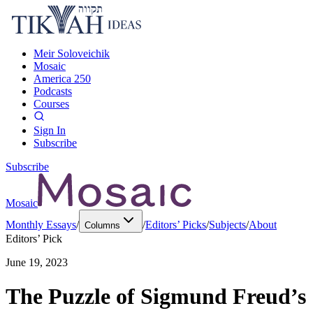
Meir Soloveichik
Mosaic
America 250
Podcasts
Courses
Sign In
Subscribe
Subscribe
Mosaic
Monthly Essays
/
/
Editors’ Picks
/
Subjects
/
About
Columns
Editors’ Pick
June 19, 2023
The Puzzle of Sigmund Freud’s