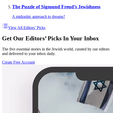
The Puzzle of Sigmund Freud’s Jewishness
A midrashic approach to dreams?
View All Editors’ Picks
Get Our Editors’ Picks In Your Inbox
The five essential stories in the Jewish world, curated by our editors
and delivered to your inbox daily.
Create Free Account