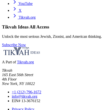
YouTube
X
Tikvah.org
Tikvah Ideas
All Access
Unlock the most serious Jewish, Zionist, and American thinking.
Subscribe Now
A Part of
Tikvah.org
Tikvah
165 East 56th Street
4th Floor
New York, NY 10022
+1 (212) 796-1672
info@tikvah.org
EIN# 13-3676152
Privacy Policy