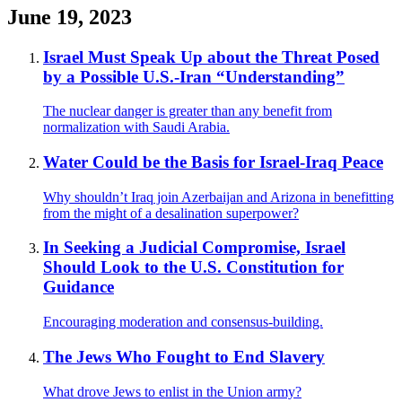
June 19, 2023
Israel Must Speak Up about the Threat Posed
by a Possible U.S.-Iran “Understanding”
The nuclear danger is greater than any benefit from
normalization with Saudi Arabia.
Water Could be the Basis for Israel-Iraq Peace
Why shouldn’t Iraq join Azerbaijan and Arizona in benefitting
from the might of a desalination superpower?
In Seeking a Judicial Compromise, Israel
Should Look to the U.S. Constitution for
Guidance
Encouraging moderation and consensus-building.
The Jews Who Fought to End Slavery
What drove Jews to enlist in the Union army?