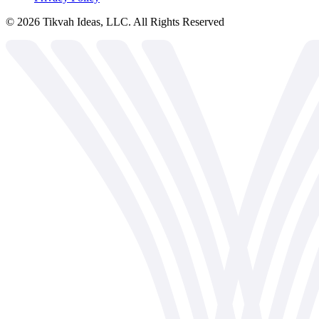
©
2026
Tikvah Ideas, LLC. All Rights Reserved