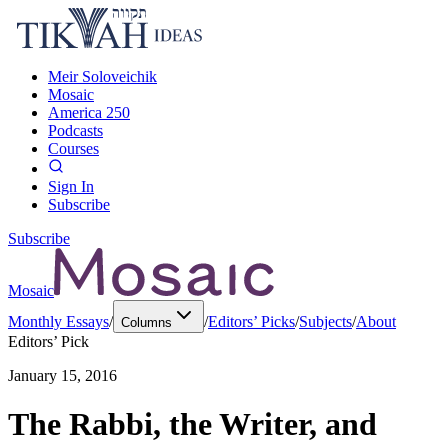
Meir Soloveichik
Mosaic
America 250
Podcasts
Courses
Sign In
Subscribe
Subscribe
Mosaic
Monthly Essays
/
/
Editors’ Picks
/
Subjects
/
About
Columns
Editors’ Pick
January 15, 2016
The Rabbi, the Writer, and