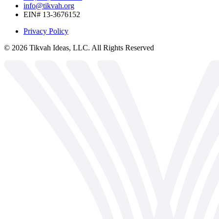
info@tikvah.org
EIN# 13-3676152
Privacy Policy
©
2026
Tikvah Ideas, LLC. All Rights Reserved