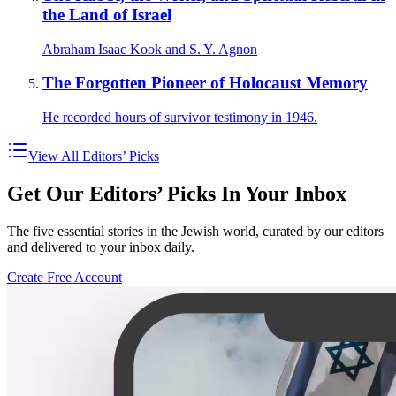
the Land of Israel
Abraham Isaac Kook and S. Y. Agnon
The Forgotten Pioneer of Holocaust Memory
He recorded hours of survivor testimony in 1946.
View All Editors’ Picks
Get Our Editors’ Picks In Your Inbox
The five essential stories in the Jewish world, curated by our editors
and delivered to your inbox daily.
Create Free Account