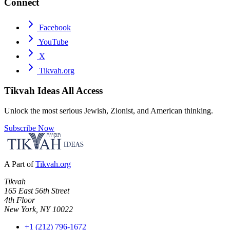
Connect
Facebook
YouTube
X
Tikvah.org
Tikvah Ideas
All Access
Unlock the most serious Jewish, Zionist, and American thinking.
Subscribe Now
A Part of
Tikvah.org
Tikvah
165 East 56th Street
4th Floor
New York, NY 10022
+1 (212) 796-1672