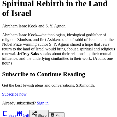
Spiritual Rebirth in the Land
of Israel
Abraham Isaac Kook and S. Y. Agnon
Abraham Isaac Kook—the theologian, ideological godfather of
religious Zionism, and first Ashkenazi chief rabbi of Israel—and the
Nobel Prize-winning author S. Y. Agnon shared a hope that Jews’
return to the land of Israel would bring about a spiritual and religious
renewal.
Jeffrey Saks
speaks about their relationship, their mutual
influence, and the underlying similarities in their work. (Audio, one
hour.)
Subscribe to Continue Reading
Get the best Jewish ideas and conversations.
$10/month.
Subscribe now
Already
subscribed?
Sign in
Save
Gift
Share
Print