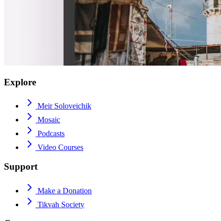
Explore
Meir Soloveichik
Mosaic
Podcasts
Video Courses
Support
Make a Donation
Tikvah Society