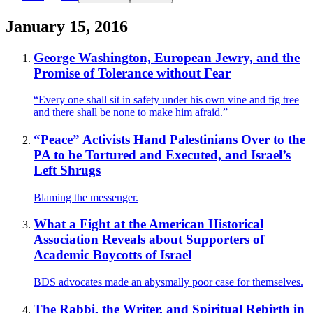
January 15, 2016
George Washington, European Jewry, and the
Promise of Tolerance without Fear
“Every one shall sit in safety under his own vine and fig tree
and there shall be none to make him afraid.”
“Peace” Activists Hand Palestinians Over to the
PA to be Tortured and Executed, and Israel’s
Left Shrugs
Blaming the messenger.
What a Fight at the American Historical
Association Reveals about Supporters of
Academic Boycotts of Israel
BDS advocates made an abysmally poor case for themselves.
The Rabbi, the Writer, and Spiritual Rebirth in