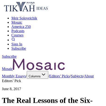
Meir Soloveichik
Mosaic
America 250
Podcasts
Courses
Sign In
Subscribe
Subscribe
Mosaic
Monthly Essays
/
/
Editors’ Picks
/
Subjects
/
About
Columns
Editors’ Pick
June 8, 2017
The Real Lessons of the Six-