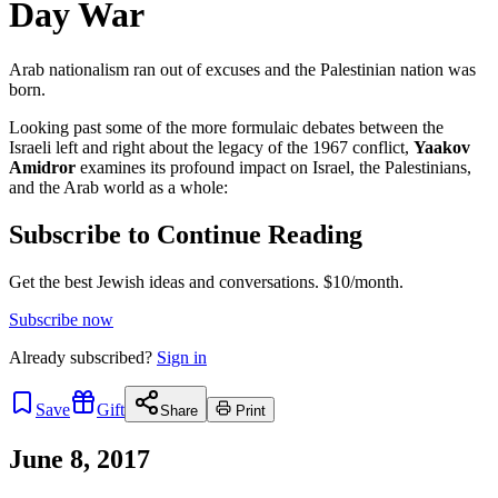
Day War
Arab nationalism ran out of excuses and the Palestinian nation was
born.
Looking past some of the more formulaic debates between the
Israeli left and right about the legacy of the 1967 conflict,
Yaakov
Amidror
examines its profound impact on Israel, the Palestinians,
and the Arab world as a whole:
Subscribe to Continue Reading
Get the best Jewish ideas and conversations.
$10/month.
Subscribe now
Already
subscribed?
Sign in
Save
Gift
Share
Print
June 8, 2017