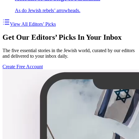
As do Jewish rebels’ arrowheads.
View All Editors’ Picks
Get Our Editors’ Picks In Your Inbox
The five essential stories in the Jewish world, curated by our editors
and delivered to your inbox daily.
Create Free Account