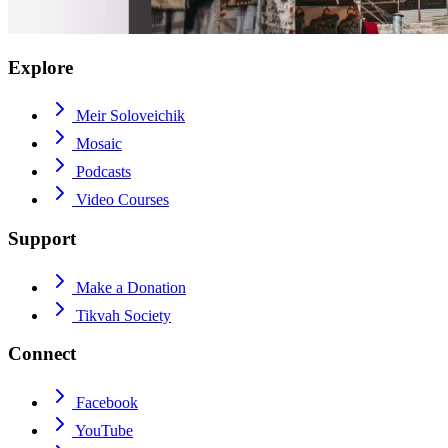
Explore
Meir Soloveichik
Mosaic
Podcasts
Video Courses
Support
Make a Donation
Tikvah Society
Connect
Facebook
YouTube