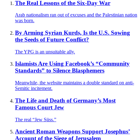
The Real Lessons of the Six-Day War
Arab nationalism ran out of excuses and the Palestinian nation
was born.
By Arming Syrian Kurds, Is the U.S. Sowing
the Seeds of Future Conflict?
The YPG is an unsuitable ally.
Islamists Are Using Facebook’s “Community
Standards” to Silence Blasphemers
Meanwhile, the website maintains a double standard on anti-
Semitic incitement.
The Life and Death of Germany’s Most
Famous Court Jew
The real “Jew Süss.”
Ancient Roman Weapons Support Josephus’
Account of the Siege of Jerusalem