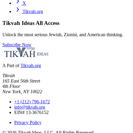
X
Tikvah.org
Tikvah Ideas
All Access
Unlock the most serious Jewish, Zionist, and American thinking.
Subscribe Now
A Part of
Tikvah.org
Tikvah
165 East 56th Street
4th Floor
New York, NY 10022
+1 (212) 796-1672
info@tikvah.org
EIN# 13-3676152
Privacy Policy
©
2026
Tikvah Ideas, LLC. All Rights Reserved