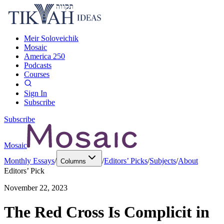
Meir Soloveichik
Mosaic
America 250
Podcasts
Courses
Sign In
Subscribe
Subscribe
Mosaic
Monthly Essays
/
/
Editors’ Picks
/
Subjects
/
About
Columns
Editors’ Pick
November 22, 2023
The Red Cross Is Complicit in