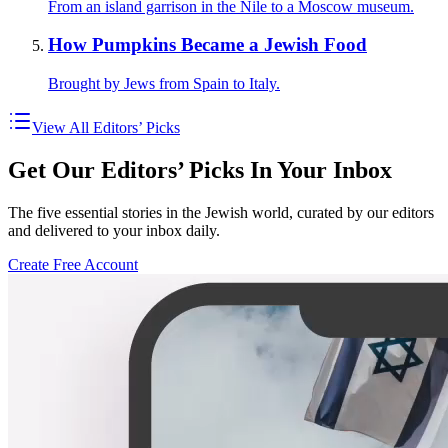
From an island garrison in the Nile to a Moscow museum.
How Pumpkins Became a Jewish Food
Brought by Jews from Spain to Italy.
View All Editors’ Picks
Get Our Editors’ Picks In Your Inbox
The five essential stories in the Jewish world, curated by our editors
and delivered to your inbox daily.
Create Free Account