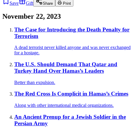
Save
Gift
Share
Print
November 22, 2023
The Case for Introducing the Death Penalty for
Terrorism
A dead terrorist never killed anyone and was never exchanged
for a hostage.
The U.S. Should Demand That Qatar and
Turkey Hand Over Hamas’s Leaders
Better than expulsion.
The Red Cross Is Complicit in Hamas’s Crimes
Along with other international medical organizations.
An Ancient Prenup for a Jewish Soldier in the
Persian Army