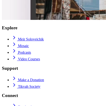
Explore
Meir Soloveichik
Mosaic
Podcasts
Video Courses
Support
Make a Donation
Tikvah Society
Connect