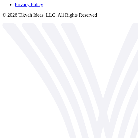
Privacy Policy
©
2026
Tikvah Ideas, LLC. All Rights Reserved