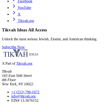
Facebook
YouTube
X
Tikvah.org
Tikvah Ideas
All Access
Unlock the most serious Jewish, Zionist, and American thinking.
Subscribe Now
A Part of
Tikvah.org
Tikvah
165 East 56th Street
4th Floor
New York, NY 10022
+1 (212) 796-1672
info@tikvah.org
EIN# 13-3676152