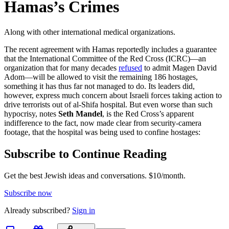
Hamas’s Crimes
Along with other international medical organizations.
The recent agreement with Hamas reportedly includes a guarantee
that the International Committee of the Red Cross (ICRC)—an
organization that for many decades
refused
to admit Magen David
Adom—will be allowed to visit the remaining 186 hostages,
something it has thus far not managed to do. Its leaders did,
however, express much concern about Israeli forces taking action to
drive terrorists out of al-Shifa hospital. But even worse than such
hypocrisy, notes
Seth Mandel
, is the Red Cross’s apparent
indifference to the fact, now made clear from security-camera
footage, that the hospital was being used to confine hostages:
Subscribe to Continue Reading
Get the best Jewish ideas and conversations.
$10/month.
Subscribe now
Already
subscribed?
Sign in