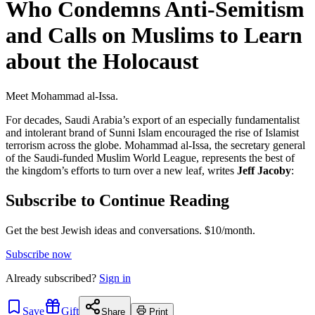
Who Condemns Anti-Semitism
and Calls on Muslims to Learn
about the Holocaust
Meet Mohammad al-Issa.
For decades, Saudi Arabia’s export of an especially fundamentalist
and intolerant brand of Sunni Islam encouraged the rise of Islamist
terrorism across the globe. Mohammad al-Issa, the secretary general
of the Saudi-funded Muslim World League, represents the best of
the kingdom’s efforts to turn over a new leaf, writes
Jeff Jacoby
:
Subscribe to Continue Reading
Get the best Jewish ideas and conversations.
$10/month.
Subscribe now
Already
subscribed?
Sign in
Save
Gift
Share
Print