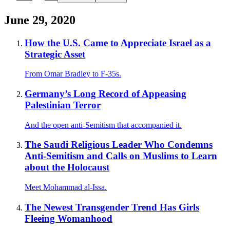
June 29, 2020
How the U.S. Came to Appreciate Israel as a
Strategic Asset
From Omar Bradley to F-35s.
Germany’s Long Record of Appeasing
Palestinian Terror
And the open anti-Semitism that accompanied it.
The Saudi Religious Leader Who Condemns
Anti-Semitism and Calls on Muslims to Learn
about the Holocaust
Meet Mohammad al-Issa.
The Newest Transgender Trend Has Girls
Fleeing Womanhood