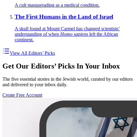
A cult masquerading as a medical condition.
The First Humans in the Land of Israel
A skull found at Mount Carmel has changed scientists’
understanding of when
Homo sapiens
left the African
continent.
View All Editors’ Picks
Get Our Editors’ Picks In Your Inbox
The five essential stories in the Jewish world, curated by our editors
and delivered to your inbox daily.
Create Free Account