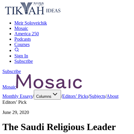
Meir Soloveichik
Mosaic
America 250
Podcasts
Courses
Sign In
Subscribe
Subscribe
Mosaic
Monthly Essays
/
/
Editors’ Picks
/
Subjects
/
About
Columns
Editors’ Pick
June 29, 2020
The Saudi Religious Leader