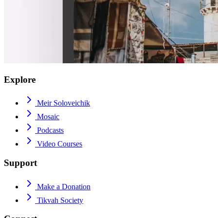
Explore
Meir Soloveichik
Mosaic
Podcasts
Video Courses
Support
Make a Donation
Tikvah Society