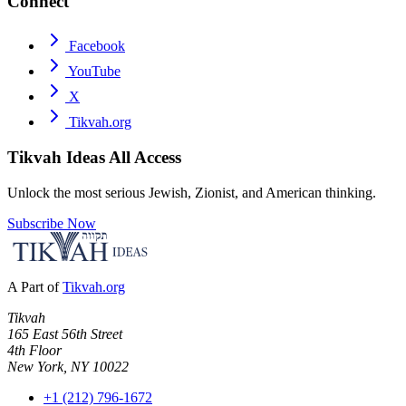
Connect
Facebook
YouTube
X
Tikvah.org
Tikvah Ideas
All Access
Unlock the most serious Jewish, Zionist, and American thinking.
Subscribe Now
A Part of
Tikvah.org
Tikvah
165 East 56th Street
4th Floor
New York, NY 10022
+1 (212) 796-1672