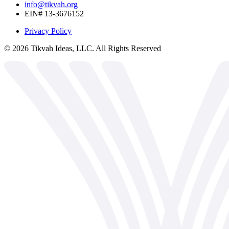
info@tikvah.org
EIN# 13-3676152
Privacy Policy
©
2026
Tikvah Ideas, LLC. All Rights Reserved