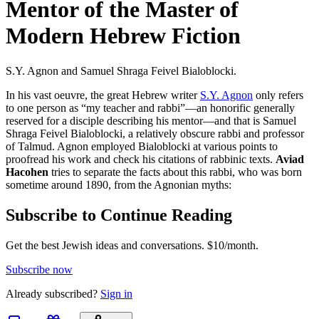
Mentor of the Master of
Modern Hebrew Fiction
S.Y. Agnon and Samuel Shraga Feivel Bialoblocki.
In his vast oeuvre, the great Hebrew writer
S.Y. Agnon
only refers
to one person as “my teacher and rabbi”—an honorific generally
reserved for a disciple describing his mentor—and that is Samuel
Shraga Feivel Bialoblocki, a relatively obscure rabbi and professor
of Talmud. Agnon employed Bialoblocki at various points to
proofread his work and check his citations of rabbinic texts.
Aviad
Hacohen
tries to separate the facts about this rabbi, who was born
sometime around 1890, from the Agnonian myths:
Subscribe to Continue Reading
Get the best Jewish ideas and conversations.
$10/month.
Subscribe now
Already
subscribed?
Sign in