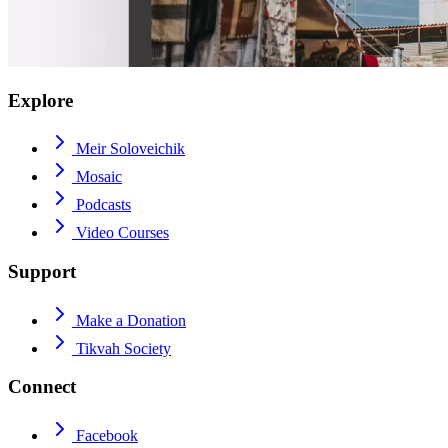
Explore
Meir Soloveichik
Mosaic
Podcasts
Video Courses
Support
Make a Donation
Tikvah Society
Connect
Facebook