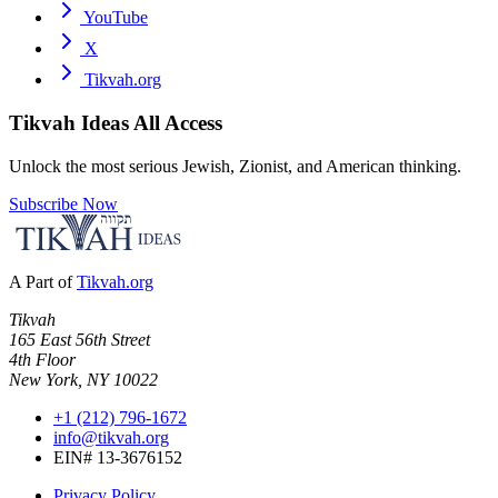
YouTube
X
Tikvah.org
Tikvah Ideas
All Access
Unlock the most serious Jewish, Zionist, and American thinking.
Subscribe Now
A Part of
Tikvah.org
Tikvah
165 East 56th Street
4th Floor
New York, NY 10022
+1 (212) 796-1672
info@tikvah.org
EIN# 13-3676152
Privacy Policy