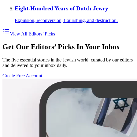
Eight-Hundred Years of Dutch Jewry
Expulsion, reconversion, flourishing, and destruction.
View All Editors’ Picks
Get Our Editors’ Picks In Your Inbox
The five essential stories in the Jewish world, curated by our editors
and delivered to your inbox daily.
Create Free Account