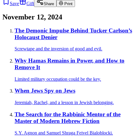
Save
Gift
Share
Print
November 12, 2024
The Demonic Impulse Behind Tucker Carlson’s
Holocaust Denier
Screwtape and the inversion of good and evil.
Why Hamas Remains in Power, and How to
Remove It
Limited military occupation could be the key.
When Jews Spy on Jews
Jeremiah, Rachel, and a lesson in Jewish belonging.
The Search for the Rabbinic Mentor of the
Master of Modern Hebrew Fiction
S.Y. Agnon and Samuel Shraga Feivel Bialoblocki.