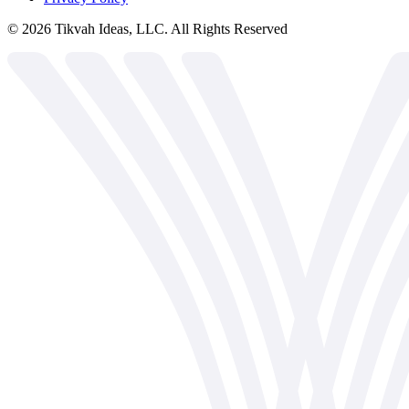
©
2026
Tikvah Ideas, LLC. All Rights Reserved