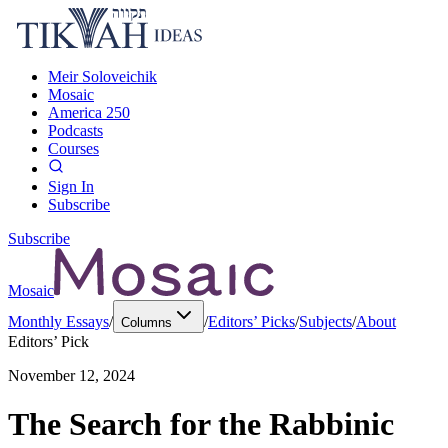
Meir Soloveichik
Mosaic
America 250
Podcasts
Courses
Sign In
Subscribe
Subscribe
Mosaic
Monthly Essays
/
/
Editors’ Picks
/
Subjects
/
About
Columns
Editors’ Pick
November 12, 2024
The Search for the Rabbinic