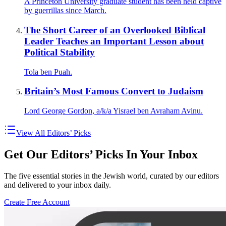
A Princeton University graduate student has been held captive
by guerrillas since March.
The Short Career of an Overlooked Biblical
Leader Teaches an Important Lesson about
Political Stability
Tola ben Puah.
Britain’s Most Famous Convert to Judaism
Lord George Gordon, a/k/a Yisrael ben Avraham Avinu.
View All Editors’ Picks
Get Our Editors’ Picks In Your Inbox
The five essential stories in the Jewish world, curated by our editors
and delivered to your inbox daily.
Create Free Account