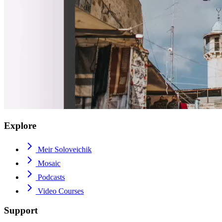
Explore
Meir Soloveichik
Mosaic
Podcasts
Video Courses
Support