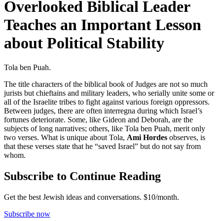
Overlooked Biblical Leader
Teaches an Important Lesson
about Political Stability
Tola ben Puah.
The title characters of the biblical book of Judges are not so much
jurists but chieftains and military leaders, who serially unite some or
all of the Israelite tribes to fight against various foreign oppressors.
Between judges, there are often interregna during which Israel’s
fortunes deteriorate. Some, like Gideon and Deborah, are the
subjects of long narratives; others, like Tola ben Puah, merit only
two verses. What is unique about Tola,
Ami Hordes
observes, is
that these verses state that he “saved Israel” but do not say from
whom.
Subscribe to Continue Reading
Get the best Jewish ideas and conversations.
$10/month.
Subscribe now