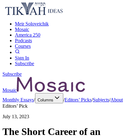
Meir Soloveichik
Mosaic
America 250
Podcasts
Courses
Sign In
Subscribe
Subscribe
Mosaic
Monthly Essays
/
/
Editors’ Picks
/
Subjects
/
About
Columns
Editors’ Pick
July 13, 2023
The Short Career of an