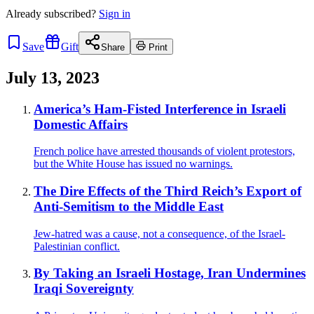
Already
subscribed?
Sign in
Save
Gift
Share
Print
July 13, 2023
America’s Ham-Fisted Interference in Israeli
Domestic Affairs
French police have arrested thousands of violent protestors,
but the White House has issued no warnings.
The Dire Effects of the Third Reich’s Export of
Anti-Semitism to the Middle East
Jew-hatred was a cause, not a consequence, of the Israel-
Palestinian conflict.
By Taking an Israeli Hostage, Iran Undermines
Iraqi Sovereignty