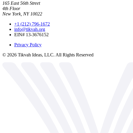
165 East 56th Street
4th Floor
New York, NY 10022
+1 (212) 796-1672
info@tikvah.org
EIN# 13-3676152
Privacy Policy
©
2026
Tikvah Ideas, LLC. All Rights Reserved