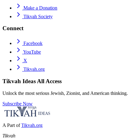
Make a Donation
Tikvah Society
Connect
Facebook
YouTube
X
Tikvah.org
Tikvah Ideas
All Access
Unlock the most serious Jewish, Zionist, and American thinking.
Subscribe Now
A Part of
Tikvah.org
Tikvah