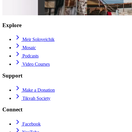
Explore
Meir Soloveichik
Mosaic
Podcasts
Video Courses
Support
Make a Donation
Tikvah Society
Connect
Facebook