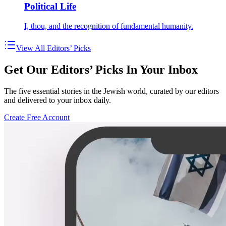
Political Life
I, thou, and the recognition of fundamental humanity.
View All Editors’ Picks
Get Our Editors’ Picks In Your Inbox
The five essential stories in the Jewish world, curated by our editors
and delivered to your inbox daily.
Create Free Account