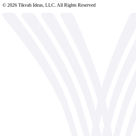
©
2026
Tikvah Ideas, LLC. All Rights Reserved