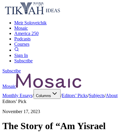
Meir Soloveichik
Mosaic
America 250
Podcasts
Courses
Sign In
Subscribe
Subscribe
Mosaic
Monthly Essays
/
/
Editors’ Picks
/
Subjects
/
About
Columns
Editors’ Pick
November 17, 2023
The Story of “Am Yisrael