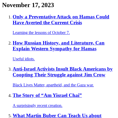
November 17, 2023
Only a Preventative Attack on Hamas Could
Have Averted the Current Crisis
Learning the lessons of October 7.
How Russian History, and Literature, Can
Explain Western Sympathy for Hamas
Useful idiots.
Anti-Israel Activists Insult Black Americans by
Coopting Their Struggle against Jim Crow
Black Lives Matter, apartheid, and the Gaza war.
The Story of “Am Yisrael Chai”
A surprisingly recent creation.
What Martin Buber Can Teach Us about