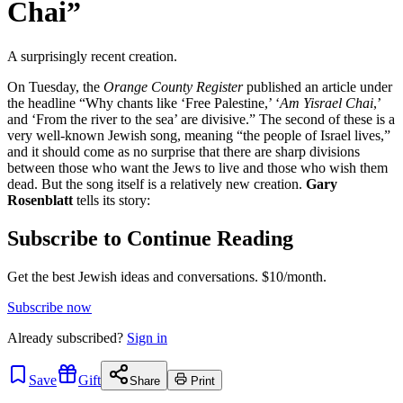
Chai”
A surprisingly recent creation.
On Tuesday, the
Orange County Register
published an article under
the headline “Why chants like ‘Free Palestine,’ ‘
Am Yisrael Chai
,’
and ‘From the river to the sea’ are divisive.” The second of these is a
very well-known Jewish song, meaning “the people of Israel lives,”
and it should come as no surprise that there are sharp divisions
between those who want the Jews to live and those who wish them
dead. But the song itself is a relatively new creation.
Gary
Rosenblatt
tells its story:
Subscribe to Continue Reading
Get the best Jewish ideas and conversations.
$10/month.
Subscribe now
Already
subscribed?
Sign in
Save
Gift
Share
Print