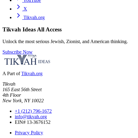
YouTube
X
Tikvah.org
Tikvah Ideas
All Access
Unlock the most serious Jewish, Zionist, and American thinking.
Subscribe Now
A Part of
Tikvah.org
Tikvah
165 East 56th Street
4th Floor
New York, NY 10022
+1 (212) 796-1672
info@tikvah.org
EIN# 13-3676152
Privacy Policy