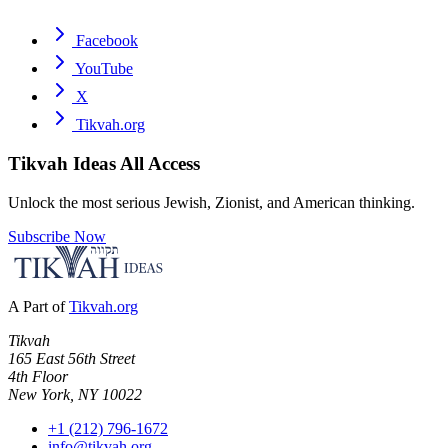
Facebook
YouTube
X
Tikvah.org
Tikvah Ideas
All Access
Unlock the most serious Jewish, Zionist, and American thinking.
Subscribe Now
A Part of
Tikvah.org
Tikvah
165 East 56th Street
4th Floor
New York, NY 10022
+1 (212) 796-1672
info@tikvah.org