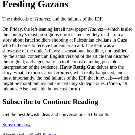
Feeding Gazans
The misdeeds of
Haaretz
, and the failures of the IDF.
On Friday, the left-leaning Israeli newspaper
Haaretz
—which is also
the country’s most prestigious if not its most widely read—ran a
story about Israel soldiers shooting at Palestinian civilians in Gaza
who had come to receive humanitarian aid. The item was a
showcase of the outlet’s flaws: a sensational headline, not justified
by the actual content; an English version of the article that distorted
the original; and a general rush to the most damning possible
interpretation of the evidence.
Haviv Rettig Gur
delves into the
story, what it exposes about
Haaretz
, what really happened, and,
most importantly, the real failures of the IDF that it reveals—which
might be moral failures but are certainly strategic ones. (Video, 48
minutes. Also available in podcast form.)
Subscribe to Continue Reading
Get the best Jewish ideas and conversations.
$10/month.
Subscribe now
Already
subscribed?
Sign in