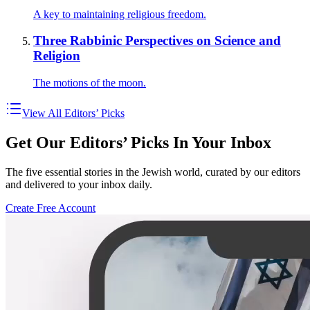
A key to maintaining religious freedom.
Three Rabbinic Perspectives on Science and
Religion
The motions of the moon.
View All Editors’ Picks
Get Our Editors’ Picks In Your Inbox
The five essential stories in the Jewish world, curated by our editors
and delivered to your inbox daily.
Create Free Account