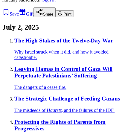
Save
Gift
Share
Print
July 2, 2025
The High Stakes of the Twelve-Day War
Why Israel struck when it did, and how it avoided
catastrophe.
Leaving Hamas in Control of Gaza Will
Perpetuate Palestinians’ Suffering
The dangers of a cease-fire.
The Strategic Challenge of Feeding Gazans
The misdeeds of
Haaretz
, and the failures of the IDF.
Protecting the Rights of Parents from
Progressives