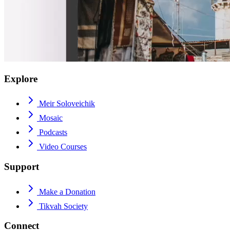
Explore
Meir Soloveichik
Mosaic
Podcasts
Video Courses
Support
Make a Donation
Tikvah Society
Connect