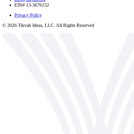
EIN# 13-3676152
Privacy Policy
©
2026
Tikvah Ideas, LLC. All Rights Reserved