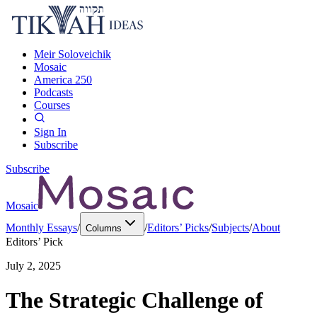
Meir Soloveichik
Mosaic
America 250
Podcasts
Courses
Sign In
Subscribe
Subscribe
Mosaic
Monthly Essays
/
/
Editors’ Picks
/
Subjects
/
About
Columns
Editors’ Pick
July 2, 2025
The Strategic Challenge of