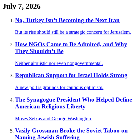
July 7, 2026
No, Turkey Isn’t Becoming the Next Iran
But its rise should still be a strategic concern for Jerusalem.
How NGOs Came to Be Admired, and Why
They Shouldn’t Be
Neither altruistic nor even nongovernmental.
Republican Support for Israel Holds Strong
A new poll is grounds for cautious optimism.
The Synagogue President Who Helped Define
American Religious Liberty
Moses Seixas and George Washington.
Vasily Grossman Broke the Soviet Taboo on
Naming Jewish Suffering