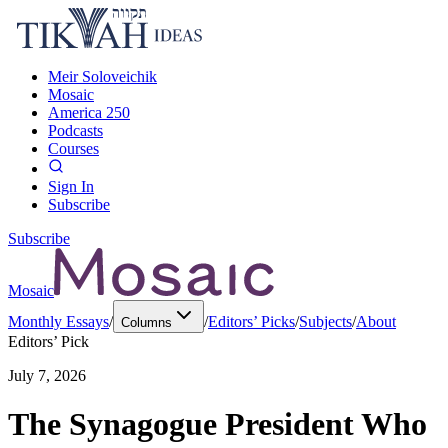
Meir Soloveichik
Mosaic
America 250
Podcasts
Courses
Sign In
Subscribe
Subscribe
Mosaic
Monthly Essays
/
/
Editors’ Picks
/
Subjects
/
About
Columns
Editors’ Pick
July 7, 2026
The Synagogue President Who