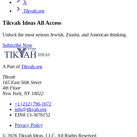
X
Tikvah.org
Tikvah Ideas
All Access
Unlock the most serious Jewish, Zionist, and American thinking.
Subscribe Now
A Part of
Tikvah.org
Tikvah
165 East 56th Street
4th Floor
New York, NY 10022
+1 (212) 796-1672
info@tikvah.org
EIN# 13-3676152
Privacy Policy
©
2026
Tikvah Ideas, LLC. All Rights Reserved