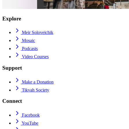
Explore
Meir Soloveichik
Mosaic
Podcasts
Video Courses
Support
Make a Donation
Tikvah Society
Connect
Facebook
YouTube