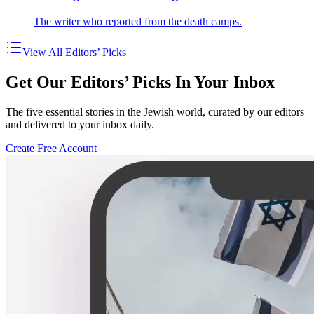
The writer who reported from the death camps.
View All Editors’ Picks
Get Our Editors’ Picks In Your Inbox
The five essential stories in the Jewish world, curated by our editors
and delivered to your inbox daily.
Create Free Account