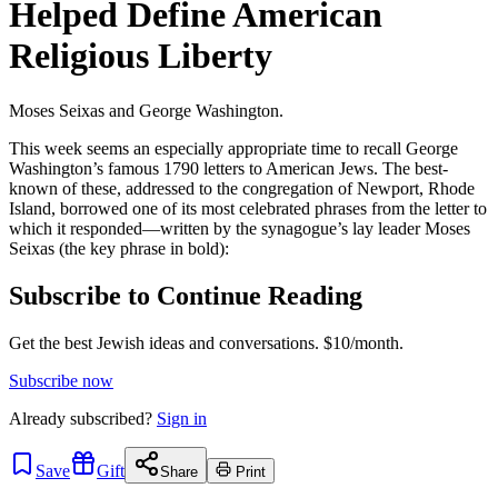
Helped Define American
Religious Liberty
Moses Seixas and George Washington.
This week seems an especially appropriate time to recall George
Washington’s famous 1790 letters to American Jews. The best-
known of these, addressed to the congregation of Newport, Rhode
Island, borrowed one of its most celebrated phrases from the letter to
which it responded—written by the synagogue’s lay leader Moses
Seixas (the key phrase in bold):
Subscribe to Continue Reading
Get the best Jewish ideas and conversations.
$10/month.
Subscribe now
Already
subscribed?
Sign in
Save
Gift
Share
Print