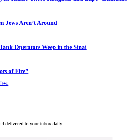
en Jews Aren’t Around
Tank Operators Weep in the Sinai
ots of Fire”
 Jew.
and delivered to your inbox daily.