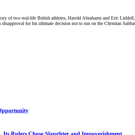
e story of two real-life British athletes, Harold Abrahams and Eric Lid
disapproval for his ultimate decision not to run on the Christian Sabba
 Opportunity
d, Its Rulers Chose Slaughter and Impoverishment