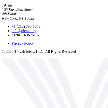
Tikvah
165 East 56th Street
4th Floor
New York, NY 10022
+1 (212) 796-1672
info@tikvah.org
EIN# 13-3676152
Privacy Policy
©
2026
Tikvah Ideas, LLC. All Rights Reserved