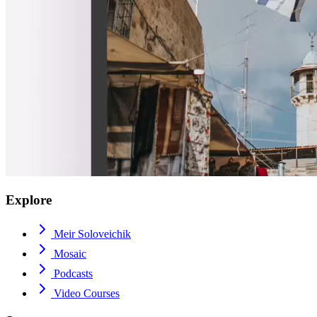
Explore
Meir Soloveichik
Mosaic
Podcasts
Video Courses