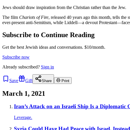
Jews should draw inspiration from the Christian rather than the Jew.
The film
Chariots of Fire
, released 40 years ago this month, tells th
ever-present anti-Semitism, while Liddell—a devout Protestant—faces 
Subscribe to Continue Reading
Get the best Jewish ideas and conversations.
$10/month.
Subscribe now
Already
subscribed?
Sign in
Save
Gift
Share
Print
March 1, 2021
Iran’s Attack on an Israeli Ship Is a Diplomatic
Leverage.
Syria Could Have Had Peace with Israel. Instea