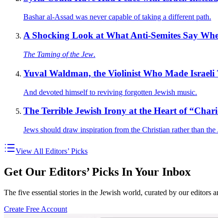
Bashar al-Assad was never capable of taking a different path.
A Shocking Look at What Anti-Semites Say Wh
The Taming of the Jew
.
Yuval Waldman, the Violinist Who Made Israeli 
And devoted himself to reviving forgotten Jewish music.
The Terrible Jewish Irony at the Heart of “Chari
Jews should draw inspiration from the Christian rather than the
View All Editors’ Picks
Get Our Editors’ Picks In Your Inbox
The five essential stories in the Jewish world, curated by our editors 
Create Free Account