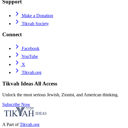
Support
Make a Donation
Tikvah Society
Connect
Facebook
YouTube
X
Tikvah.org
Tikvah Ideas
All Access
Unlock the most serious Jewish, Zionist, and American thinking.
Subscribe Now
A Part of
Tikvah.org