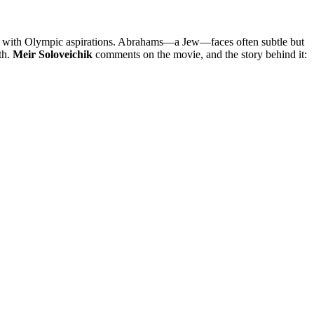
dell, with Olympic aspirations. Abrahams—a Jew—faces often subtle but
th.
Meir Soloveichik
comments on the movie, and the story behind it: