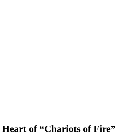
 Heart of “Chariots of Fire”