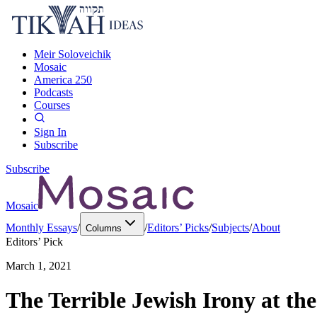
Meir Soloveichik
Mosaic
America 250
Podcasts
Courses
Sign In
Subscribe
Subscribe
Mosaic
Monthly Essays
/
/
Editors’ Picks
/
Subjects
/
About
Columns
Editors’ Pick
March 1, 2021
The Terrible Jewish Irony at the