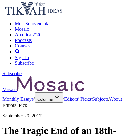
Meir Soloveichik
Mosaic
America 250
Podcasts
Courses
Sign In
Subscribe
Subscribe
Mosaic
Monthly Essays
/
/
Editors’ Picks
/
Subjects
/
About
Columns
Editors’ Pick
September 29, 2017
The Tragic End of an 18th-