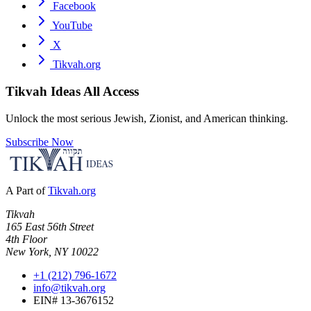
Facebook
YouTube
X
Tikvah.org
Tikvah Ideas
All Access
Unlock the most serious Jewish, Zionist, and American thinking.
Subscribe Now
A Part of
Tikvah.org
Tikvah
165 East 56th Street
4th Floor
New York, NY 10022
+1 (212) 796-1672
info@tikvah.org
EIN# 13-3676152