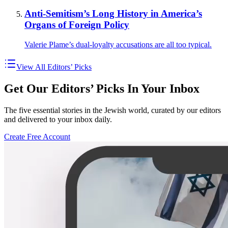
Anti-Semitism’s Long History in America’s
Organs of Foreign Policy
Valerie Plame’s dual-loyalty accusations are all too typical.
View All Editors’ Picks
Get Our Editors’ Picks In Your Inbox
The five essential stories in the Jewish world, curated by our editors
and delivered to your inbox daily.
Create Free Account