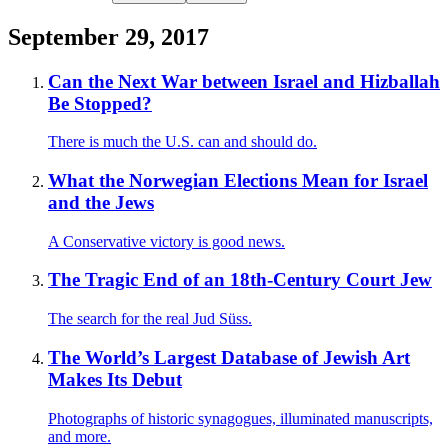
September 29, 2017
Can the Next War between Israel and Hizballah
Be Stopped?
There is much the U.S. can and should do.
What the Norwegian Elections Mean for Israel
and the Jews
A Conservative victory is good news.
The Tragic End of an 18th-Century Court Jew
The search for the real Jud Süss.
The World’s Largest Database of Jewish Art
Makes Its Debut
Photographs of historic synagogues, illuminated manuscripts,
and more.