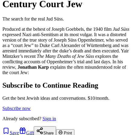
Century Court Jew
The search for the real Jud Süss.
Produced at the behest of Joseph Goebbels, the 1940 film
Jud Süss
expressed Nazi anti-Semitism at its most vulgar. It was a distorted
version of the true story of Joseph Süss Oppenheimer, who served
as a “court Jew” to Duke Carl Alexander of Württemberg and was
arrested immediately after the duke’s death and then executed. Yair
Mintzker’s recent
The Many Deaths of Jew Süss
explores the
conflicting accounts of Oppenheimer’s trial and last days. In his
review,
Jonathan Karp
explains the often misunderstood role of
the court Jew:
Subscribe to Continue Reading
Get the best Jewish ideas and conversations.
$10/month.
Subscribe now
Already
subscribed?
Sign in
Save
Gift
Share
Print