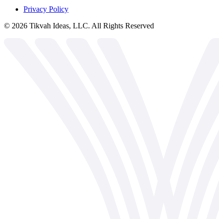
Privacy Policy
©
2026
Tikvah Ideas, LLC. All Rights Reserved