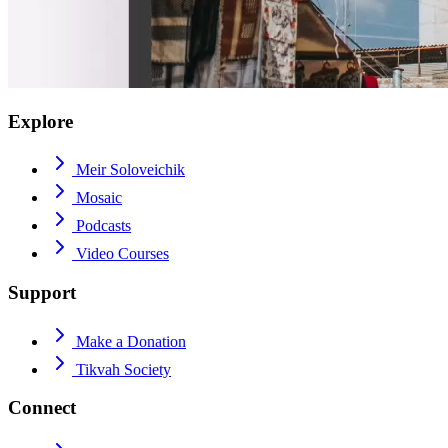
Explore
Meir Soloveichik
Mosaic
Podcasts
Video Courses
Support
Make a Donation
Tikvah Society
Connect