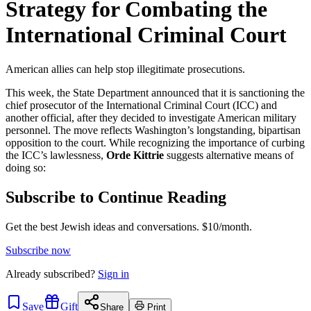
Strategy for Combating the
International Criminal Court
American allies can help stop illegitimate prosecutions.
This week, the State Department announced that it is sanctioning the
chief prosecutor of the International Criminal Court (ICC) and
another official, after they decided to investigate American military
personnel. The move reflects Washington’s longstanding, bipartisan
opposition to the court. While recognizing the importance of curbing
the ICC’s lawlessness,
Orde Kittrie
suggests alternative means of
doing so:
Subscribe to Continue Reading
Get the best Jewish ideas and conversations.
$10/month.
Subscribe now
Already
subscribed?
Sign in
Save
Gift
Share
Print