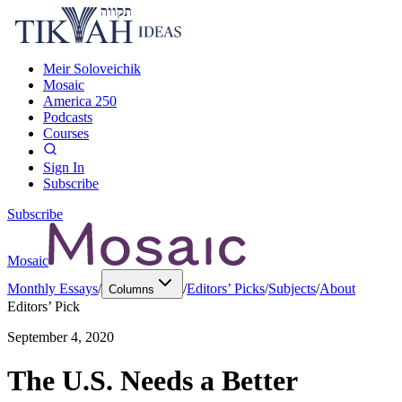
Meir Soloveichik
Mosaic
America 250
Podcasts
Courses
Sign In
Subscribe
Subscribe
Mosaic
Monthly Essays
/
/
Editors’ Picks
/
Subjects
/
About
Columns
Editors’ Pick
September 4, 2020
The U.S. Needs a Better