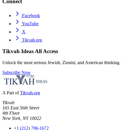
Connect
Facebook
YouTube
X
Tikvah.org
Tikvah Ideas
All Access
Unlock the most serious Jewish, Zionist, and American thinking.
Subscribe Now
A Part of
Tikvah.org
Tikvah
165 East 56th Street
4th Floor
New York, NY 10022
+1 (212) 796-1672