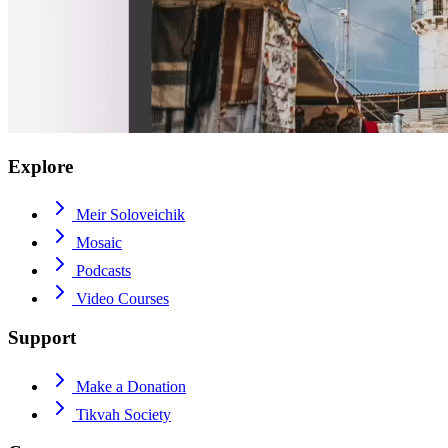
Explore
Meir Soloveichik
Mosaic
Podcasts
Video Courses
Support
Make a Donation
Tikvah Society