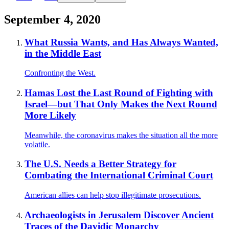
September 4, 2020
What Russia Wants, and Has Always Wanted,
in the Middle East
Confronting the West.
Hamas Lost the Last Round of Fighting with
Israel—but That Only Makes the Next Round
More Likely
Meanwhile, the coronavirus makes the situation all the more
volatile.
The U.S. Needs a Better Strategy for
Combating the International Criminal Court
American allies can help stop illegitimate prosecutions.
Archaeologists in Jerusalem Discover Ancient
Traces of the Davidic Monarchy