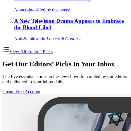
A once-in-a-lifetime discovery.
A New Television Drama Appears to Embrace
the Blood Libel
Anti-Semitism in
Lovecraft Country
.
View All Editors’ Picks
Get Our Editors’ Picks In Your Inbox
The five essential stories in the Jewish world, curated by our editors
and delivered to your inbox daily.
Create Free Account