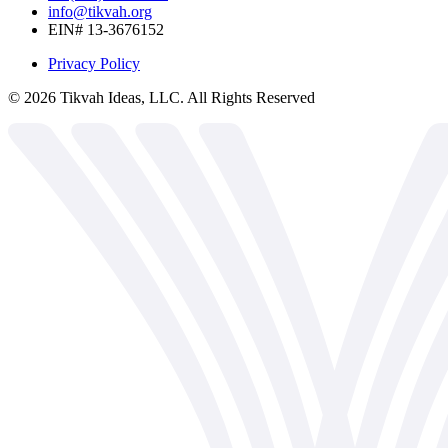
info@tikvah.org
EIN# 13-3676152
Privacy Policy
©
2026
Tikvah Ideas, LLC. All Rights Reserved