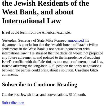
the Jewish Residents of the
West Bank, and about
International Law
Israel could learn from the American example.
Yesterday, Secretary of State Mike Pompeo
announced
his
department’s conclusion that the “establishment of Israeli civilian
settlements in the West Bank is not per-se inconsistent with
international law.” He stressed that the decision would not prejudice
any future agreements, and pointed to the imprudence of reducing
Israel’s conflict with the Palestinians to a matter of international law,
instead affirming the long-held U.S. position that only negotiations
between the parties could bring about a solution.
Caroline Glick
comments:
Subscribe to Continue Reading
Get the best Jewish ideas and conversations.
$10/month.
Subscribe now