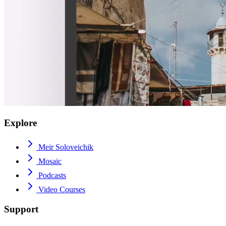
Explore
Meir Soloveichik
Mosaic
Podcasts
Video Courses
Support