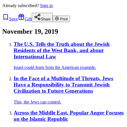
Already
subscribed?
Sign in
Save
Gift
Share
Print
November 19, 2019
The U.S. Tells the Truth about the Jewish
Residents of the West Bank, and about
International Law
Israel could learn from the American example.
In the Face of a Multitude of Threats, Jews
Have a Responsibility to Transmit Jewish
Civilization to Future Generations
This, the Jews can control.
Across the Middle East, Popular Anger Focuses
on the Islamic Republic