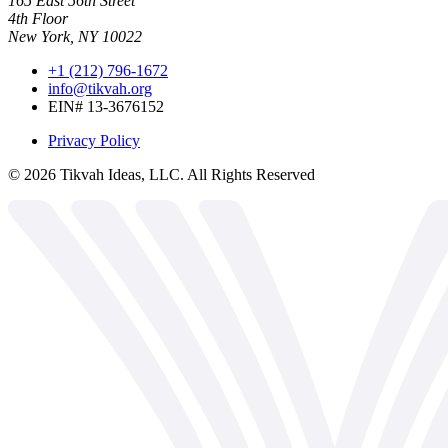
165 East 56th Street
4th Floor
New York, NY 10022
+1 (212) 796-1672
info@tikvah.org
EIN# 13-3676152
Privacy Policy
©
2026
Tikvah Ideas, LLC. All Rights Reserved