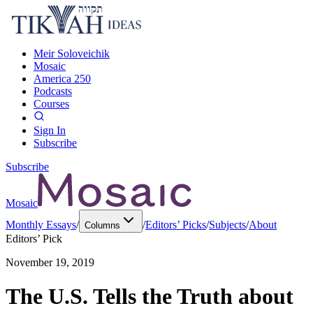
Meir Soloveichik
Mosaic
America 250
Podcasts
Courses
Sign In
Subscribe
Subscribe
Mosaic
Monthly Essays
/
/
Editors’ Picks
/
Subjects
/
About
Columns
Editors’ Pick
November 19, 2019
The U.S. Tells the Truth about