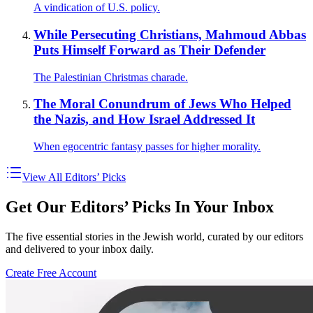
A vindication of U.S. policy.
While Persecuting Christians, Mahmoud Abbas
Puts Himself Forward as Their Defender
The Palestinian Christmas charade.
The Moral Conundrum of Jews Who Helped
the Nazis, and How Israel Addressed It
When egocentric fantasy passes for higher morality.
View All Editors’ Picks
Get Our Editors’ Picks In Your Inbox
The five essential stories in the Jewish world, curated by our editors
and delivered to your inbox daily.
Create Free Account