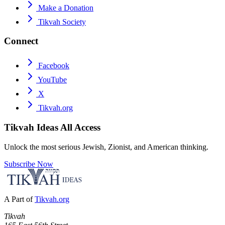
Make a Donation
Tikvah Society
Connect
Facebook
YouTube
X
Tikvah.org
Tikvah Ideas
All Access
Unlock the most serious Jewish, Zionist, and American thinking.
Subscribe Now
A Part of
Tikvah.org
Tikvah