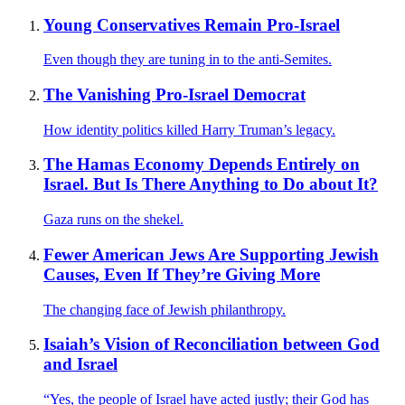
Young Conservatives Remain Pro-Israel
Even though they are tuning in to the anti-Semites.
The Vanishing Pro-Israel Democrat
How identity politics killed Harry Truman’s legacy.
The Hamas Economy Depends Entirely on
Israel. But Is There Anything to Do about It?
Gaza runs on the shekel.
Fewer American Jews Are Supporting Jewish
Causes, Even If They’re Giving More
The changing face of Jewish philanthropy.
Isaiah’s Vision of Reconciliation between God
and Israel
“Yes, the people of Israel have acted justly; their God has