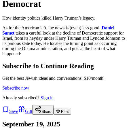
Democrat
How identity politics killed Harry Truman’s legacy.
As for the American left, the news is (even) less good.
Daniel
Samet
takes a careful look at the decline of Democratic support for
Israel, from its heyday under Harry Truman and Lyndon Johnson to
its parlous state today. He locates the turning point as occurring
during the Obama administration, and gets at the heart of what
happened:
Subscribe to Continue Reading
Get the best Jewish ideas and conversations.
$10/month.
Subscribe now
Already
subscribed?
Sign in
Save
Gift
Share
Print
September 19, 2025