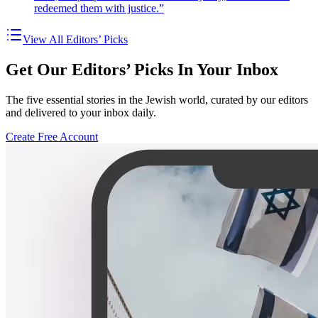
redeemed them with justice.”
View All Editors’ Picks
Get Our Editors’ Picks In Your Inbox
The five essential stories in the Jewish world, curated by our editors
and delivered to your inbox daily.
Create Free Account