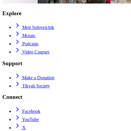
Explore
Meir Soloveichik
Mosaic
Podcasts
Video Courses
Support
Make a Donation
Tikvah Society
Connect
Facebook
YouTube
X