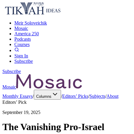
Meir Soloveichik
Mosaic
America 250
Podcasts
Courses
Sign In
Subscribe
Subscribe
Mosaic
Monthly Essays
/
/
Editors’ Picks
/
Subjects
/
About
Columns
Editors’ Pick
September 19, 2025
The Vanishing Pro-Israel