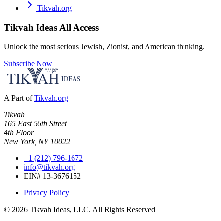
Tikvah.org
Tikvah Ideas
All Access
Unlock the most serious Jewish, Zionist, and American thinking.
Subscribe Now
A Part of
Tikvah.org
Tikvah
165 East 56th Street
4th Floor
New York, NY 10022
+1 (212) 796-1672
info@tikvah.org
EIN# 13-3676152
Privacy Policy
©
2026
Tikvah Ideas, LLC. All Rights Reserved