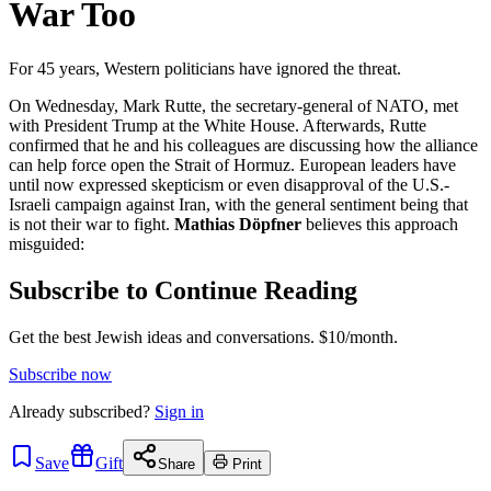
War Too
For 45 years, Western politicians have ignored the threat.
On Wednesday, Mark Rutte, the secretary-general of NATO, met
with President Trump at the White House. Afterwards, Rutte
confirmed that he and his colleagues are discussing how the alliance
can help force open the Strait of Hormuz. European leaders have
until now expressed skepticism or even disapproval of the U.S.-
Israeli campaign against Iran, with the general sentiment being that
is not their war to fight.
Mathias Döpfner
believes this approach
misguided:
Subscribe to Continue Reading
Get the best Jewish ideas and conversations.
$10/month.
Subscribe now
Already
subscribed?
Sign in
Save
Gift
Share
Print