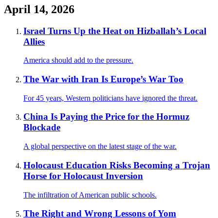
April 14, 2026
Israel Turns Up the Heat on Hizballah’s Local
Allies
America should add to the pressure.
The War with Iran Is Europe’s War Too
For 45 years, Western politicians have ignored the threat.
China Is Paying the Price for the Hormuz
Blockade
A global perspective on the latest stage of the war.
Holocaust Education Risks Becoming a Trojan
Horse for Holocaust Inversion
The infiltration of American public schools.
The Right and Wrong Lessons of Yom