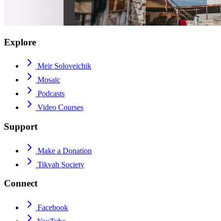
Explore
Meir Soloveichik
Mosaic
Podcasts
Video Courses
Support
Make a Donation
Tikvah Society
Connect
Facebook