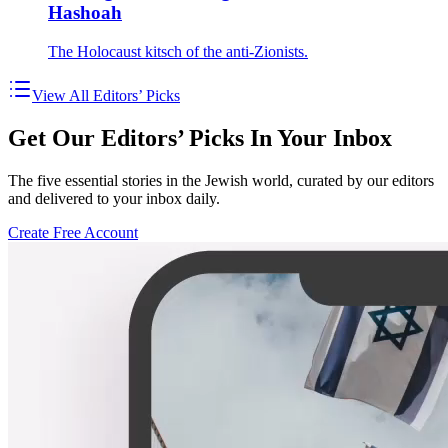
Hashoah
The Holocaust kitsch of the anti-Zionists.
View All Editors’ Picks
Get Our Editors’ Picks In Your Inbox
The five essential stories in the Jewish world, curated by our editors
and delivered to your inbox daily.
Create Free Account