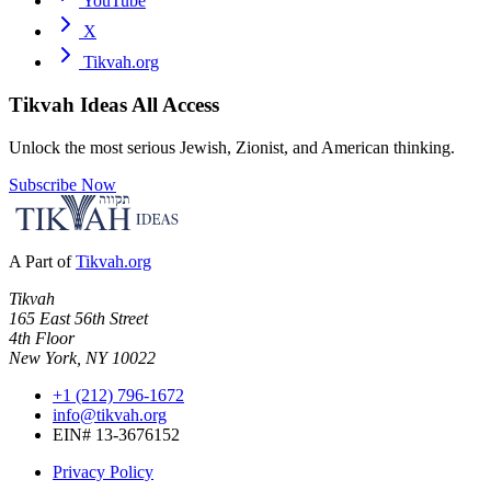
YouTube
X
Tikvah.org
Tikvah Ideas
All Access
Unlock the most serious Jewish, Zionist, and American thinking.
Subscribe Now
A Part of
Tikvah.org
Tikvah
165 East 56th Street
4th Floor
New York, NY 10022
+1 (212) 796-1672
info@tikvah.org
EIN# 13-3676152
Privacy Policy