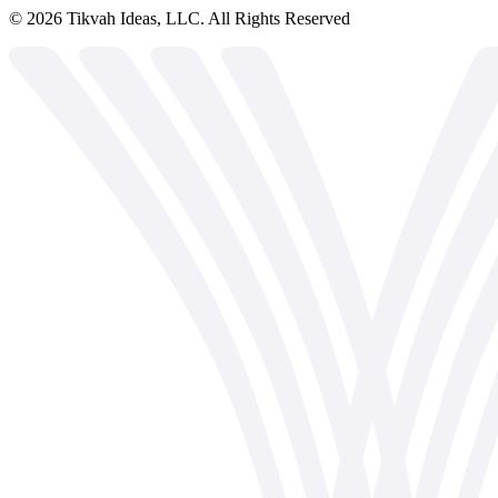
©
2026
Tikvah Ideas, LLC. All Rights Reserved