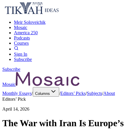
Meir Soloveichik
Mosaic
America 250
Podcasts
Courses
Sign In
Subscribe
Subscribe
Mosaic
Monthly Essays
/
/
Editors’ Picks
/
Subjects
/
About
Columns
Editors’ Pick
April 14, 2026
The War with Iran Is Europe’s