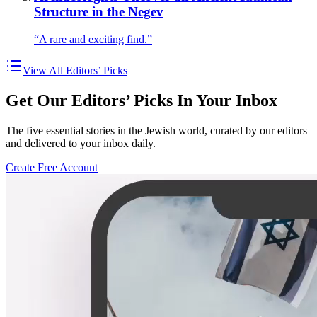
Structure in the Negev
“A rare and exciting find.”
View All Editors’ Picks
Get Our Editors’ Picks In Your Inbox
The five essential stories in the Jewish world, curated by our editors
and delivered to your inbox daily.
Create Free Account