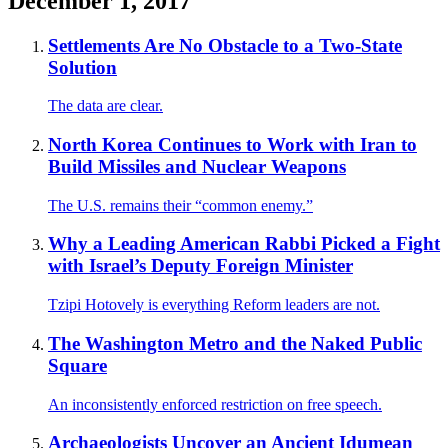
December 1, 2017
Settlements Are No Obstacle to a Two-State
Solution
The data are clear.
North Korea Continues to Work with Iran to
Build Missiles and Nuclear Weapons
The U.S. remains their “common enemy.”
Why a Leading American Rabbi Picked a Fight
with Israel’s Deputy Foreign Minister
Tzipi Hotovely is everything Reform leaders are not.
The Washington Metro and the Naked Public
Square
An inconsistently enforced restriction on free speech.
Archaeologists Uncover an Ancient Idumean