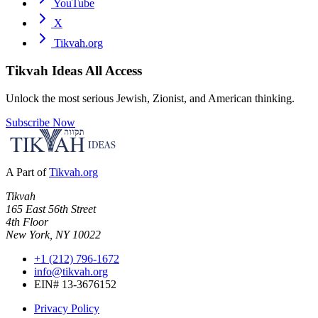
YouTube
X
Tikvah.org
Tikvah Ideas
All Access
Unlock the most serious Jewish, Zionist, and American thinking.
Subscribe Now
A Part of
Tikvah.org
Tikvah
165 East 56th Street
4th Floor
New York, NY 10022
+1 (212) 796-1672
info@tikvah.org
EIN# 13-3676152
Privacy Policy