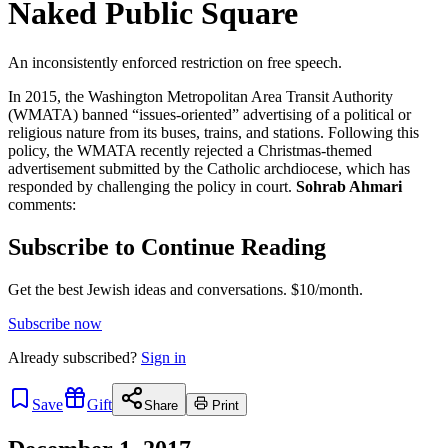
Naked Public Square
An inconsistently enforced restriction on free speech.
In 2015, the Washington Metropolitan Area Transit Authority
(WMATA) banned “issues-oriented” advertising of a political or
religious nature from its buses, trains, and stations. Following this
policy, the WMATA recently rejected a Christmas-themed
advertisement submitted by the Catholic archdiocese, which has
responded by challenging the policy in court.
Sohrab Ahmari
comments:
Subscribe to Continue Reading
Get the best Jewish ideas and conversations.
$10/month.
Subscribe now
Already
subscribed?
Sign in
Save
Gift
Share
Print