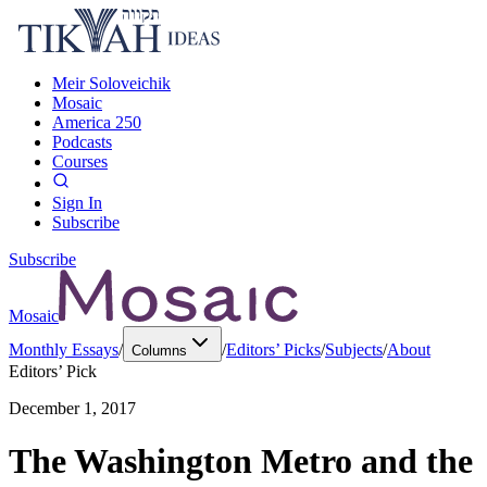
Meir Soloveichik
Mosaic
America 250
Podcasts
Courses
Sign In
Subscribe
Subscribe
Mosaic
Monthly Essays
/
/
Editors’ Picks
/
Subjects
/
About
Columns
Editors’ Pick
December 1, 2017
The Washington Metro and the