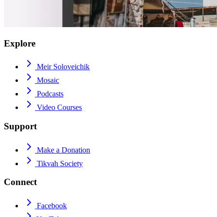
Explore
Meir Soloveichik
Mosaic
Podcasts
Video Courses
Support
Make a Donation
Tikvah Society
Connect
Facebook