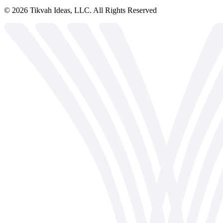
©
2026
Tikvah Ideas, LLC. All Rights Reserved