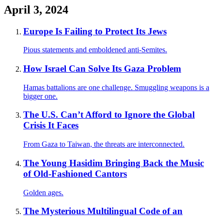
April 3, 2024
Europe Is Failing to Protect Its Jews
Pious statements and emboldened anti-Semites.
How Israel Can Solve Its Gaza Problem
Hamas battalions are one challenge. Smuggling weapons is a
bigger one.
The U.S. Can’t Afford to Ignore the Global
Crisis It Faces
From Gaza to Taiwan, the threats are interconnected.
The Young Hasidim Bringing Back the Music
of Old-Fashioned Cantors
Golden ages.
The Mysterious Multilingual Code of an