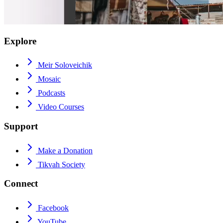
Explore
Meir Soloveichik
Mosaic
Podcasts
Video Courses
Support
Make a Donation
Tikvah Society
Connect
Facebook
YouTube