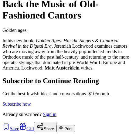
Back the Music of Old-
Fashioned Cantors
Golden ages.
In his new book,
Golden Ages: Hasidic Singers & Cantorial
Revival in the Digital Era
, Jeremiah Lockwood examines cantors
who are moving away from the heavily pop-inflected trends in
Orthodox music of the past half-century, and returning to the more
operatic stylings that dominated in pre-World War II Europe and
America. Lockwood,
Matt Austerklein
writes,
Subscribe to Continue Reading
Get the best Jewish ideas and conversations.
$10/month.
Subscribe now
Already
subscribed?
Sign in
Save
Gift
Share
Print