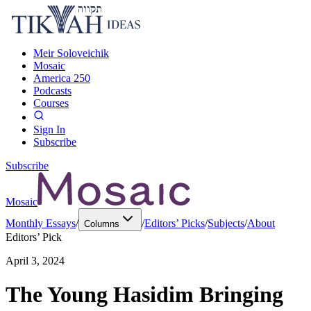
Meir Soloveichik
Mosaic
America 250
Podcasts
Courses
Sign In
Subscribe
Subscribe
Mosaic
Monthly Essays
/
/
Editors’ Picks
/
Subjects
/
About
Columns
Editors’ Pick
April 3, 2024
The Young Hasidim Bringing