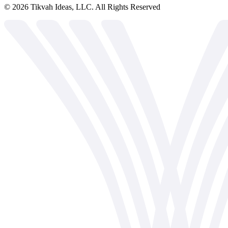
©
2026
Tikvah Ideas, LLC. All Rights Reserved