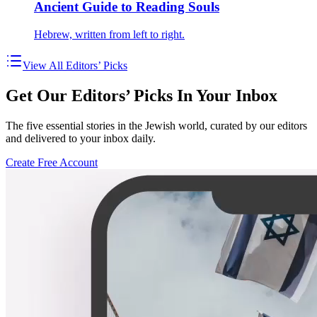
Ancient Guide to Reading Souls
Hebrew, written from left to right.
View All Editors’ Picks
Get Our Editors’ Picks In Your Inbox
The five essential stories in the Jewish world, curated by our editors
and delivered to your inbox daily.
Create Free Account