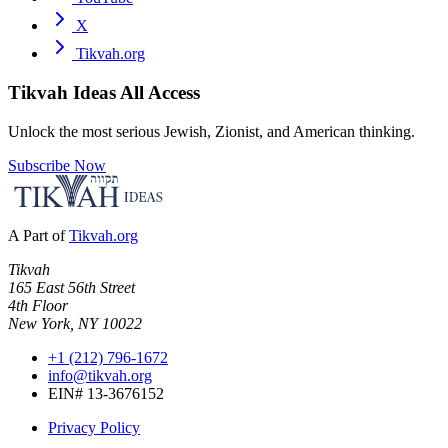
X
Tikvah.org
Tikvah Ideas
All Access
Unlock the most serious Jewish, Zionist, and American thinking.
Subscribe Now
A Part of
Tikvah.org
Tikvah
165 East 56th Street
4th Floor
New York, NY 10022
+1 (212) 796-1672
info@tikvah.org
EIN# 13-3676152
Privacy Policy