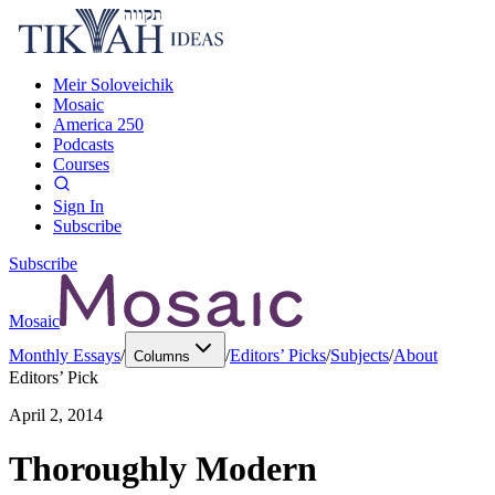
Meir Soloveichik
Mosaic
America 250
Podcasts
Courses
Sign In
Subscribe
Subscribe
Mosaic
Monthly Essays
/
/
Editors’ Picks
/
Subjects
/
About
Columns
Editors’ Pick
April 2, 2014
Thoroughly Modern