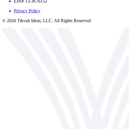
EIN# 13-3676152
Privacy Policy
©
2026
Tikvah Ideas, LLC. All Rights Reserved