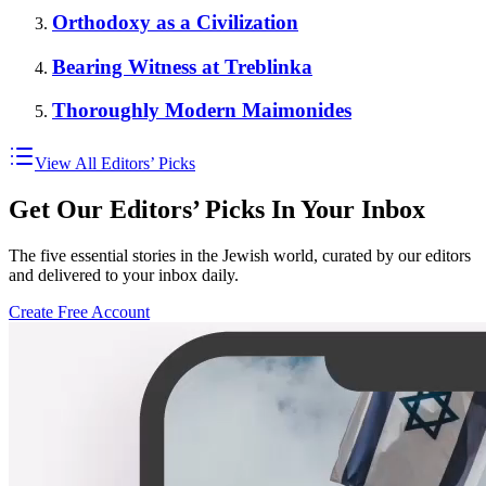
Orthodoxy as a Civilization
Bearing Witness at Treblinka
Thoroughly Modern Maimonides
View All Editors’ Picks
Get Our Editors’ Picks In Your Inbox
The five essential stories in the Jewish world, curated by our editors
and delivered to your inbox daily.
Create Free Account