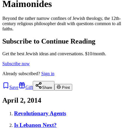
Maimonides
Beyond the rather narrow confines of Jewish theology, the 12th-
century religious philosopher dealt with questions common to all
faiths.
Subscribe to Continue Reading
Get the best Jewish ideas and conversations.
$10/month.
Subscribe now
Already
subscribed?
Sign in
Save
Gift
Share
Print
April 2, 2014
Revolutionary Agents
Is Lebanon Next?