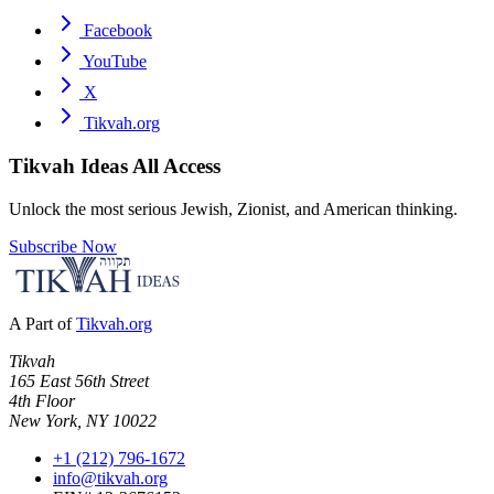
Facebook
YouTube
X
Tikvah.org
Tikvah Ideas
All Access
Unlock the most serious Jewish, Zionist, and American thinking.
Subscribe Now
A Part of
Tikvah.org
Tikvah
165 East 56th Street
4th Floor
New York, NY 10022
+1 (212) 796-1672
info@tikvah.org