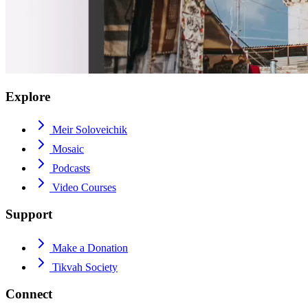
Explore
Meir Soloveichik
Mosaic
Podcasts
Video Courses
Support
Make a Donation
Tikvah Society
Connect