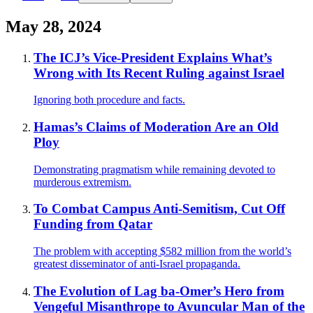
May 28, 2024
The ICJ’s Vice-President Explains What’s
Wrong with Its Recent Ruling against Israel
Ignoring both procedure and facts.
Hamas’s Claims of Moderation Are an Old
Ploy
Demonstrating pragmatism while remaining devoted to
murderous extremism.
To Combat Campus Anti-Semitism, Cut Off
Funding from Qatar
The problem with accepting $582 million from the world’s
greatest disseminator of anti-Israel propaganda.
The Evolution of Lag ba-Omer’s Hero from
Vengeful Misanthrope to Avuncular Man of the