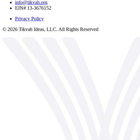
info@tikvah.org
EIN# 13-3676152
Privacy Policy
©
2026
Tikvah Ideas, LLC. All Rights Reserved