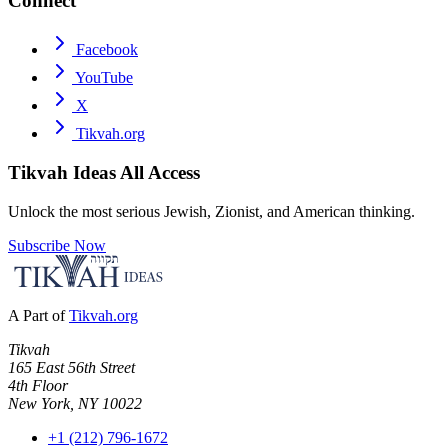
Connect
Facebook
YouTube
X
Tikvah.org
Tikvah Ideas
All Access
Unlock the most serious Jewish, Zionist, and American thinking.
Subscribe Now
A Part of
Tikvah.org
Tikvah
165 East 56th Street
4th Floor
New York, NY 10022
+1 (212) 796-1672