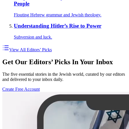
People
Flouting Hebrew grammar and Jewish theology.
Understanding Hitler’s Rise to Power
Subversion and luck.
View All Editors’ Picks
Get Our Editors’ Picks In Your Inbox
The five essential stories in the Jewish world, curated by our editors
and delivered to your inbox daily.
Create Free Account