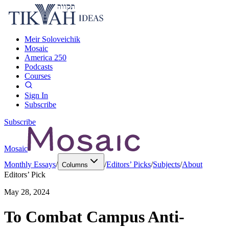
Meir Soloveichik
Mosaic
America 250
Podcasts
Courses
Sign In
Subscribe
Subscribe
Mosaic
Monthly Essays
/
/
Editors’ Picks
/
Subjects
/
About
Columns
Editors’ Pick
May 28, 2024
To Combat Campus Anti-