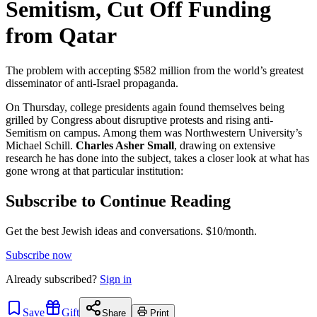
Semitism, Cut Off Funding
from Qatar
The problem with accepting $582 million from the world’s greatest
disseminator of anti-Israel propaganda.
On Thursday, college presidents again found themselves being
grilled by Congress about disruptive protests and rising anti-
Semitism on campus. Among them was Northwestern University’s
Michael Schill.
Charles Asher Small
, drawing on extensive
research he has done into the subject, takes a closer look at what has
gone wrong at that particular institution:
Subscribe to Continue Reading
Get the best Jewish ideas and conversations.
$10/month.
Subscribe now
Already
subscribed?
Sign in
Save
Gift
Share
Print