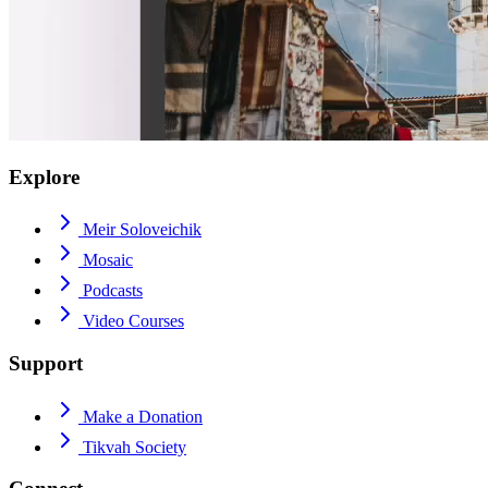
Explore
Meir Soloveichik
Mosaic
Podcasts
Video Courses
Support
Make a Donation
Tikvah Society