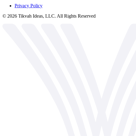
Privacy Policy
©
2026
Tikvah Ideas, LLC. All Rights Reserved