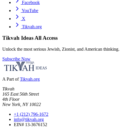
Facebook
YouTube
X
Tikvah.org
Tikvah Ideas
All Access
Unlock the most serious Jewish, Zionist, and American thinking.
Subscribe Now
A Part of
Tikvah.org
Tikvah
165 East 56th Street
4th Floor
New York, NY 10022
+1 (212) 796-1672
info@tikvah.org
EIN# 13-3676152