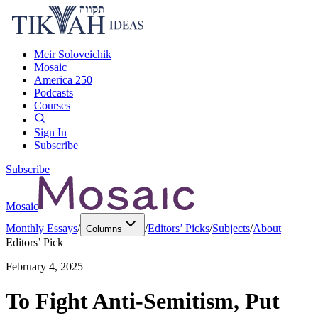
Meir Soloveichik
Mosaic
America 250
Podcasts
Courses
Sign In
Subscribe
Subscribe
Mosaic
Monthly Essays
/
/
Editors’ Picks
/
Subjects
/
About
Columns
Editors’ Pick
February 4, 2025
To Fight Anti-Semitism, Put