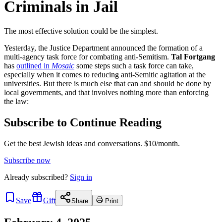
Criminals in Jail
The most effective solution could be the simplest.
Yesterday, the Justice Department announced the formation of a
multi-agency task force for combating anti-Semitism.
Tal Fortgang
has
outlined in
Mosaic
some steps such a task force can take,
especially when it comes to reducing anti-Semitic agitation at the
universities. But there is much else that can and should be done by
local governments, and that involves nothing more than enforcing
the law:
Subscribe to Continue Reading
Get the best Jewish ideas and conversations.
$10/month.
Subscribe now
Already
subscribed?
Sign in
Save
Gift
Share
Print