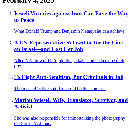
February 4, 2025
Israeli Victories against Iran Can Pave the Way
to Peace
What Donald Trump and Benjamin Netanyahu can achieve.
A UN Representative Refused to Toe the Line
on Israel—and Lost Her Job
Alice Ndertu wouldn’t join the jackals, and so became their
prey.
To Fight Anti-Semitism, Put Criminals in Jail
The most effective solution could be the simplest.
Marion Wiesel: Wife, Translator, Survivor, and
Activist
She was also responsible for immortalizing the photography
of Roman Vishniac.