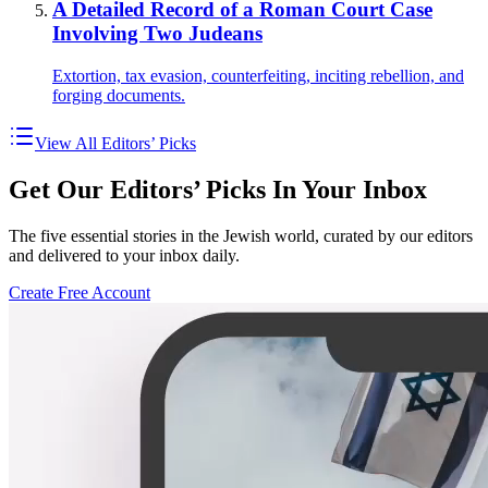
A Detailed Record of a Roman Court Case
Involving Two Judeans
Extortion, tax evasion, counterfeiting, inciting rebellion, and
forging documents.
View All Editors’ Picks
Get Our Editors’ Picks In Your Inbox
The five essential stories in the Jewish world, curated by our editors
and delivered to your inbox daily.
Create Free Account