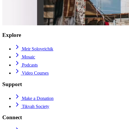
Explore
Meir Soloveichik
Mosaic
Podcasts
Video Courses
Support
Make a Donation
Tikvah Society
Connect