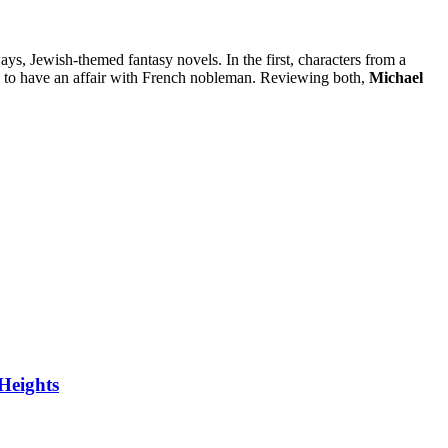
ays, Jewish-themed fantasy novels. In the first, characters from a
ury to have an affair with French nobleman. Reviewing both,
Michael
Heights