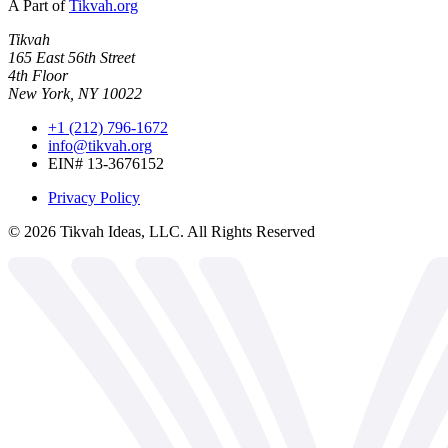
A Part of
Tikvah.org
Tikvah
165 East 56th Street
4th Floor
New York, NY 10022
+1 (212) 796-1672
info@tikvah.org
EIN# 13-3676152
Privacy Policy
©
2026
Tikvah Ideas, LLC. All Rights Reserved