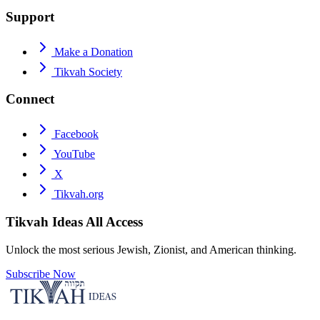
Support
Make a Donation
Tikvah Society
Connect
Facebook
YouTube
X
Tikvah.org
Tikvah Ideas
All Access
Unlock the most serious Jewish, Zionist, and American thinking.
Subscribe Now