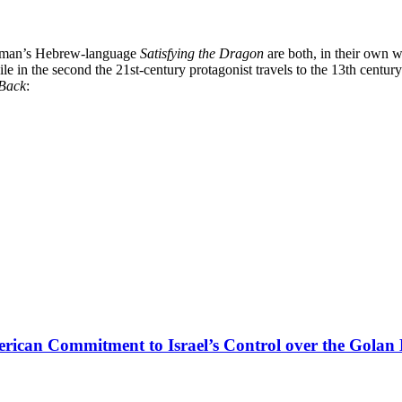
man’s Hebrew-language
Satisfying the Dragon
are both, in their own w
le in the second the 21st-century protagonist travels to the 13th cent
Back
:
rican Commitment to Israel’s Control over the Golan 