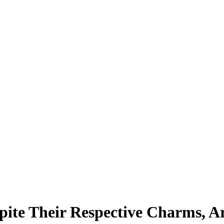
ite Their Respective Charms, Are