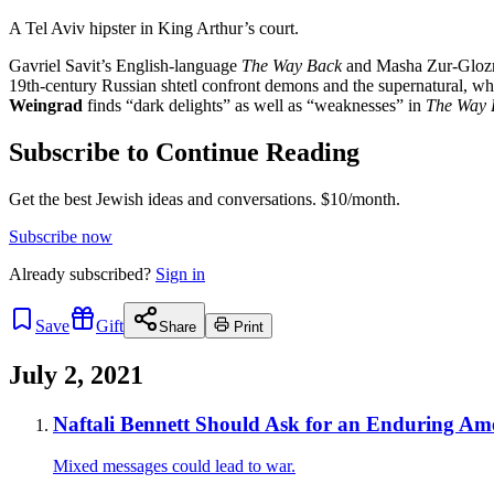
A Tel Aviv hipster in King Arthur’s court.
Gavriel Savit’s English-language
The Way Back
and Masha Zur-Gloz
19th-century Russian shtetl confront demons and the supernatural, whi
Weingrad
finds “dark delights” as well as “weaknesses” in
The Way 
Subscribe to Continue Reading
Get the best Jewish ideas and conversations.
$10/month.
Subscribe now
Already
subscribed?
Sign in
Save
Gift
Share
Print
July 2, 2021
Naftali Bennett Should Ask for an Enduring Ame
Mixed messages could lead to war.