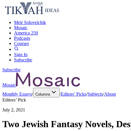
Meir Soloveichik
Mosaic
America 250
Podcasts
Courses
Sign In
Subscribe
Subscribe
Mosaic
Monthly Essays
/
/
Editors’ Picks
/
Subjects
/
About
Columns
Editors’ Pick
July 2, 2021
Two Jewish Fantasy Novels, Desp