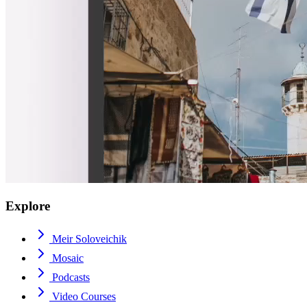
Explore
Meir Soloveichik
Mosaic
Podcasts
Video Courses