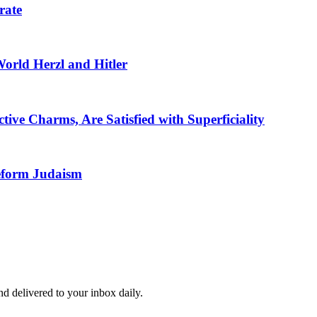
rate
 World Herzl and Hitler
ive Charms, Are Satisfied with Superficiality
eform Judaism
and delivered to your inbox daily.