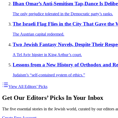
Ilhan Omar’s Anti-Semitism Tap-Dance Is Delibe
The only prejudice tolerated in the Democratic party’s ranks.
The Israeli Flag Flies in the City That Gave the
The Austrian capital redeemed.
Two Jewish Fantasy Novels, Despite Their Respect
A Tel Aviv hipster in King Arthur’s court.
Lessons from a New History of Orthodox and R
Judaism’s “self-contained system of ethics.”
View All Editors’ Picks
Get Our Editors’ Picks In Your Inbox
The five essential stories in the Jewish world, curated by our editors 
Create Free Account