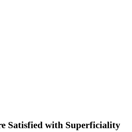
 Satisfied with Superficiality