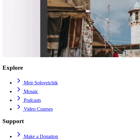
Explore
Meir Soloveichik
Mosaic
Podcasts
Video Courses
Support
Make a Donation