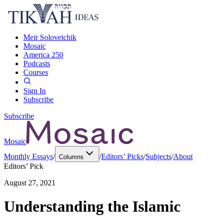
Meir Soloveichik
Mosaic
America 250
Podcasts
Courses
Sign In
Subscribe
Subscribe
Mosaic
Monthly Essays
/
/
Editors’ Picks
/
Subjects
/
About
Columns
Editors’ Pick
August 27, 2021
Understanding the Islamic