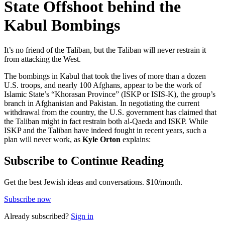
State Offshoot behind the
Kabul Bombings
It’s no friend of the Taliban, but the Taliban will never restrain it
from attacking the West.
The bombings in Kabul that took the lives of more than a dozen
U.S. troops, and nearly 100 Afghans, appear to be the work of
Islamic State’s “Khorasan Province” (ISKP or ISIS-K), the group’s
branch in Afghanistan and Pakistan. In negotiating the current
withdrawal from the country, the U.S. government has claimed that
the Taliban might in fact restrain both al-Qaeda and ISKP. While
ISKP and the Taliban have indeed fought in recent years, such a
plan will never work, as
Kyle Orton
explains:
Subscribe to Continue Reading
Get the best Jewish ideas and conversations.
$10/month.
Subscribe now
Already
subscribed?
Sign in