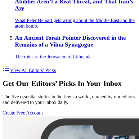
Abilities Aren’t a Real Threat, and That Iran’s
Are
What Peter Beinart gets wrong about the Middle East and the
atom bomb.
An Ancient Torah Pointer Discovered in the
Remains of a Vilna Synagogue
The ruins of the Jerusalem of Lithuania.
View All Editors’ Picks
Get Our Editors’ Picks In Your Inbox
The five essential stories in the Jewish world, curated by our editors
and delivered to your inbox daily.
Create Free Account