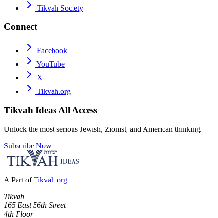
Tikvah Society
Connect
Facebook
YouTube
X
Tikvah.org
Tikvah Ideas
All Access
Unlock the most serious Jewish, Zionist, and American thinking.
Subscribe Now
A Part of
Tikvah.org
Tikvah
165 East 56th Street
4th Floor