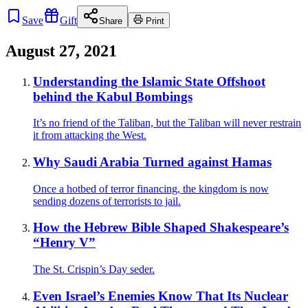
Save
Gift
Share
Print
August 27, 2021
Understanding the Islamic State Offshoot
behind the Kabul Bombings
It’s no friend of the Taliban, but the Taliban will never restrain
it from attacking the West.
Why Saudi Arabia Turned against Hamas
Once a hotbed of terror financing, the kingdom is now
sending dozens of terrorists to jail.
How the Hebrew Bible Shaped Shakespeare’s
“Henry V”
The St. Crispin’s Day seder.
Even Israel’s Enemies Know That Its Nuclear