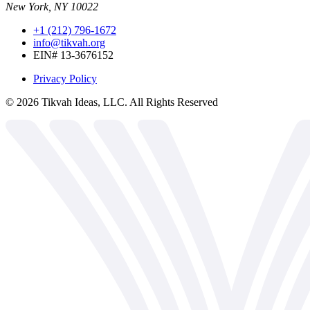
New York, NY 10022
+1 (212) 796-1672
info@tikvah.org
EIN# 13-3676152
Privacy Policy
©
2026
Tikvah Ideas, LLC. All Rights Reserved