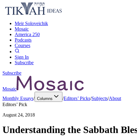
Meir Soloveichik
Mosaic
America 250
Podcasts
Courses
Sign In
Subscribe
Subscribe
Mosaic
Monthly Essays
/
/
Editors’ Picks
/
Subjects
/
About
Columns
Editors’ Pick
August 24, 2018
Understanding the Sabbath Bless