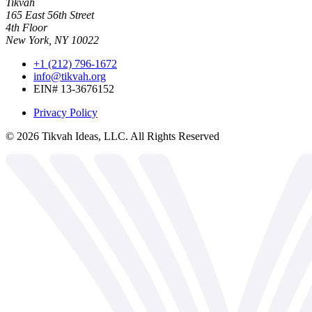
Tikvah
165 East 56th Street
4th Floor
New York, NY 10022
+1 (212) 796-1672
info@tikvah.org
EIN# 13-3676152
Privacy Policy
©
2026
Tikvah Ideas, LLC. All Rights Reserved