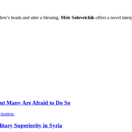
ren’s heads and utter a blessing.
Meir Soloveichik
offers a novel interp
 but Many Are Afraid to Do So
ipation.
itary Superiority in Syria