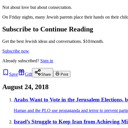
Not about love but about consecration.
On Friday nights, many Jewish parents place their hands on their child
Subscribe to Continue Reading
Get the best Jewish ideas and conversations.
$10/month.
Subscribe now
Already
subscribed?
Sign in
Save
Gift
Share
Print
August 24, 2018
Arabs Want to Vote in the Jerusalem Elections,
Hamas and the PLO use propaganda and terror to prevent partic
Israel’s Struggle to Keep Iran from Achieving Mil