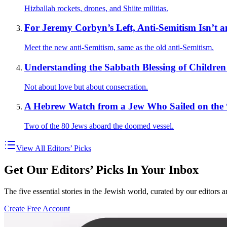
Hizballah rockets, drones, and Shiite militias.
For Jeremy Corbyn’s Left, Anti-Semitism Isn’t a
Meet the new anti-Semitism, same as the old anti-Semitism.
Understanding the Sabbath Blessing of Children 
Not about love but about consecration.
A Hebrew Watch from a Jew Who Sailed on the 
Two of the 80 Jews aboard the doomed vessel.
View All Editors’ Picks
Get Our Editors’ Picks In Your Inbox
The five essential stories in the Jewish world, curated by our editors 
Create Free Account