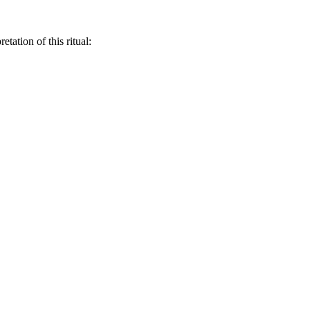
retation of this ritual: