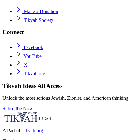
Make a Donation
Tikvah Society
Connect
Facebook
YouTube
X
Tikvah.org
Tikvah Ideas
All Access
Unlock the most serious Jewish, Zionist, and American thinking.
Subscribe Now
A Part of
Tikvah.org