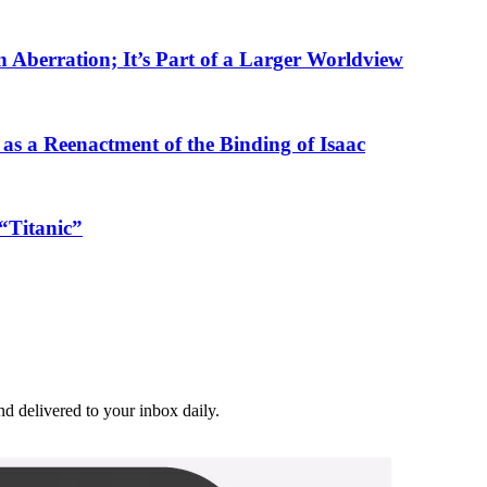
n Aberration; It’s Part of a Larger Worldview
as a Reenactment of the Binding of Isaac
“Titanic”
and delivered to your inbox daily.