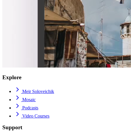
Explore
Meir Soloveichik
Mosaic
Podcasts
Video Courses
Support