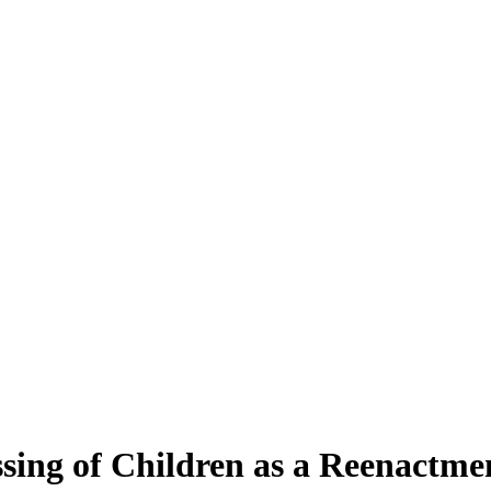
ing of Children as a Reenactmen