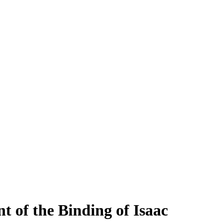
t of the Binding of Isaac