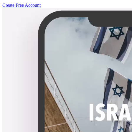
Create Free Account