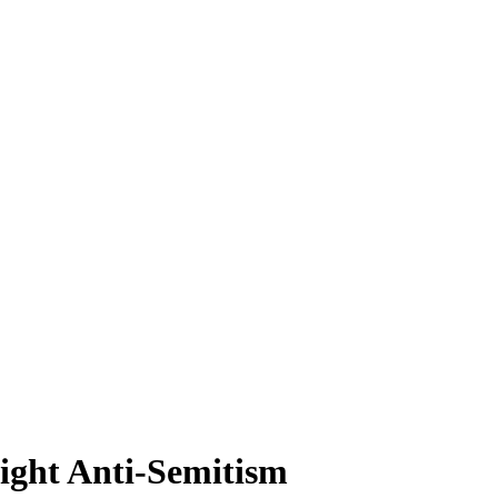
Fight Anti-Semitism