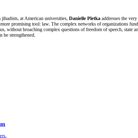
jihadists, at American universities,
Danielle Pletka
addresses the very
 a more promising tool: law. The complex networks of organizations fun
Thus, without broaching complex questions of freedom of speech, state a
n be strengthened.
sm
ers.