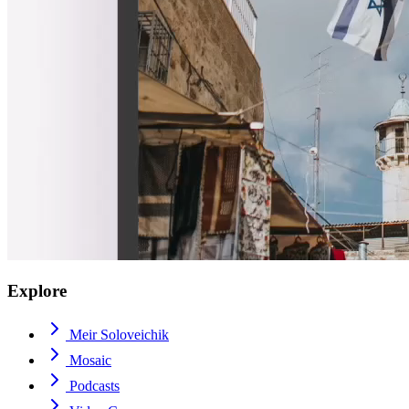
Explore
Meir Soloveichik
Mosaic
Podcasts