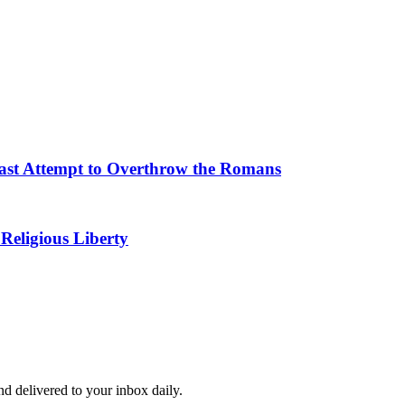
 Last Attempt to Overthrow the Romans
Religious Liberty
and delivered to your inbox daily.