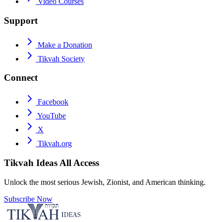
Video Courses
Support
Make a Donation
Tikvah Society
Connect
Facebook
YouTube
X
Tikvah.org
Tikvah Ideas
All Access
Unlock the most serious Jewish, Zionist, and American thinking.
Subscribe Now