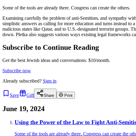
Some of the tools are already there. Congress can create the others.
Examining carefully the problem of anti-Semitism, and sympathy with 
simplistic answers as calling for more education and turns instead to
malicious states like Qatar, and to U.S.-designated terrorist groups. 
down. Pletka also suggests various ways existing legal frameworks ca
Subscribe to Continue Reading
Get the best Jewish ideas and conversations.
$10/month.
Subscribe now
Already
subscribed?
Sign in
Save
Gift
Share
Print
June 19, 2024
Using the Power of the Law to Fight Anti-Semiti
Some of the tools are already there. Congress can create the oth