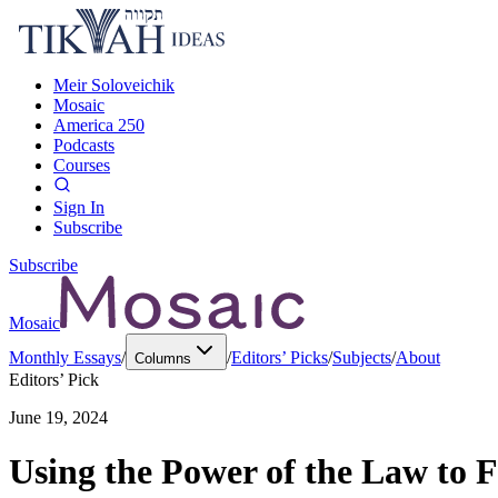
Meir Soloveichik
Mosaic
America 250
Podcasts
Courses
Sign In
Subscribe
Subscribe
Mosaic
Monthly Essays
/
/
Editors’ Picks
/
Subjects
/
About
Columns
Editors’ Pick
June 19, 2024
Using the Power of the Law to 