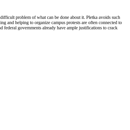
 difficult problem of what can be done about it. Pletka avoids such
ding and helping to organize campus protests are often connected to
nd federal governments already have ample justifications to crack