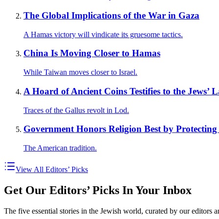
The Global Implications of the War in Gaza
A Hamas victory will vindicate its gruesome tactics.
China Is Moving Closer to Hamas
While Taiwan moves closer to Israel.
A Hoard of Ancient Coins Testifies to the Jews’
Traces of the Gallus revolt in Lod.
Government Honors Religion Best by Protecting 
The American tradition.
View All Editors’ Picks
Get Our Editors’ Picks In Your Inbox
The five essential stories in the Jewish world, curated by our editors 