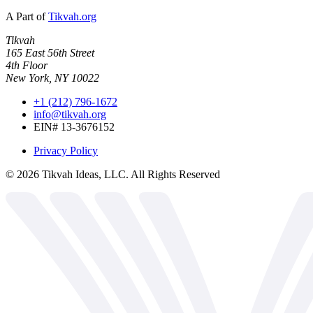
A Part of
Tikvah.org
Tikvah
165 East 56th Street
4th Floor
New York, NY 10022
+1 (212) 796-1672
info@tikvah.org
EIN# 13-3676152
Privacy Policy
©
2026
Tikvah Ideas, LLC. All Rights Reserved