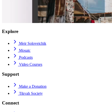
Explore
Meir Soloveichik
Mosaic
Podcasts
Video Courses
Support
Make a Donation
Tikvah Society
Connect