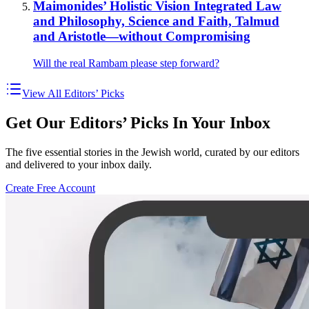
Maimonides’ Holistic Vision Integrated Law
and Philosophy, Science and Faith, Talmud
and Aristotle—without Compromising
Will the real Rambam please step forward?
View All Editors’ Picks
Get Our Editors’ Picks In Your Inbox
The five essential stories in the Jewish world, curated by our editors
and delivered to your inbox daily.
Create Free Account