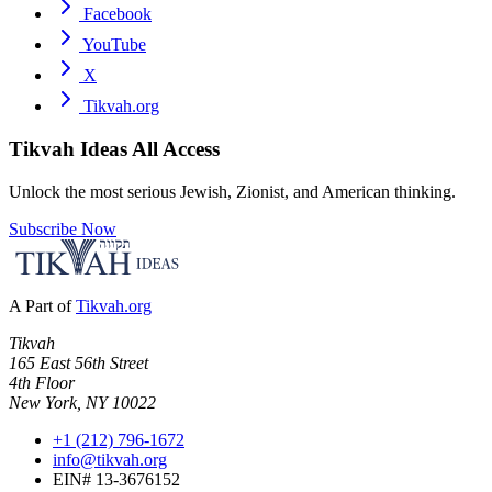
Facebook
YouTube
X
Tikvah.org
Tikvah Ideas
All Access
Unlock the most serious Jewish, Zionist, and American thinking.
Subscribe Now
A Part of
Tikvah.org
Tikvah
165 East 56th Street
4th Floor
New York, NY 10022
+1 (212) 796-1672
info@tikvah.org
EIN# 13-3676152