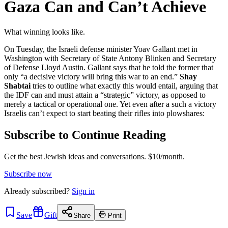
Gaza Can and Can’t Achieve
What winning looks like.
On Tuesday, the Israeli defense minister Yoav Gallant met in
Washington with Secretary of State Antony Blinken and Secretary
of Defense Lloyd Austin. Gallant says that he told the former that
only “a decisive victory will bring this war to an end.”
Shay
Shabtai
tries to outline what exactly this would entail, arguing that
the IDF can and must attain a “strategic” victory, as opposed to
merely a tactical or operational one. Yet even after a such a victory
Israelis can’t expect to start beating their rifles into plowshares:
Subscribe to Continue Reading
Get the best Jewish ideas and conversations.
$10/month.
Subscribe now
Already
subscribed?
Sign in
Save
Gift
Share
Print