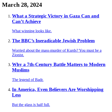
March 28, 2024
What a Strategic Victory in Gaza Can and
Can’t Achieve
What winning looks like.
The BBC’s Ineradicable Jewish Problem
Worried about the mass-murder of Kurds? You must be a
Zionist.
Why a 7th-Century Battle Matters to Modern
Muslims
The legend of Badr.
In America, Even Believers Are Worshipping
Less
But the glass is half full.