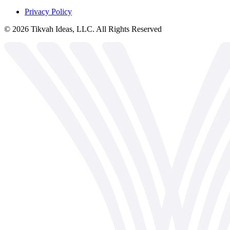
Privacy Policy
©
2026
Tikvah Ideas, LLC. All Rights Reserved