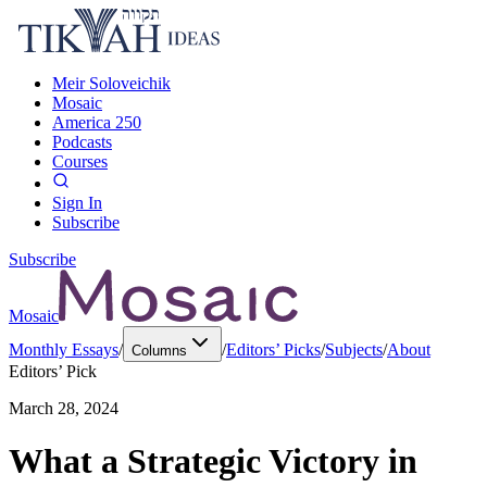
Meir Soloveichik
Mosaic
America 250
Podcasts
Courses
Sign In
Subscribe
Subscribe
Mosaic
Monthly Essays
/
/
Editors’ Picks
/
Subjects
/
About
Columns
Editors’ Pick
March 28, 2024
What a Strategic Victory in