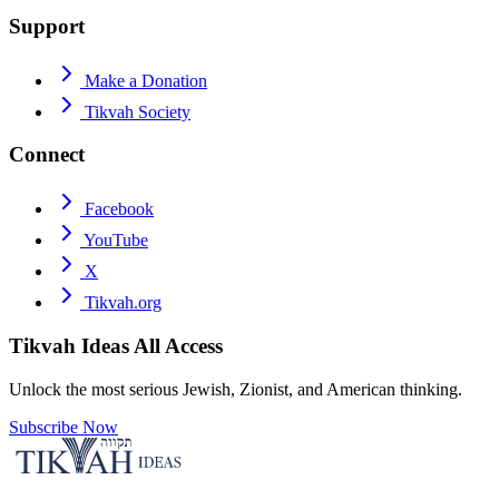
Support
Make a Donation
Tikvah Society
Connect
Facebook
YouTube
X
Tikvah.org
Tikvah Ideas
All Access
Unlock the most serious Jewish, Zionist, and American thinking.
Subscribe Now