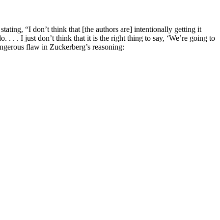
g, “I don’t think that [the authors are] intentionally getting it
 . . I just don’t think that it is the right thing to say, ‘We’re going to
angerous flaw in Zuckerberg’s reasoning: