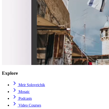
Explore
Meir Soloveichik
Mosaic
Podcasts
Video Courses