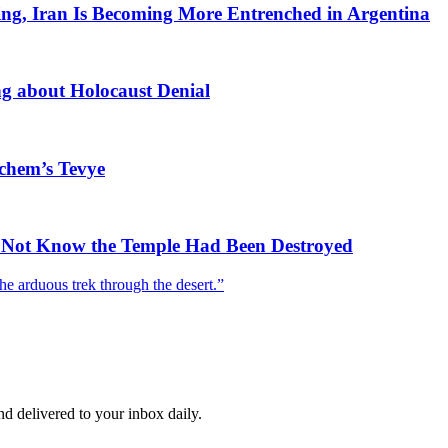
ing, Iran Is Becoming More Entrenched in Argentina
 about Holocaust Denial
ichem’s Tevye
id Not Know the Temple Had Been Destroyed
he arduous trek through the desert.”
and delivered to your inbox daily.