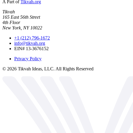
A Part of
Tikvah.org
Tikvah
165 East 56th Street
4th Floor
New York, NY 10022
+1 (212) 796-1672
info@tikvah.org
EIN# 13-3676152
Privacy Policy
©
2026
Tikvah Ideas, LLC. All Rights Reserved