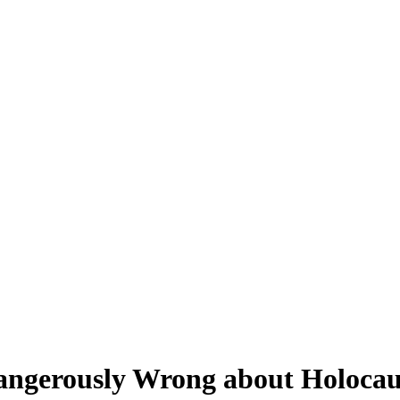
ngerously Wrong about Holocau