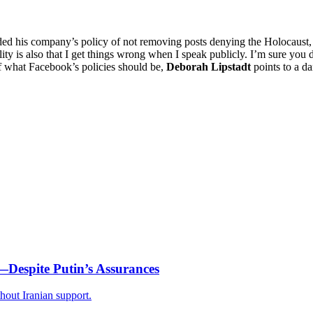
is company’s policy of not removing posts denying the Holocaust, statin
ty is also that I get things wrong when I speak publicly. I’m sure you do. .
of what Facebook’s policies should be,
Deborah Lipstadt
points to a d
—Despite Putin’s Assurances
thout Iranian support.