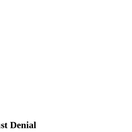
st Denial