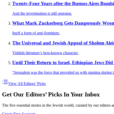
Twenty-Four Years after the Buenos Aires Bomb
And the investigation is still ongoing.
What Mark Zuckerberg Gets Dangerously Wrong
Itself a form of anti-Semitism.
The Universal and Jewish Appeal of Sholem Ale
Yiddish literature’s best-known character.
Until Their Return to Israel, Ethiopian Jews D
“Jerusalem was the force that provided us with stamina during t
View All Editors’ Picks
Get Our Editors’ Picks In Your Inbox
The five essential stories in the Jewish world, curated by our editors 
Create Free Account