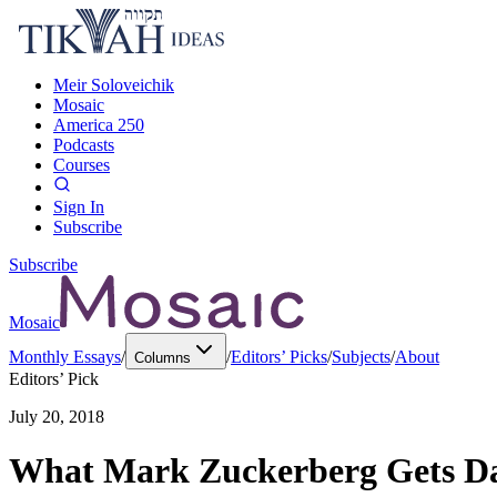
Meir Soloveichik
Mosaic
America 250
Podcasts
Courses
Sign In
Subscribe
Subscribe
Mosaic
Monthly Essays
/
/
Editors’ Picks
/
Subjects
/
About
Columns
Editors’ Pick
July 20, 2018
What Mark Zuckerberg Gets Da