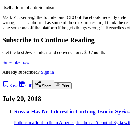
Itself a form of anti-Semitism.
Mark Zuckerberg, the founder and CEO of Facebook, recently defended h
wrong; . . . as abhorrent as some of those examples are, I think the reali
take someone off the platform if he gets things wrong.’” Regardless 
Subscribe to Continue Reading
Get the best Jewish ideas and conversations.
$10/month.
Subscribe now
Already
subscribed?
Sign in
Save
Gift
Share
Print
July 20, 2018
Russia Has No Interest in Curbing Iran in Syria
Putin can afford to lie to America, but he can’t control Syria wi