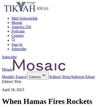
Meir Soloveichik
Mosaic
America 250
Podcasts
Courses
Sign In
Subscribe
Subscribe
Mosaic
Monthly Essays
/
/
Editors’ Picks
/
Subjects
/
About
Columns
Editors’ Pick
April 18, 2023
When Hamas Fires Rockets