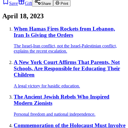
Save
Gift
Share
Print
April 18, 2023
When Hamas Fires Rockets from Lebanon,
Iran Is Giving the Orders
The Israel-Iran conflict, not the Israel-Palestinian conflict,
explains the recent escalation.
A New York Court Affirms That Parents, Not
Schools, Are Responsible for Educating Their
Children
A legal victory for ḥasidic education.
The Ancient Jewish Rebels Who Inspired
Modern Zionists
Personal freedom and national independence.
Commemoration of the Holocaust Must Involve