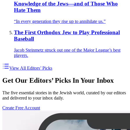
Knowledge of the Jews—and of Those Who
Hate Them
“In every generation they rise up to annihilate us.”
The First Orthodox Jew to Play Professional
Baseball
Jacob Steinmetz struck out one of the Major League’s best
players.
View All Editors’ Picks
Get Our Editors’ Picks In Your Inbox
The five essential stories in the Jewish world, curated by our editors
and delivered to your inbox daily.
Create Free Account