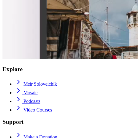
Explore
Meir Soloveichik
Mosaic
Podcasts
Video Courses
Support
Make a Donation