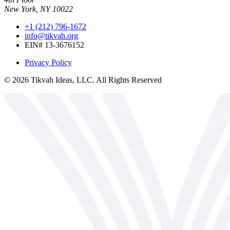
New York, NY 10022
+1 (212) 796-1672
info@tikvah.org
EIN# 13-3676152
Privacy Policy
©
2026
Tikvah Ideas, LLC. All Rights Reserved