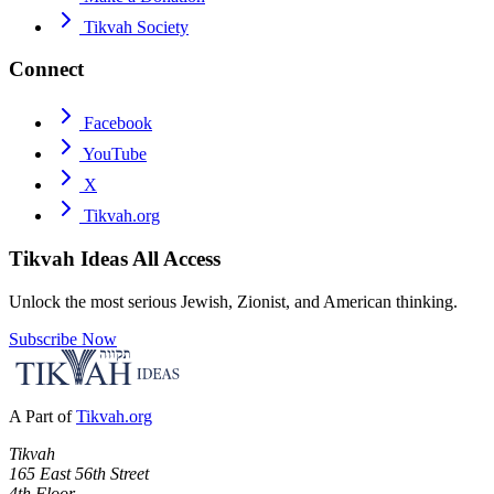
Tikvah Society
Connect
Facebook
YouTube
X
Tikvah.org
Tikvah Ideas
All Access
Unlock the most serious Jewish, Zionist, and American thinking.
Subscribe Now
A Part of
Tikvah.org
Tikvah
165 East 56th Street
4th Floor