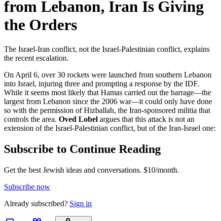
from Lebanon, Iran Is Giving
the Orders
The Israel-Iran conflict, not the Israel-Palestinian conflict, explains
the recent escalation.
On April 6, over 30 rockets were launched from southern Lebanon
into Israel, injuring three and prompting a response by the IDF.
While it seems most likely that Hamas carried out the barrage—the
largest from Lebanon since the 2006 war—it could only have done
so with the permission of Hizballah, the Iran-sponsored militia that
controls the area.
Oved Lobel
argues that this attack is not an
extension of the Israel-Palestinian conflict, but of the Iran-Israel one:
Subscribe to Continue Reading
Get the best Jewish ideas and conversations.
$10/month.
Subscribe now
Already
subscribed?
Sign in