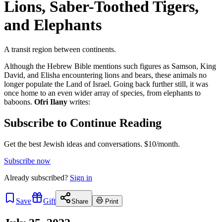
Lions, Saber-Toothed Tigers,
and Elephants
A transit region between continents.
Although the Hebrew Bible mentions such figures as Samson, King
David, and Elisha encountering lions and bears, these animals no
longer populate the Land of Israel. Going back further still, it was
once home to an even wider array of species, from elephants to
baboons.
Ofri Ilany
writes:
Subscribe to Continue Reading
Get the best Jewish ideas and conversations.
$10/month.
Subscribe now
Already
subscribed?
Sign in
Save
Gift
Share
Print