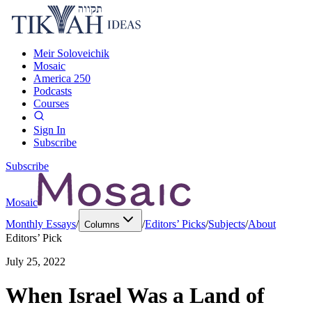
Meir Soloveichik
Mosaic
America 250
Podcasts
Courses
Sign In
Subscribe
Subscribe
Mosaic
Monthly Essays
/
/
Editors’ Picks
/
Subjects
/
About
Columns
Editors’ Pick
July 25, 2022
When Israel Was a Land of