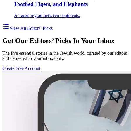
Toothed Tigers, and Elephants
A transit region between continents.
View All Editors’ Picks
Get Our Editors’ Picks In Your Inbox
The five essential stories in the Jewish world, curated by our editors
and delivered to your inbox daily.
Create Free Account