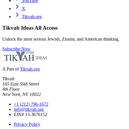
YouTube
X
Tikvah.org
Tikvah Ideas
All Access
Unlock the most serious Jewish, Zionist, and American thinking.
Subscribe Now
A Part of
Tikvah.org
Tikvah
165 East 56th Street
4th Floor
New York, NY 10022
+1 (212) 796-1672
info@tikvah.org
EIN# 13-3676152
Privacy Policy