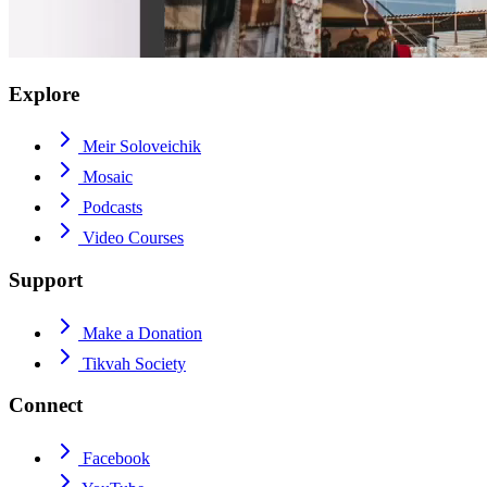
Explore
Meir Soloveichik
Mosaic
Podcasts
Video Courses
Support
Make a Donation
Tikvah Society
Connect
Facebook