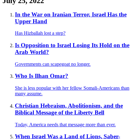
July 25, 2022
In the War on Iranian Terror, Israel Has the
Upper Hand
Has Hizballah lost a step?
Is Opposition to Israel Losing Its Hold on the
Arab World?
Governments can scapegoat no longer.
Who Is Ilhan Omar?
She is less popular with her fellow Somali-Americans than
many assume.
Christian Hebraism, Abolitionism, and the
Biblical Message of the Liberty Bell
Today, America needs that message more than ever.
When Israel Was a Land of Lions, Saber-