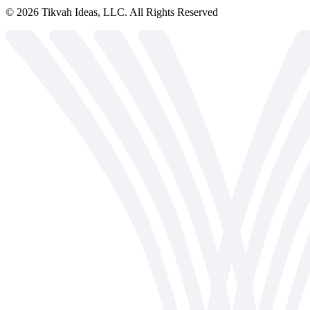
©
2026
Tikvah Ideas, LLC. All Rights Reserved