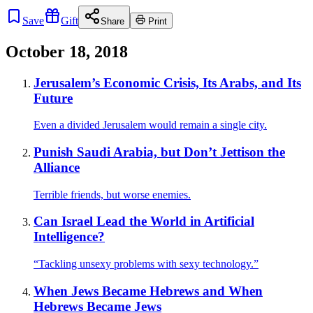
Save
Gift
Share
Print
October 18, 2018
Jerusalem’s Economic Crisis, Its Arabs, and Its
Future
Even a divided Jerusalem would remain a single city.
Punish Saudi Arabia, but Don’t Jettison the
Alliance
Terrible friends, but worse enemies.
Can Israel Lead the World in Artificial
Intelligence?
“Tackling unsexy problems with sexy technology.”
When Jews Became Hebrews and When
Hebrews Became Jews