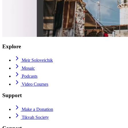
Explore
Meir Soloveichik
Mosaic
Podcasts
Video Courses
Support
Make a Donation
Tikvah Society