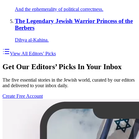
And the ephemerality of political correctness.
The Legendary Jewish Warrior Princess of the
Berbers
Dihya al-Kahina.
View All Editors’ Picks
Get Our Editors’ Picks In Your Inbox
The five essential stories in the Jewish world, curated by our editors
and delivered to your inbox daily.
Create Free Account