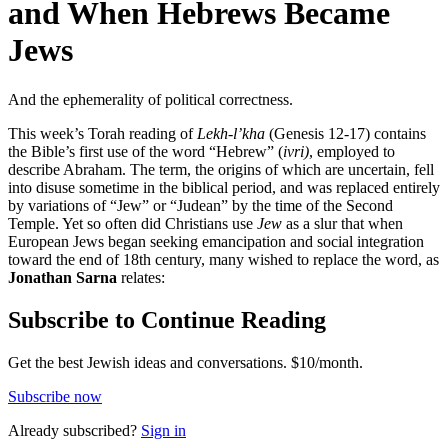
and When Hebrews Became
Jews
And the ephemerality of political correctness.
This week’s Torah reading of
Lekh-l’kha
(Genesis 12-17) contains
the Bible’s first use of the word “Hebrew” (
ivri)
, employed to
describe Abraham. The term, the origins of which are uncertain, fell
into disuse sometime in the biblical period, and was replaced entirely
by variations of “Jew” or “Judean” by the time of the Second
Temple. Yet so often did Christians use
Jew
as a slur that when
European Jews began seeking emancipation and social integration
toward the end of 18th century, many wished to replace the word, as
Jonathan Sarna
relates:
Subscribe to Continue Reading
Get the best Jewish ideas and conversations.
$10/month.
Subscribe now
Already
subscribed?
Sign in