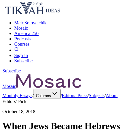
Meir Soloveichik
Mosaic
America 250
Podcasts
Courses
Sign In
Subscribe
Subscribe
Mosaic
Monthly Essays
/
/
Editors’ Picks
/
Subjects
/
About
Columns
Editors’ Pick
October 18, 2018
When Jews Became Hebrews