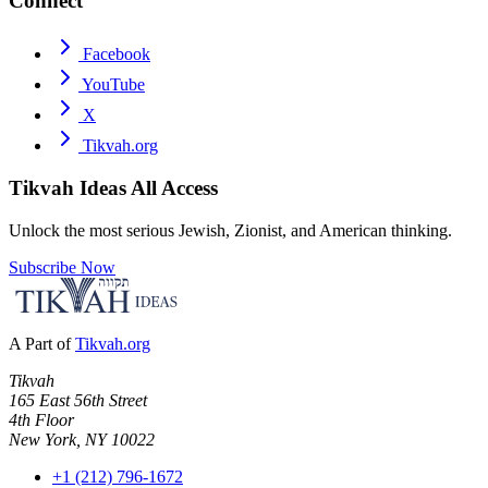
Connect
Facebook
YouTube
X
Tikvah.org
Tikvah Ideas
All Access
Unlock the most serious Jewish, Zionist, and American thinking.
Subscribe Now
A Part of
Tikvah.org
Tikvah
165 East 56th Street
4th Floor
New York, NY 10022
+1 (212) 796-1672