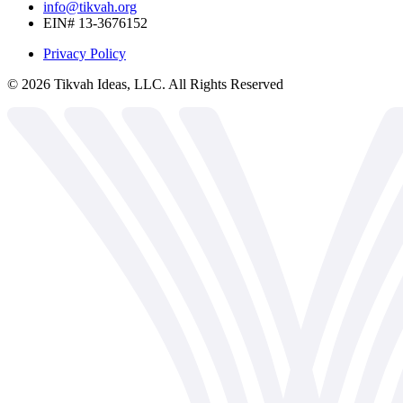
info@tikvah.org
EIN# 13-3676152
Privacy Policy
©
2026
Tikvah Ideas, LLC. All Rights Reserved