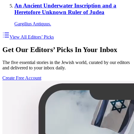
An Ancient Underwater Inscription and a
Heretofore Unknown Ruler of Judea
Gargilius Antiquus.
View All Editors’ Picks
Get Our Editors’ Picks In Your Inbox
The five essential stories in the Jewish world, curated by our editors
and delivered to your inbox daily.
Create Free Account