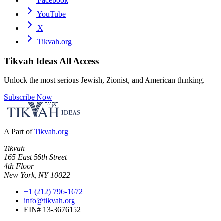
Facebook
YouTube
X
Tikvah.org
Tikvah Ideas
All Access
Unlock the most serious Jewish, Zionist, and American thinking.
Subscribe Now
A Part of
Tikvah.org
Tikvah
165 East 56th Street
4th Floor
New York, NY 10022
+1 (212) 796-1672
info@tikvah.org
EIN# 13-3676152