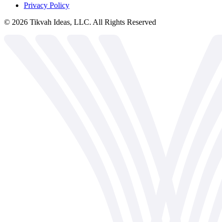
Privacy Policy
©
2026
Tikvah Ideas, LLC. All Rights Reserved