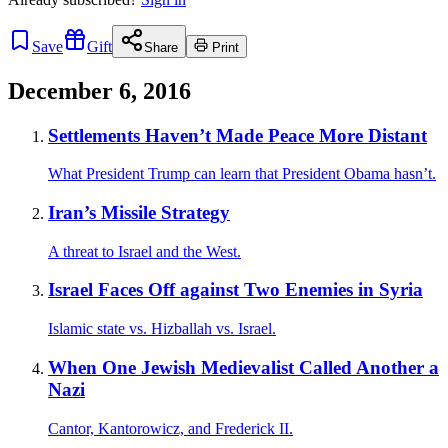
Save
Gift
Share
Print
December 6, 2016
Settlements Haven’t Made Peace More Distant
What President Trump can learn that President Obama hasn’t.
Iran’s Missile Strategy
A threat to Israel and the West.
Israel Faces Off against Two Enemies in Syria
Islamic state vs. Hizballah vs. Israel.
When One Jewish Medievalist Called Another a
Nazi
Cantor, Kantorowicz, and Frederick II.