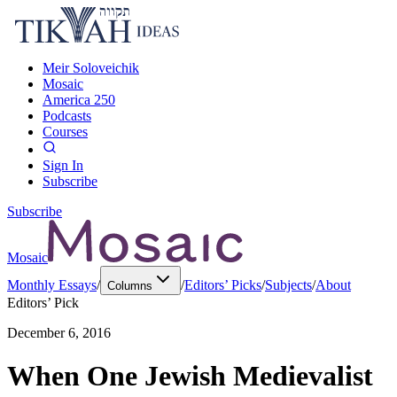
Meir Soloveichik
Mosaic
America 250
Podcasts
Courses
Sign In
Subscribe
Subscribe
Mosaic
Monthly Essays
/
/
Editors’ Picks
/
Subjects
/
About
Columns
Editors’ Pick
December 6, 2016
When One Jewish Medievalist