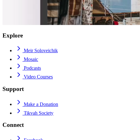
Explore
Meir Soloveichik
Mosaic
Podcasts
Video Courses
Support
Make a Donation
Tikvah Society
Connect