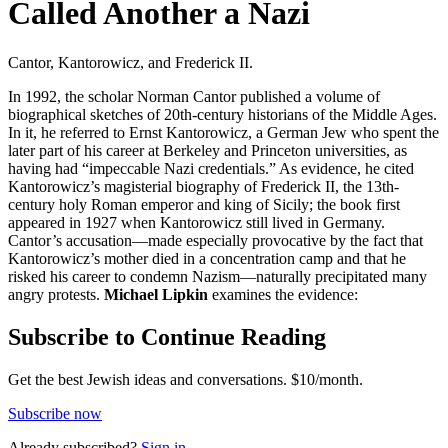
Called Another a Nazi
Cantor, Kantorowicz, and Frederick II.
In 1992, the scholar Norman Cantor published a volume of
biographical sketches of 20th-century historians of the Middle Ages.
In it, he referred to Ernst Kantorowicz, a German Jew who spent the
later part of his career at Berkeley and Princeton universities, as
having had “impeccable Nazi credentials.” As evidence, he cited
Kantorowicz’s magisterial biography of Frederick II, the 13th-
century holy Roman emperor and king of Sicily; the book first
appeared in 1927 when Kantorowicz still lived in Germany.
Cantor’s accusation—made especially provocative by the fact that
Kantorowicz’s mother died in a concentration camp and that he
risked his career to condemn Nazism—naturally precipitated many
angry protests.
Michael Lipkin
examines the evidence:
Subscribe to Continue Reading
Get the best Jewish ideas and conversations.
$10/month.
Subscribe now
Already
subscribed?
Sign in