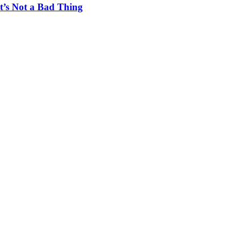
t’s Not a Bad Thing