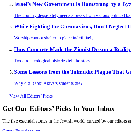
Israel’s New Government Is Hamstrung by a Byz
The country desperately needs a break from vicious political bat
While Fighting the Coronavirus, Don’t Neglect 
Worship cannot shelter in place indefinitely.
How Concrete Made the Zionist Dream a Reality
Two archaeological histories tell the story.
Some Lessons from the Talmudic Plague That Ga
Why did Rabbi Akiva’s students die?
View All Editors’ Picks
Get Our Editors’ Picks In Your Inbox
The five essential stories in the Jewish world, curated by our editors 
Create Free Account