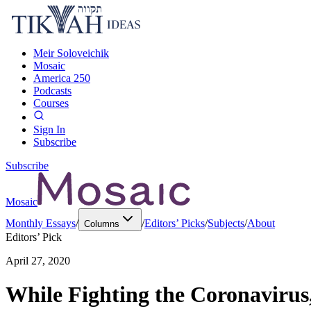
Meir Soloveichik
Mosaic
America 250
Podcasts
Courses
Sign In
Subscribe
Subscribe
Mosaic
Monthly Essays
/
/
Editors’ Picks
/
Subjects
/
About
Columns
Editors’ Pick
April 27, 2020
While Fighting the Coronavirus