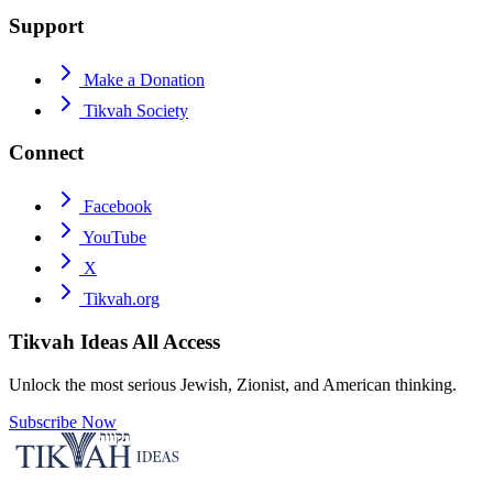
Support
Make a Donation
Tikvah Society
Connect
Facebook
YouTube
X
Tikvah.org
Tikvah Ideas
All Access
Unlock the most serious Jewish, Zionist, and American thinking.
Subscribe Now