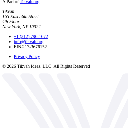
A Part of
Tikvah.org
Tikvah
165 East 56th Street
4th Floor
New York, NY 10022
+1 (212) 796-1672
info@tikvah.org
EIN# 13-3676152
Privacy Policy
©
2026
Tikvah Ideas, LLC. All Rights Reserved