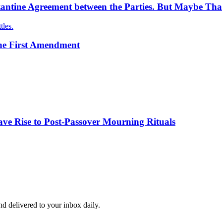
antine Agreement between the Parties. But Maybe Tha
tles.
the First Amendment
ve Rise to Post-Passover Mourning Rituals
and delivered to your inbox daily.