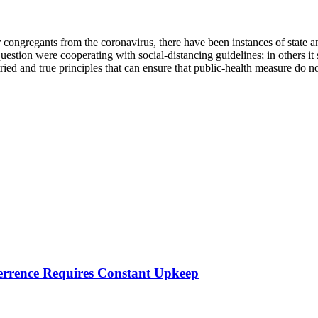
 congregants from the coronavirus, there have been instances of state 
estion were cooperating with social-distancing guidelines; in others it 
 tried and true principles that can ensure that public-health measure do
errence Requires Constant Upkeep