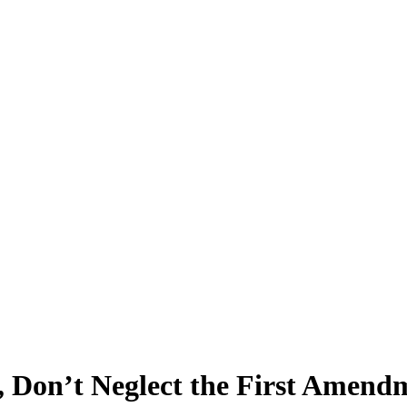
, Don’t Neglect the First Amend