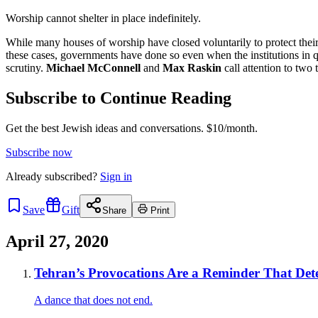
Worship cannot shelter in place indefinitely.
While many houses of worship have closed voluntarily to protect their
these cases, governments have done so even when the institutions in qu
scrutiny.
Michael McConnell
and
Max Raskin
call attention to two
Subscribe to Continue Reading
Get the best Jewish ideas and conversations.
$10/month.
Subscribe now
Already
subscribed?
Sign in
Save
Gift
Share
Print
April 27, 2020
Tehran’s Provocations Are a Reminder That Det
A dance that does not end.