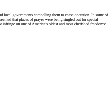
and local governments compelling them to cease operation. In some of
seemed that places of prayer were being singled out for special
 not infringe on one of America’s oldest and most cherished freedoms: