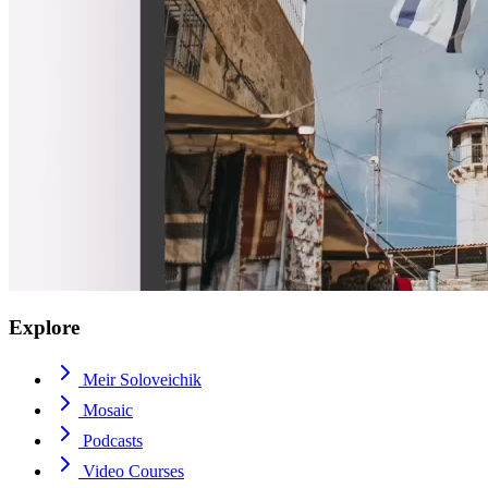
Explore
Meir Soloveichik
Mosaic
Podcasts
Video Courses