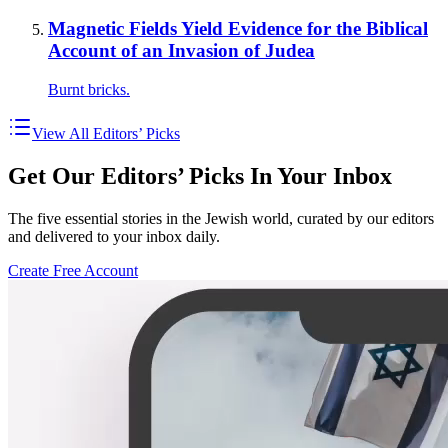
Magnetic Fields Yield Evidence for the Biblical
Account of an Invasion of Judea
Burnt bricks.
View All Editors’ Picks
Get Our Editors’ Picks In Your Inbox
The five essential stories in the Jewish world, curated by our editors
and delivered to your inbox daily.
Create Free Account