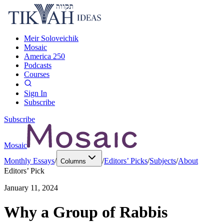
Meir Soloveichik
Mosaic
America 250
Podcasts
Courses
Sign In
Subscribe
Subscribe
Mosaic
Monthly Essays
/
/
Editors’ Picks
/
Subjects
/
About
Columns
Editors’ Pick
January 11, 2024
Why a Group of Rabbis