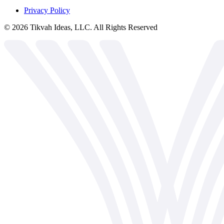
Privacy Policy
©
2026
Tikvah Ideas, LLC. All Rights Reserved