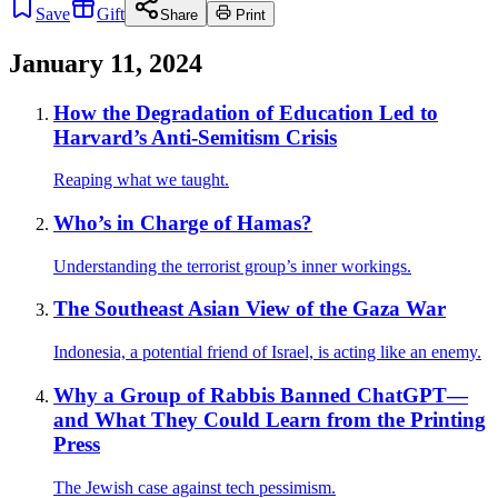
Save
Gift
Share
Print
January 11, 2024
How the Degradation of Education Led to
Harvard’s Anti-Semitism Crisis
Reaping what we taught.
Who’s in Charge of Hamas?
Understanding the terrorist group’s inner workings.
The Southeast Asian View of the Gaza War
Indonesia, a potential friend of Israel, is acting like an enemy.
Why a Group of Rabbis Banned ChatGPT—
and What They Could Learn from the Printing
Press
The Jewish case against tech pessimism.