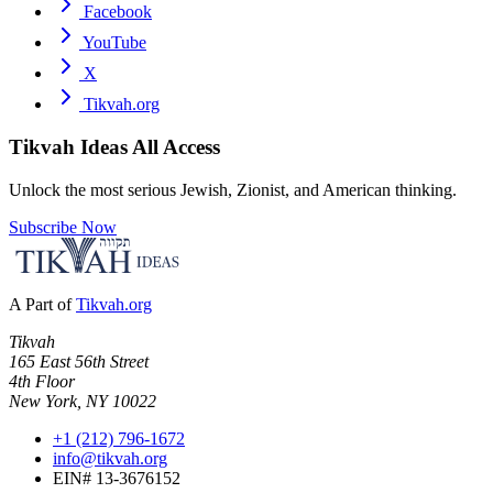
Facebook
YouTube
X
Tikvah.org
Tikvah Ideas
All Access
Unlock the most serious Jewish, Zionist, and American thinking.
Subscribe Now
A Part of
Tikvah.org
Tikvah
165 East 56th Street
4th Floor
New York, NY 10022
+1 (212) 796-1672
info@tikvah.org
EIN# 13-3676152