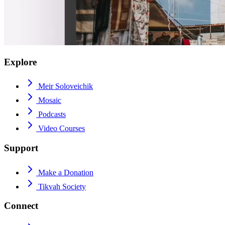
Explore
Meir Soloveichik
Mosaic
Podcasts
Video Courses
Support
Make a Donation
Tikvah Society
Connect