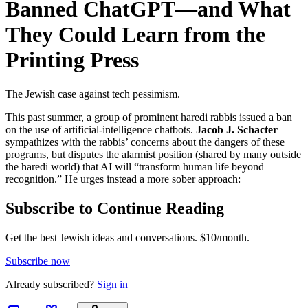
Banned ChatGPT—and What
They Could Learn from the
Printing Press
The Jewish case against tech pessimism.
This past summer, a group of prominent haredi rabbis issued a ban
on the use of artificial-intelligence chatbots.
Jacob J. Schacter
sympathizes with the rabbis’ concerns about the dangers of these
programs, but disputes the alarmist position (shared by many outside
the haredi world) that AI will “transform human life beyond
recognition.” He urges instead a more sober approach:
Subscribe to Continue Reading
Get the best Jewish ideas and conversations.
$10/month.
Subscribe now
Already
subscribed?
Sign in