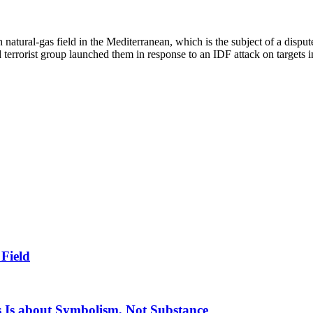
h natural-gas field in the Mediterranean, which is the subject of a disp
d terrorist group launched them in response to an IDF attack on targets i
 Field
 Is about Symbolism, Not Substance