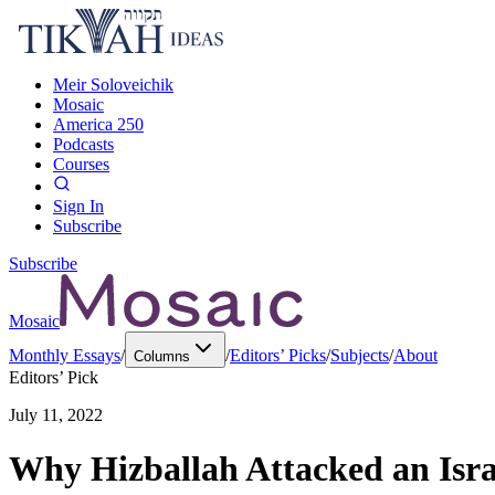
Meir Soloveichik
Mosaic
America 250
Podcasts
Courses
Sign In
Subscribe
Subscribe
Mosaic
Monthly Essays
/
/
Editors’ Picks
/
Subjects
/
About
Columns
Editors’ Pick
July 11, 2022
Why Hizballah Attacked an Isra