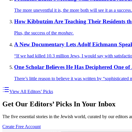
The more uneventful it is, the more both will see it as a success.
How Kibbutzim Are Teaching Their Residents th
Plus, the success of the
moshav
.
A New Documentary Lets Adolf Eichmann Spea
“If we had killed 10.3 million Jews, I would say with satisfac
One Scholar Believes He Has Deciphered One of 
There’s little reason to believe it was written by “sophisticat
View All Editors’ Picks
Get Our Editors’ Picks In Your Inbox
The five essential stories in the Jewish world, curated by our editors 
Create Free Account