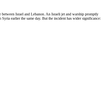
ute between Israel and Lebanon. An Israeli jet and warship promptly
n Syria earlier the same day. But the incident has wider significance: