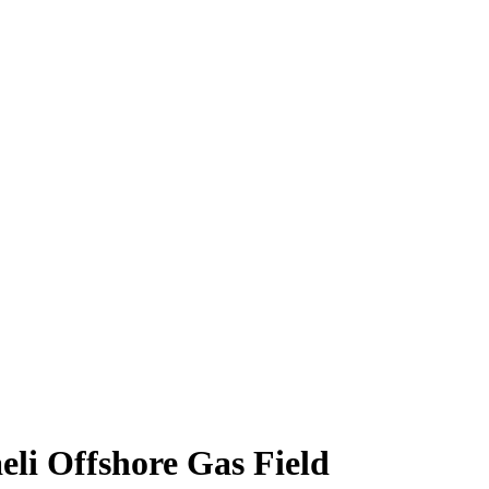
eli Offshore Gas Field