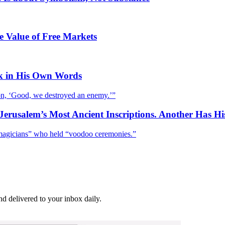
e Value of Free Markets
k in His Own Words
tion, ‘Good, we destroyed an enemy.’”
Jerusalem’s Most Ancient Inscriptions. Another Has H
ed magicians” who held “voodoo ceremonies.”
and delivered to your inbox daily.