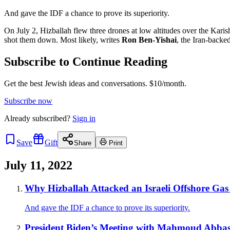
And gave the IDF a chance to prove its superiority.
On July 2, Hizballah flew three drones at low altitudes over the Karis
shot them down. Most likely, writes
Ron Ben-Yishai
, the Iran-backe
Subscribe to Continue Reading
Get the best Jewish ideas and conversations.
$10/month.
Subscribe now
Already
subscribed?
Sign in
Save
Gift
Share
Print
July 11, 2022
Why Hizballah Attacked an Israeli Offshore Gas
And gave the IDF a chance to prove its superiority.
President Biden’s Meeting with Mahmoud Abbas