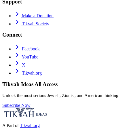
Support
Make a Donation
Tikvah Society
Connect
Facebook
YouTube
X
Tikvah.org
Tikvah Ideas
All Access
Unlock the most serious Jewish, Zionist, and American thinking.
Subscribe Now
A Part of
Tikvah.org