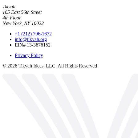
Tikvah
165 East 56th Street
4th Floor
New York, NY 10022
+1 (212) 796-1672
info@tikvah.org
EIN# 13-3676152
Privacy Policy
©
2026
Tikvah Ideas, LLC. All Rights Reserved