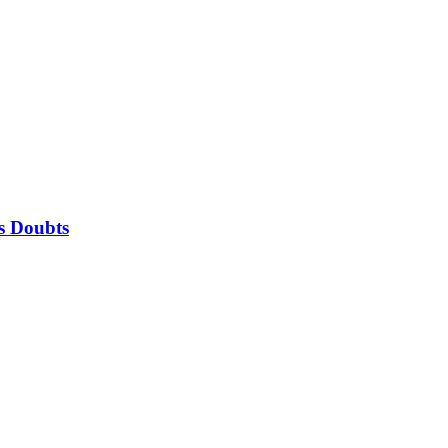
is Doubts