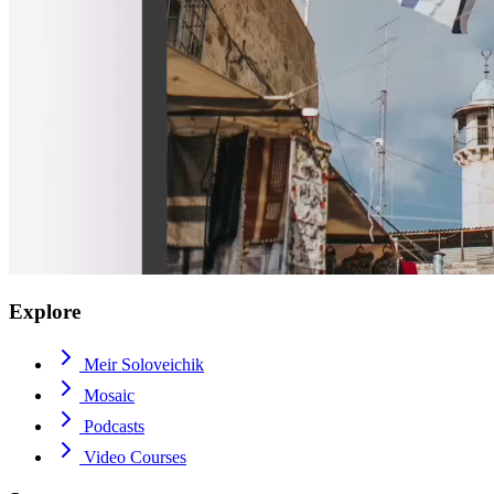
Explore
Meir Soloveichik
Mosaic
Podcasts
Video Courses