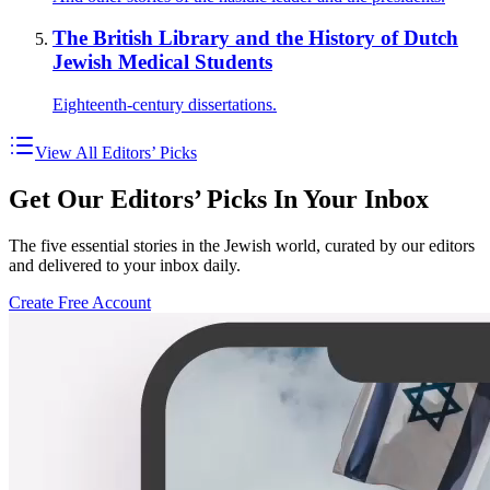
The British Library and the History of Dutch
Jewish Medical Students
Eighteenth-century dissertations.
View All Editors’ Picks
Get Our Editors’ Picks In Your Inbox
The five essential stories in the Jewish world, curated by our editors
and delivered to your inbox daily.
Create Free Account