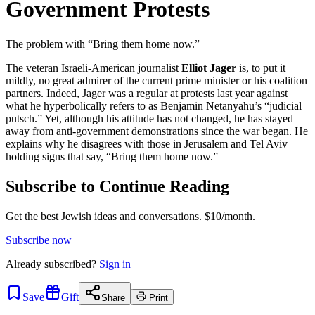
Government Protests
The problem with “Bring them home now.”
The veteran Israeli-American journalist
Elliot Jager
is, to put it
mildly, no great admirer of the current prime minister or his coalition
partners. Indeed, Jager was a regular at protests last year against
what he hyperbolically refers to as Benjamin Netanyahu’s “judicial
putsch.” Yet, although his attitude has not changed, he has stayed
away from anti-government demonstrations since the war began. He
explains why he disagrees with those in Jerusalem and Tel Aviv
holding signs that say, “Bring them home now.”
Subscribe to Continue Reading
Get the best Jewish ideas and conversations.
$10/month.
Subscribe now
Already
subscribed?
Sign in
Save
Gift
Share
Print