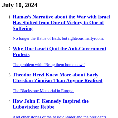
July 10, 2024
Hamas’s Narrative about the War with Israel
Has Shifted from One of Victory to One of
Suffering
No longer the Battle of Badr, but righteous martyrdom.
Why One Israeli Quit the Anti-Government
Protests
The problem with “Bring them home now.”
Theodor Herzl Knew More about Early
Christian Zionism Than Anyone Realized
The Blackstone Memorial in Europe.
How John F. Kennedy Inspired the
Lubavitcher Rebbe
And other stories of the hasidic leader and the presidents.