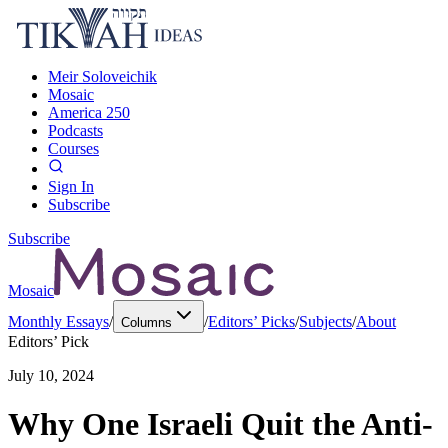
Meir Soloveichik
Mosaic
America 250
Podcasts
Courses
Sign In
Subscribe
Subscribe
Mosaic
Monthly Essays
/
/
Editors’ Picks
/
Subjects
/
About
Columns
Editors’ Pick
July 10, 2024
Why One Israeli Quit the Anti-