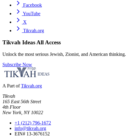
Facebook
YouTube
X
Tikvah.org
Tikvah Ideas
All Access
Unlock the most serious Jewish, Zionist, and American thinking.
Subscribe Now
A Part of
Tikvah.org
Tikvah
165 East 56th Street
4th Floor
New York, NY 10022
+1 (212) 796-1672
info@tikvah.org
EIN# 13-3676152