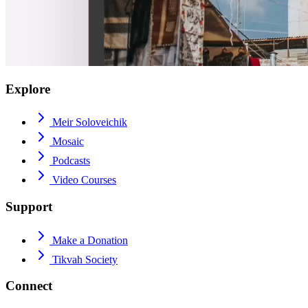
Explore
Meir Soloveichik
Mosaic
Podcasts
Video Courses
Support
Make a Donation
Tikvah Society
Connect