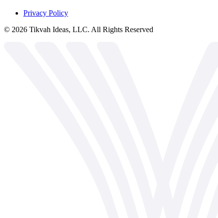
Privacy Policy
©
2026
Tikvah Ideas, LLC. All Rights Reserved