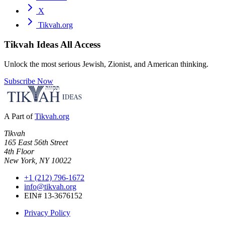
X
Tikvah.org
Tikvah Ideas
All Access
Unlock the most serious Jewish, Zionist, and American thinking.
Subscribe Now
A Part of
Tikvah.org
Tikvah
165 East 56th Street
4th Floor
New York, NY 10022
+1 (212) 796-1672
info@tikvah.org
EIN# 13-3676152
Privacy Policy