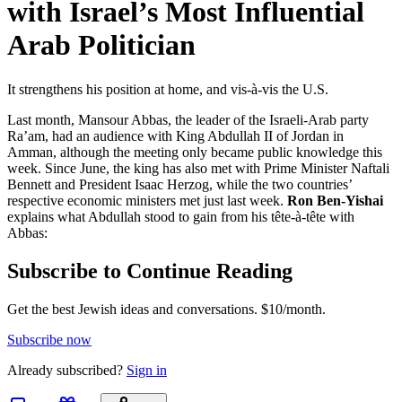
with Israel’s Most Influential
Arab Politician
It strengthens his position at home, and vis-à-vis the U.S.
Last month, Mansour Abbas, the leader of the Israeli-Arab party
Ra’am, had an audience with King Abdullah II of Jordan in
Amman, although the meeting only became public knowledge this
week. Since June, the king has also met with Prime Minister Naftali
Bennett and President Isaac Herzog, while the two countries’
respective economic ministers met just last week.
Ron Ben-Yishai
explains what Abdullah stood to gain from his tête-à-tête with
Abbas:
Subscribe to Continue Reading
Get the best Jewish ideas and conversations.
$10/month.
Subscribe now
Already
subscribed?
Sign in