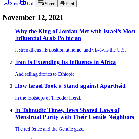
Save
Gift
Share
Print
November 12, 2021
Why the King of Jordan Met with Israel’s Most
Influential Arab Politician
It strengthens his position at home, and vis-à-vis the U.S.
Iran Is Extending Its Influence in Africa
And selling drones to Ethiopia.
How Israel Took a Stand against Apartheid
In the footsteps of Theodor Herzl.
In Talmudic Times, Jews Shared Laws of
Menstrual Purity with Their Gentile Neighbors
The red fence and the Gentile gaze.