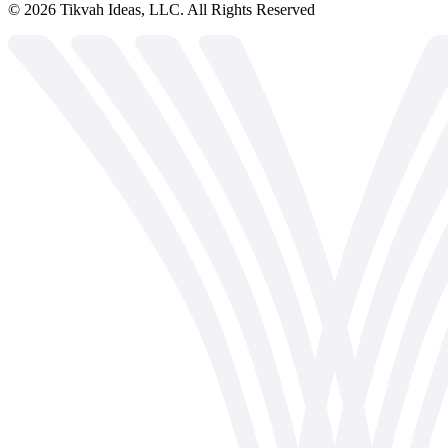
©
2026
Tikvah Ideas, LLC. All Rights Reserved