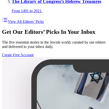
The Library of Congress’s Hebrew Treasures
From 1491 to 2021.
View All Editors’ Picks
Get Our Editors’ Picks In Your Inbox
The five essential stories in the Jewish world, curated by our editors
and delivered to your inbox daily.
Create Free Account