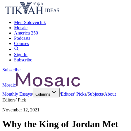
Meir Soloveichik
Mosaic
America 250
Podcasts
Courses
Sign In
Subscribe
Subscribe
Mosaic
Monthly Essays
/
/
Editors’ Picks
/
Subjects
/
About
Columns
Editors’ Pick
November 12, 2021
Why the King of Jordan Met