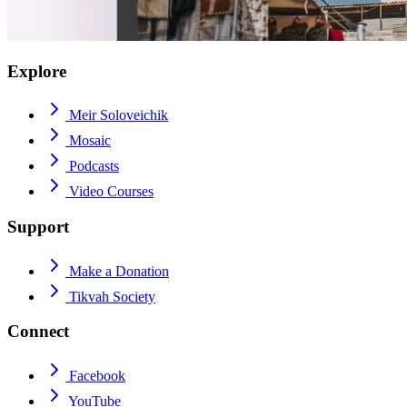
Explore
Meir Soloveichik
Mosaic
Podcasts
Video Courses
Support
Make a Donation
Tikvah Society
Connect
Facebook
YouTube