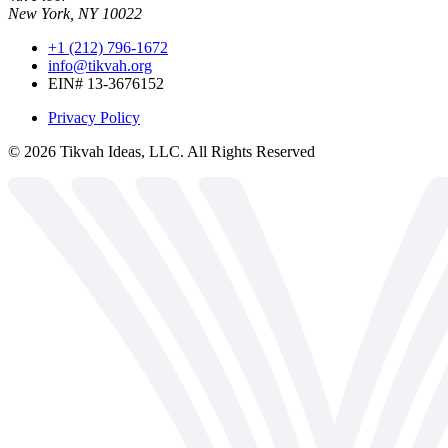
New York, NY 10022
+1 (212) 796-1672
info@tikvah.org
EIN# 13-3676152
Privacy Policy
©
2026
Tikvah Ideas, LLC. All Rights Reserved