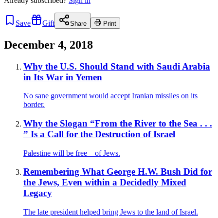
Already
subscribed?
Sign in
Save
Gift
Share
Print
December 4, 2018
Why the U.S. Should Stand with Saudi Arabia
in Its War in Yemen
No sane government would accept Iranian missiles on its
border.
Why the Slogan “From the River to the Sea . . .
” Is a Call for the Destruction of Israel
Palestine will be free—of Jews.
Remembering What George H.W. Bush Did for
the Jews, Even within a Decidedly Mixed
Legacy
The late president helped bring Jews to the land of Israel.