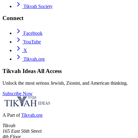
Tikvah Society
Connect
Facebook
YouTube
X
Tikvah.org
Tikvah Ideas
All Access
Unlock the most serious Jewish, Zionist, and American thinking.
Subscribe Now
A Part of
Tikvah.org
Tikvah
165 East 56th Street
4th Floor