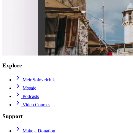
Explore
Meir Soloveichik
Mosaic
Podcasts
Video Courses
Support
Make a Donation