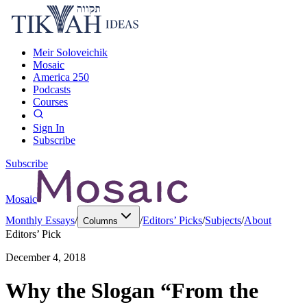
Meir Soloveichik
Mosaic
America 250
Podcasts
Courses
Sign In
Subscribe
Subscribe
Mosaic
Monthly Essays
/
/
Editors’ Picks
/
Subjects
/
About
Columns
Editors’ Pick
December 4, 2018
Why the Slogan “From the