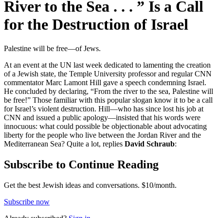
River to the Sea . . . ” Is a Call
for the Destruction of Israel
Palestine will be free—of Jews.
At an event at the UN last week dedicated to lamenting the creation
of a Jewish state, the Temple University professor and regular CNN
commentator Marc Lamont Hill gave a speech condemning Israel.
He concluded by declaring, “From the river to the sea, Palestine will
be free!” Those familiar with this popular slogan know it to be a call
for Israel’s violent destruction. Hill—who has since lost his job at
CNN and issued a public apology—insisted that his words were
innocuous: what could possible be objectionable about advocating
liberty for the people who live between the Jordan River and the
Mediterranean Sea? Quite a lot, replies
David Schraub
:
Subscribe to Continue Reading
Get the best Jewish ideas and conversations.
$10/month.
Subscribe now