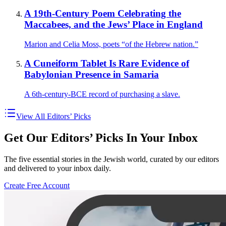
A 19th-Century Poem Celebrating the
Maccabees, and the Jews’ Place in England
Marion and Celia Moss, poets “of the Hebrew nation.”
A Cuneiform Tablet Is Rare Evidence of
Babylonian Presence in Samaria
A 6th-century-BCE record of purchasing a slave.
View All Editors’ Picks
Get Our Editors’ Picks In Your Inbox
The five essential stories in the Jewish world, curated by our editors
and delivered to your inbox daily.
Create Free Account