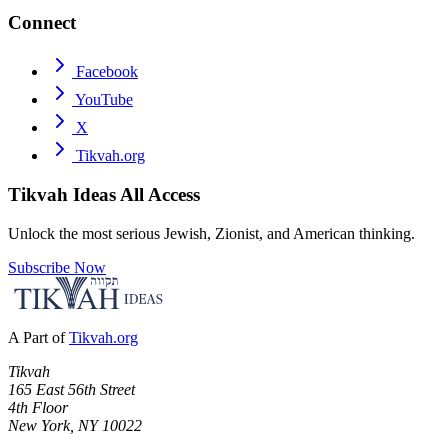
Connect
Facebook
YouTube
X
Tikvah.org
Tikvah Ideas
All Access
Unlock the most serious Jewish, Zionist, and American thinking.
Subscribe Now
A Part of
Tikvah.org
Tikvah
165 East 56th Street
4th Floor
New York, NY 10022