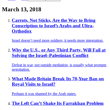
March 13, 2018
Carrots, Not Sticks, Are the Way to Bring
Conscription to Israel’s Arabs and Ultra-
Orthodox
Israel doesn’t need more soldiers; it needs more integration.
Why the U.S., or Any Third Party, Will Fail at
Solving the Israel–Palestinian Conflict
Defeat in war, not outside mediation, is usually what prompts
negotiation.
What Made Britain Break Its 70-Year Ban on
Royal Visits to Israel?
Perhaps it was shamed by the Arab states.
The Left Can’t Shake Its Farrakhan Problem