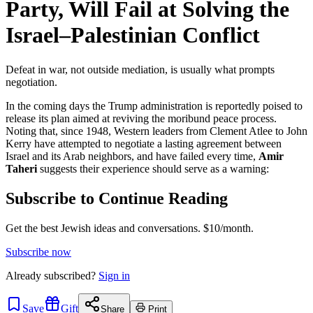
Party, Will Fail at Solving the
Israel–Palestinian Conflict
Defeat in war, not outside mediation, is usually what prompts
negotiation.
In the coming days the Trump administration is reportedly poised to
release its plan aimed at reviving the moribund peace process.
Noting that, since 1948, Western leaders from Clement Atlee to John
Kerry have attempted to negotiate a lasting agreement between
Israel and its Arab neighbors, and have failed every time,
Amir
Taheri
suggests their experience should serve as a warning:
Subscribe to Continue Reading
Get the best Jewish ideas and conversations.
$10/month.
Subscribe now
Already
subscribed?
Sign in
Save
Gift
Share
Print