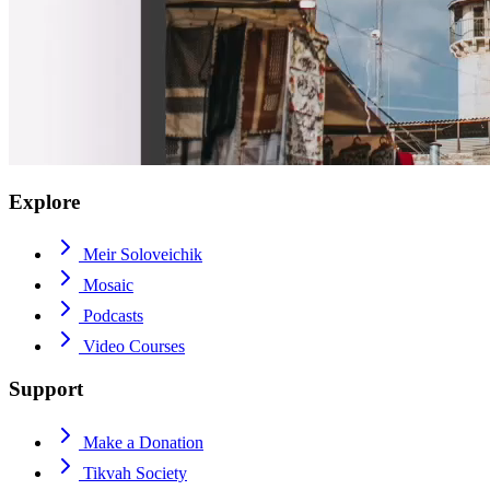
Explore
Meir Soloveichik
Mosaic
Podcasts
Video Courses
Support
Make a Donation
Tikvah Society