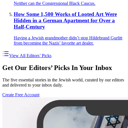
Neither can the Congressional Black Caucus.
How Some 1,500 Works of Looted Art Were
Hidden in a German Apartment for Over a
Half-Century
Having a Jewish grandmother didn’t stop Hildebrand Gurlitt
from becoming the Nazis’ favorite art dealer.
View All Editors’ Picks
Get Our Editors’ Picks In Your Inbox
The five essential stories in the Jewish world, curated by our editors
and delivered to your inbox daily.
Create Free Account