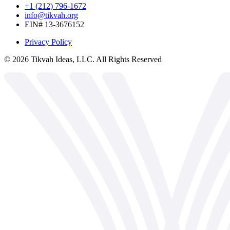
+1 (212) 796-1672
info@tikvah.org
EIN# 13-3676152
Privacy Policy
©
2026
Tikvah Ideas, LLC. All Rights Reserved