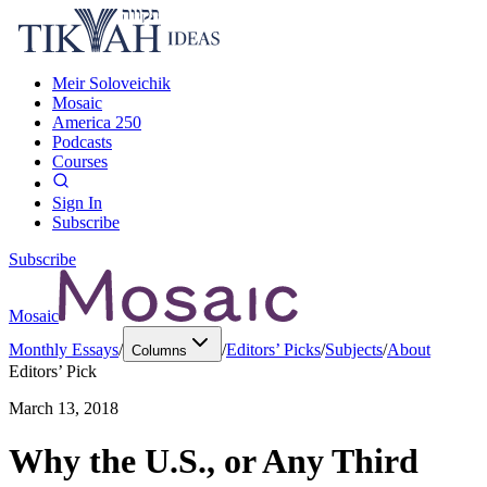
Meir Soloveichik
Mosaic
America 250
Podcasts
Courses
Sign In
Subscribe
Subscribe
Mosaic
Monthly Essays
/
/
Editors’ Picks
/
Subjects
/
About
Columns
Editors’ Pick
March 13, 2018
Why the U.S., or Any Third