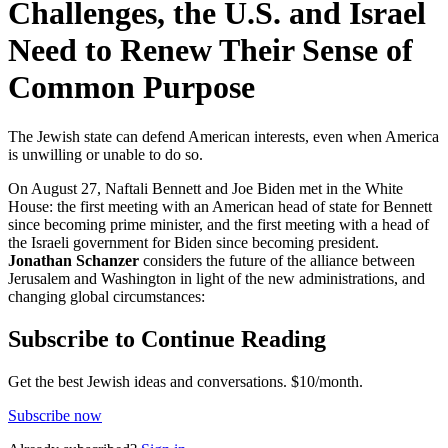
Challenges, the U.S. and Israel
Need to Renew Their Sense of
Common Purpose
The Jewish state can defend American interests, even when America
is unwilling or unable to do so.
On August 27, Naftali Bennett and Joe Biden met in the White
House: the first meeting with an American head of state for Bennett
since becoming prime minister, and the first meeting with a head of
the Israeli government for Biden since becoming president.
Jonathan Schanzer
considers the future of the alliance between
Jerusalem and Washington in light of the new administrations, and
changing global circumstances:
Subscribe to Continue Reading
Get the best Jewish ideas and conversations.
$10/month.
Subscribe now