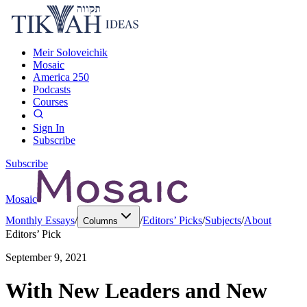
Meir Soloveichik
Mosaic
America 250
Podcasts
Courses
Sign In
Subscribe
Subscribe
Mosaic
Monthly Essays
/
/
Editors’ Picks
/
Subjects
/
About
Columns
Editors’ Pick
September 9, 2021
With New Leaders and New