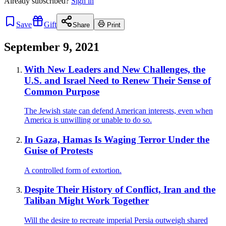
Already
subscribed?
Sign in
Save
Gift
Share
Print
September 9, 2021
With New Leaders and New Challenges, the
U.S. and Israel Need to Renew Their Sense of
Common Purpose
The Jewish state can defend American interests, even when
America is unwilling or unable to do so.
In Gaza, Hamas Is Waging Terror Under the
Guise of Protests
A controlled form of extortion.
Despite Their History of Conflict, Iran and the
Taliban Might Work Together
Will the desire to recreate imperial Persia outweigh shared