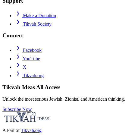
Support
Make a Donation
Tikvah Society
Connect
Facebook
YouTube
X
Tikvah.org
Tikvah Ideas
All Access
Unlock the most serious Jewish, Zionist, and American thinking.
Subscribe Now
A Part of
Tikvah.org