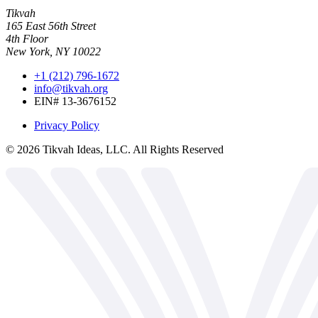
Tikvah
165 East 56th Street
4th Floor
New York, NY 10022
+1 (212) 796-1672
info@tikvah.org
EIN# 13-3676152
Privacy Policy
©
2026
Tikvah Ideas, LLC. All Rights Reserved