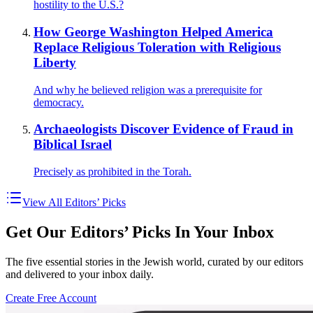
hostility to the U.S.?
How George Washington Helped America
Replace Religious Toleration with Religious
Liberty
And why he believed religion was a prerequisite for
democracy.
Archaeologists Discover Evidence of Fraud in
Biblical Israel
Precisely as prohibited in the Torah.
View All Editors’ Picks
Get Our Editors’ Picks In Your Inbox
The five essential stories in the Jewish world, curated by our editors
and delivered to your inbox daily.
Create Free Account