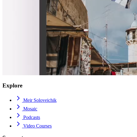
Explore
Meir Soloveichik
Mosaic
Podcasts
Video Courses