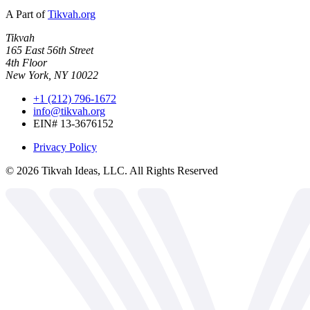
A Part of
Tikvah.org
Tikvah
165 East 56th Street
4th Floor
New York, NY 10022
+1 (212) 796-1672
info@tikvah.org
EIN# 13-3676152
Privacy Policy
©
2026
Tikvah Ideas, LLC. All Rights Reserved