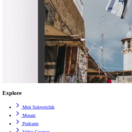
Explore
Meir Soloveichik
Mosaic
Podcasts
Video Courses