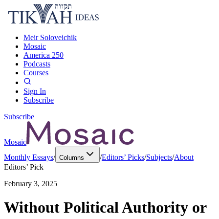
Meir Soloveichik
Mosaic
America 250
Podcasts
Courses
Sign In
Subscribe
Subscribe
Mosaic
Monthly Essays
/
/
Editors’ Picks
/
Subjects
/
About
Columns
Editors’ Pick
February 3, 2025
Without Political Authority or