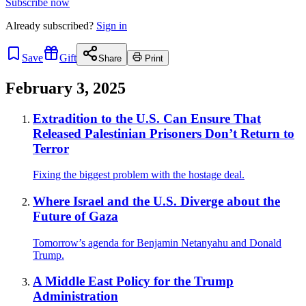
Subscribe now
Already
subscribed?
Sign in
Save
Gift
Share
Print
February 3, 2025
Extradition to the U.S. Can Ensure That
Released Palestinian Prisoners Don’t Return to
Terror
Fixing the biggest problem with the hostage deal.
Where Israel and the U.S. Diverge about the
Future of Gaza
Tomorrow’s agenda for Benjamin Netanyahu and Donald
Trump.
A Middle East Policy for the Trump
Administration