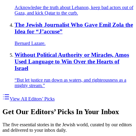
Acknowledge the truth about Lebanon, keep bad actors out of
Gaza, and kick Qatar to the curb.
The Jewish Journalist Who Gave Emil Zola the
Idea for “J’accuse”
Bernard Lazare.
Without Political Authority or Miracles, Amos
Used Language to Win Over the Hearts of
Israel
“But let justice run down as waters, and righteousness as a
mighty stream.”
View All Editors’ Picks
Get Our Editors’ Picks In Your Inbox
The five essential stories in the Jewish world, curated by our editors
and delivered to your inbox daily.