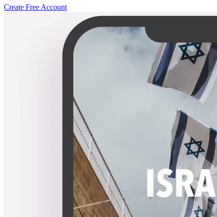
Create Free Account