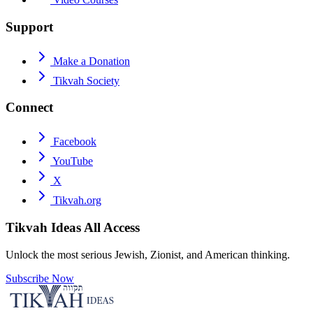
Support
Make a Donation
Tikvah Society
Connect
Facebook
YouTube
X
Tikvah.org
Tikvah Ideas
All Access
Unlock the most serious Jewish, Zionist, and American thinking.
Subscribe Now