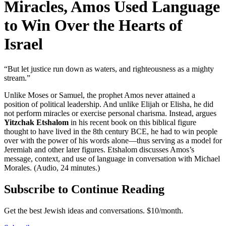
Miracles, Amos Used Language
to Win Over the Hearts of
Israel
“But let justice run down as waters, and righteousness as a mighty
stream.”
Unlike Moses or Samuel, the prophet Amos never attained a
position of political leadership. And unlike Elijah or Elisha, he did
not perform miracles or exercise personal charisma. Instead, argues
Yitzchak Etshalom
in his recent book on this biblical figure
thought to have lived in the 8th century BCE, he had to win people
over with the power of his words alone—thus serving as a model for
Jeremiah and other later figures. Etshalom discusses Amos’s
message, context, and use of language in conversation with Michael
Morales. (Audio, 24 minutes.)
Subscribe to Continue Reading
Get the best Jewish ideas and conversations.
$10/month.