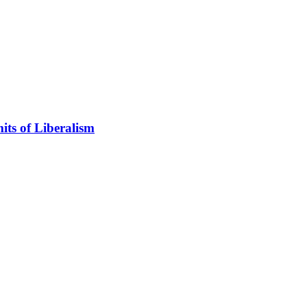
its of Liberalism