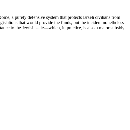
ome, a purely defensive system that protects Israeli civilians from
gislations that would provide the funds, but the incident nonetheless
ance to the Jewish state—which, in practice, is also a major subsidy