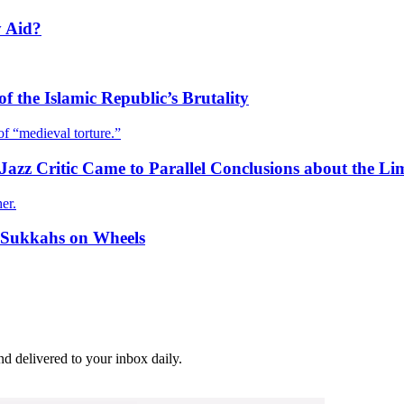
y Aid?
f the Islamic Republic’s Brutality
of “medieval torture.”
zz Critic Came to Parallel Conclusions about the Lim
er.
r Sukkahs on Wheels
and delivered to your inbox daily.