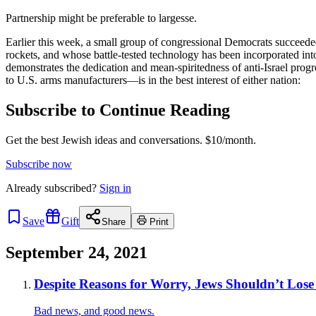
Partnership might be preferable to largesse.
Earlier this week, a small group of congressional Democrats succeeded 
rockets, and whose battle-tested technology has been incorporated into
demonstrates the dedication and mean-spiritedness of anti-Israel progr
to U.S. arms manufacturers—is in the best interest of either nation:
Subscribe to Continue Reading
Get the best Jewish ideas and conversations.
$10/month.
Subscribe now
Already
subscribed?
Sign in
Save
Gift
Share
Print
September 24, 2021
Despite Reasons for Worry, Jews Shouldn’t Lose
Bad news, and good news.