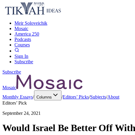
Meir Soloveichik
Mosaic
America 250
Podcasts
Courses
Sign In
Subscribe
Subscribe
Mosaic
Monthly Essays
/
/
Editors’ Picks
/
Subjects
/
About
Columns
Editors’ Pick
September 24, 2021
Would Israel Be Better Off With