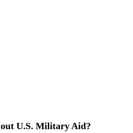
out U.S. Military Aid?