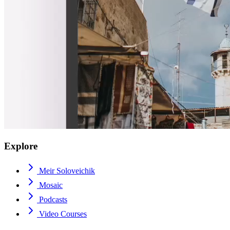
Explore
Meir Soloveichik
Mosaic
Podcasts
Video Courses