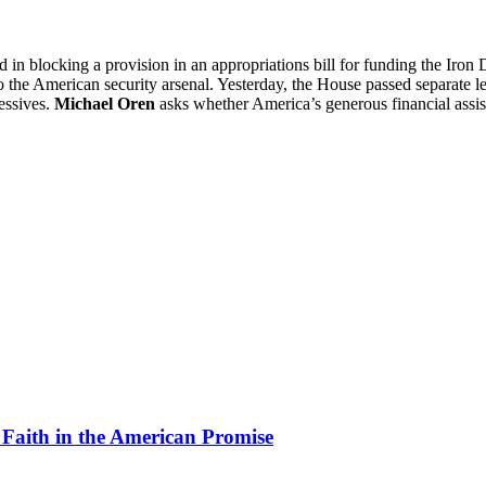
in blocking a provision in an appropriations bill for funding the Iron D
 the American security arsenal. Yesterday, the House passed separate le
essives.
Michael Oren
asks whether America’s generous financial assist
 Faith in the American Promise