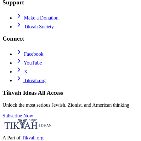
Support
Make a Donation
Tikvah Society
Connect
Facebook
YouTube
X
Tikvah.org
Tikvah Ideas
All Access
Unlock the most serious Jewish, Zionist, and American thinking.
Subscribe Now
A Part of
Tikvah.org