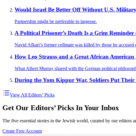
Would Israel Be Better Off Without U.S. Militar
Partnership might be preferable to largesse.
A Political Prisoner’s Death Is a Grim Reminder o
Navid Afkari’s former cellmate was killed by those he accused 
How Leo Strauss and a Great African American Ja
What Albert Murray shared with the German political philosoph
During the Yom Kippur War, Soldiers Put Thei
View All Editors’ Picks
Get Our Editors’ Picks In Your Inbox
The five essential stories in the Jewish world, curated by our editors 
Create Free Account