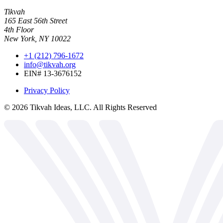
Tikvah
165 East 56th Street
4th Floor
New York, NY 10022
+1 (212) 796-1672
info@tikvah.org
EIN# 13-3676152
Privacy Policy
©
2026
Tikvah Ideas, LLC. All Rights Reserved