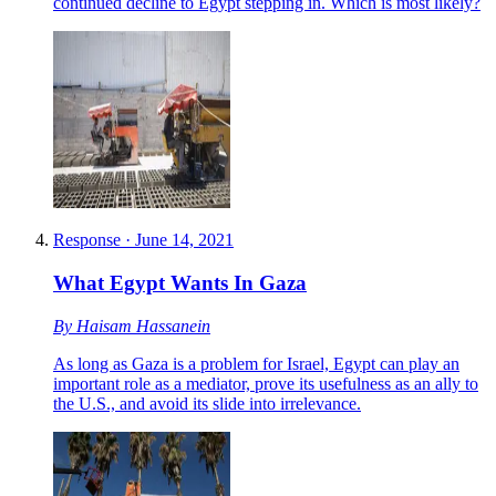
continued decline to Egypt stepping in. Which is most likely?
Response
·
June 14, 2021
What Egypt Wants In Gaza
By
Haisam Hassanein
As long as Gaza is a problem for Israel, Egypt can play an
important role as a mediator, prove its usefulness as an ally to
the U.S., and avoid its slide into irrelevance.