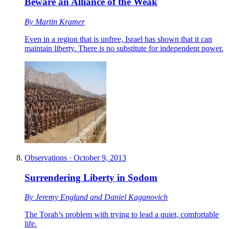
Beware an Alliance of the Weak
By
Martin Kramer
Even in a region that is unfree, Israel has shown that it can
maintain liberty. There is no substitute for independent power.
Observations
·
October 9, 2013
Surrendering Liberty in Sodom
By
Jeremy England
and
Daniel Kaganovich
The Torah’s problem with trying to lead a quiet, comfortable
life.