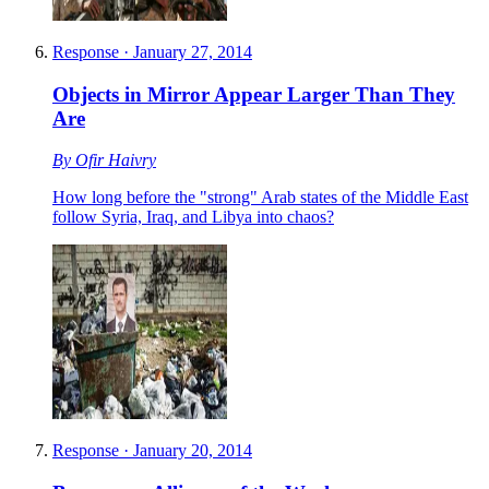
Response
·
January 27, 2014
Objects in Mirror Appear Larger Than They
Are
By
Ofir Haivry
How long before the "strong" Arab states of the Middle East
follow Syria, Iraq, and Libya into chaos?
Response
·
January 20, 2014