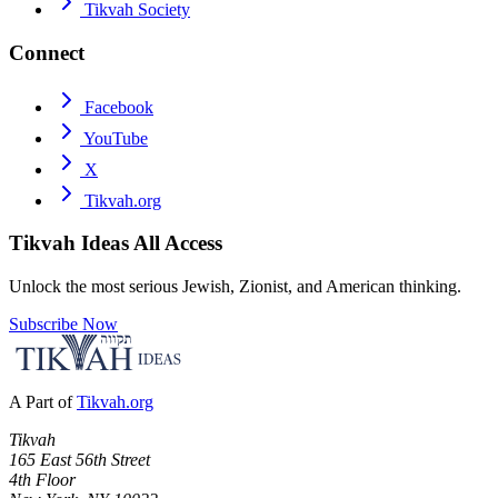
Tikvah Society
Connect
Facebook
YouTube
X
Tikvah.org
Tikvah Ideas
All Access
Unlock the most serious Jewish, Zionist, and American thinking.
Subscribe Now
A Part of
Tikvah.org
Tikvah
165 East 56th Street
4th Floor