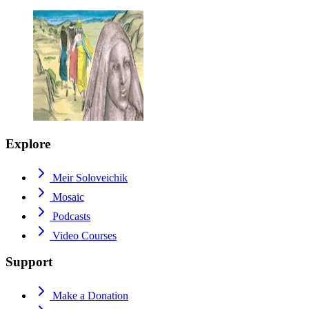
Explore
Meir Soloveichik
Mosaic
Podcasts
Video Courses
Support
Make a Donation