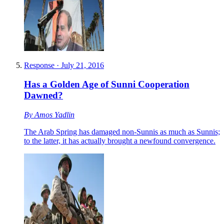
Response
·
July 21, 2016
Has a Golden Age of Sunni Cooperation
Dawned?
By
Amos Yadlin
The Arab Spring has damaged non-Sunnis as much as Sunnis;
to the latter, it has actually brought a newfound convergence.