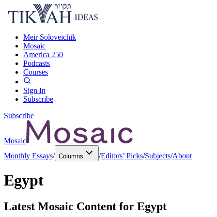
Meir Soloveichik
Mosaic
America 250
Podcasts
Courses
Sign In
Subscribe
Subscribe
Mosaic
Monthly Essays
/
/
Editors’ Picks
/
Subjects
/
About
Columns
Egypt
Latest Mosaic Content for
Egypt