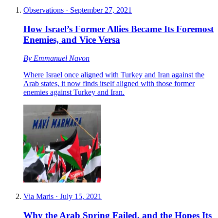
Observations
·
September 27, 2021
How Israel’s Former Allies Became Its Foremost
Enemies, and Vice Versa
By
Emmanuel Navon
Where Israel once aligned with Turkey and Iran against the
Arab states, it now finds itself aligned with those former
enemies against Turkey and Iran.
Via Maris
·
July 15, 2021
Why the Arab Spring Failed, and the Hopes Its