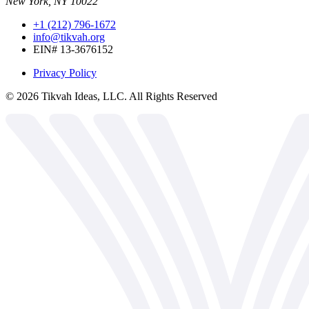
New York, NY 10022
+1 (212) 796-1672
info@tikvah.org
EIN# 13-3676152
Privacy Policy
©
2026
Tikvah Ideas, LLC. All Rights Reserved