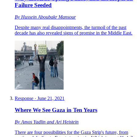
Failure Seeded
By
Hussein Aboubakr Mansour
Despite many real disappointments, the turmoil of the past
decade has also revealed signs of promise in the Middle East.
Response
·
June 21, 2021
Where We See Gaza in Ten Years
By
Amos Yadlin
and
Ari Heistein
There are four possibilities for the Gaza Strip's future, from