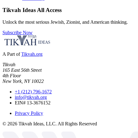
Tikvah Ideas
All Access
Unlock the most serious Jewish, Zionist, and American thinking.
Subscribe Now
A Part of
Tikvah.org
Tikvah
165 East 56th Street
4th Floor
New York, NY 10022
+1 (212) 796-1672
info@tikvah.org
EIN# 13-3676152
Privacy Policy
©
2026
Tikvah Ideas, LLC. All Rights Reserved