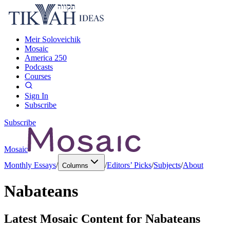
Meir Soloveichik
Mosaic
America 250
Podcasts
Courses
Sign In
Subscribe
Subscribe
Mosaic
Monthly Essays
/
/
Editors’ Picks
/
Subjects
/
About
Columns
Nabateans
Latest Mosaic Content for
Nabateans