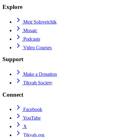
Explore
Meir Soloveichik
Mosaic
Podcasts
Video Courses
Support
Make a Donation
Tikvah Society
Connect
Facebook
YouTube
X
Tikvah.org