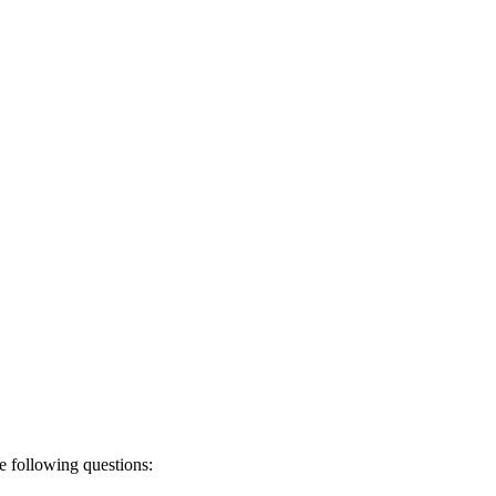
e following questions: