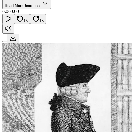
Read More
Read Less
0:00
0:00
15
15