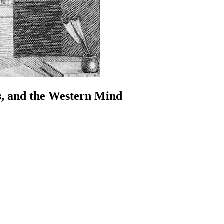
s, and the Western Mind