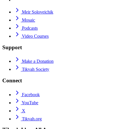
Meir Soloveichik
Mosaic
Podcasts
Video Courses
Support
Make a Donation
Tikvah Society
Connect
Facebook
YouTube
X
Tikvah.org