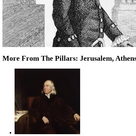
More
From
The Pillars: Jerusalem, Athen