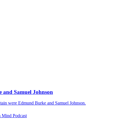
rke and Samuel Johnson
 Britain were Edmund Burke and Samuel Johnson.
rn Mind Podcast