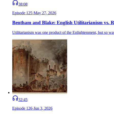
38:08
Episode
125
·
May 27, 2026
Bentham and Blake: English Utilitarianism vs.
Utilitarianism was one product of the Enlightenment, but so w
32:45
Episode
126
·
Jun 3, 2026