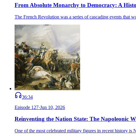
From Absolute Monarchy to Democracy: A Histor
The French Revolution was a series of cascading events that w
36:34
Episode
127
·
Jun 10, 2026
Reinventing the Nation State: The Napoleonic W
One of the most celebrated military figures in recent history i