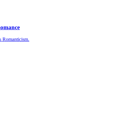
 Romance
as Romanticism.