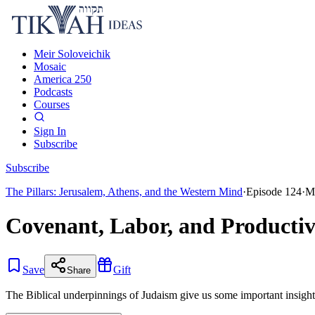
Meir Soloveichik
Mosaic
America 250
Podcasts
Courses
Sign In
Subscribe
Subscribe
The Pillars: Jerusalem, Athens, and the Western Mind
·
Episode
124
·
M
Covenant, Labor, and Producti
Save
Gift
Share
The Biblical underpinnings of Judaism give us some important insights