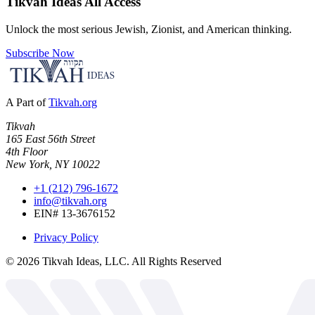
Tikvah Ideas
All Access
Unlock the most serious Jewish, Zionist, and American thinking.
Subscribe Now
A Part of
Tikvah.org
Tikvah
165 East 56th Street
4th Floor
New York, NY 10022
+1 (212) 796-1672
info@tikvah.org
EIN# 13-3676152
Privacy Policy
©
2026
Tikvah Ideas, LLC. All Rights Reserved