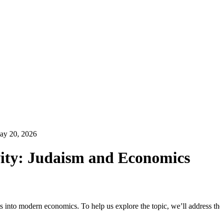
ay 20, 2026
vity: Judaism and Economics
 into modern economics. To help us explore the topic, we’ll address th