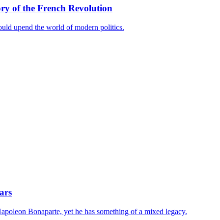
y of the French Revolution
ould upend the world of modern politics.
ars
s Napoleon Bonaparte, yet he has something of a mixed legacy.