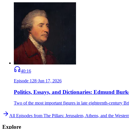
40:16
Episode
128
·
Jun 17, 2026
Politics, Essays, and Dictionaries: Edmund Bu
Two of the most important figures in late eighteenth-century
All Episodes from
The Pillars: Jerusalem, Athens, and the Weste
Explore