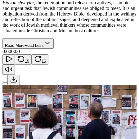
Pidyon shvuyim
, the redemption and release of captives, is an old
and urgent task that Jewish communities are obliged to meet. It is an
obligation derived from the Hebrew Bible, developed in the writings
and reflection of the rabbinic sages, and deepened and explicated in
the work of Jewish medieval thinkers whose communities were
situated inside Christian and Muslim host cultures.
Read More
Read Less
0:00
0:00
15
15