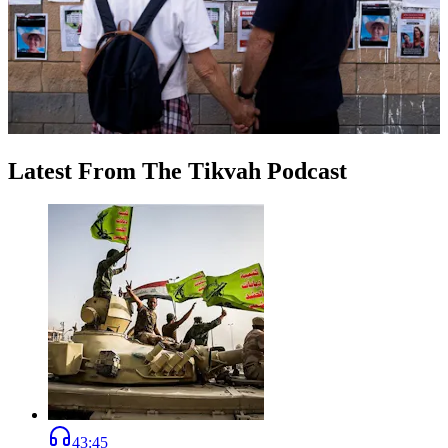
Latest
From
The Tikvah Podcast
43:45