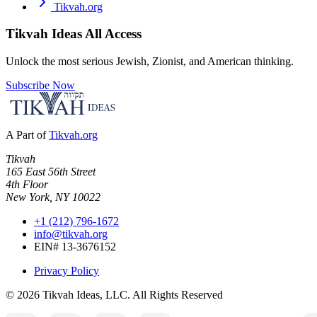
Tikvah.org
Tikvah Ideas
All Access
Unlock the most serious Jewish, Zionist, and American thinking.
Subscribe Now
A Part of
Tikvah.org
Tikvah
165 East 56th Street
4th Floor
New York, NY 10022
+1 (212) 796-1672
info@tikvah.org
EIN# 13-3676152
Privacy Policy
©
2026
Tikvah Ideas, LLC. All Rights Reserved