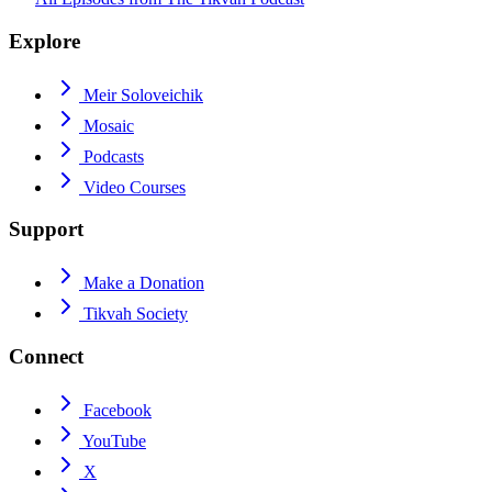
Explore
Meir Soloveichik
Mosaic
Podcasts
Video Courses
Support
Make a Donation
Tikvah Society
Connect
Facebook
YouTube
X