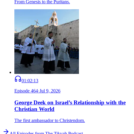
From Genesis to the Puritans.
01:02:13
Episode
464
·
Jul 9, 2026
George Deek on Israel’s Relationship with the
Christian World
The first ambassador to Christendom.
All Episodes from
The Tikvah Podcast