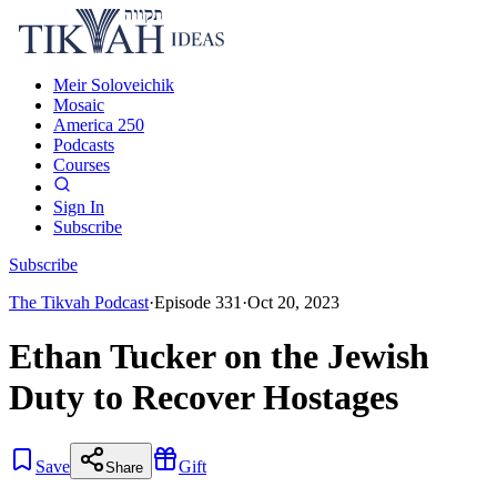
Meir Soloveichik
Mosaic
America 250
Podcasts
Courses
Sign In
Subscribe
Subscribe
The Tikvah Podcast
·
Episode
331
·
Oct 20, 2023
Ethan Tucker on the Jewish
Duty to Recover Hostages
Save
Gift
Share