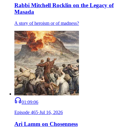
Rabbi Mitchell Rocklin on the Legacy of
Masada
A story of heroism or of madness?
01:09:06
Episode
465
·
Jul 16, 2026
Ari Lamm on Chosenness