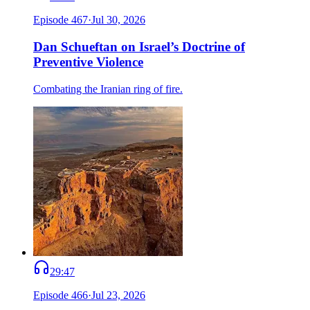
Episode
467
·
Jul 30, 2026
Dan Schueftan on Israel’s Doctrine of
Preventive Violence
Combating the Iranian ring of fire.
29:47
Episode
466
·
Jul 23, 2026