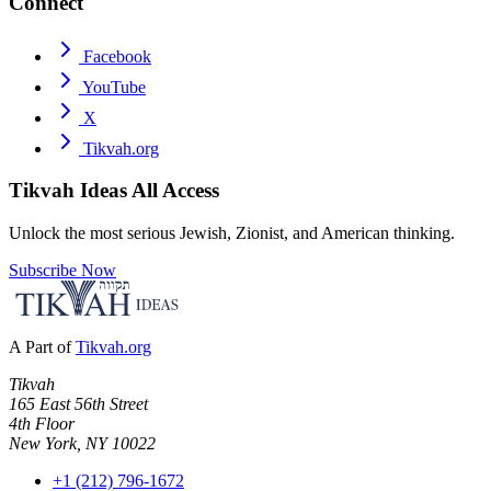
Connect
Facebook
YouTube
X
Tikvah.org
Tikvah Ideas
All Access
Unlock the most serious Jewish, Zionist, and American thinking.
Subscribe Now
A Part of
Tikvah.org
Tikvah
165 East 56th Street
4th Floor
New York, NY 10022
+1 (212) 796-1672