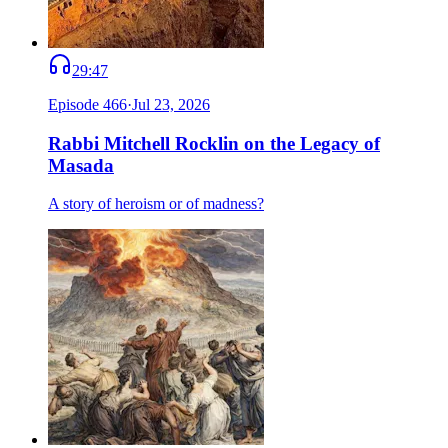
29:47
Episode
466
·
Jul 23, 2026
Rabbi Mitchell Rocklin on the Legacy of
Masada
A story of heroism or of madness?