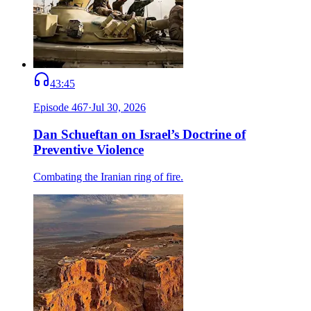
43:45
Episode
467
·
Jul 30, 2026
Dan Schueftan on Israel’s Doctrine of
Preventive Violence
Combating the Iranian ring of fire.