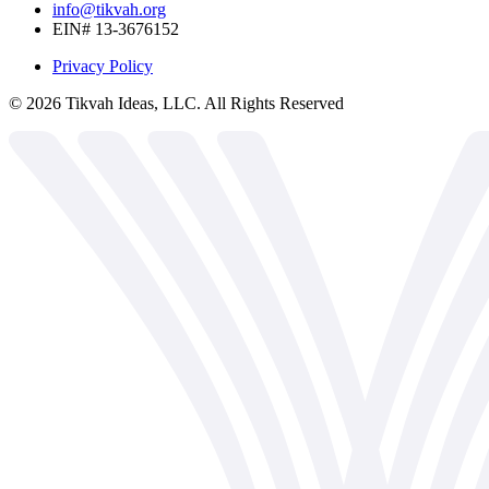
info@tikvah.org
EIN# 13-3676152
Privacy Policy
©
2026
Tikvah Ideas, LLC. All Rights Reserved