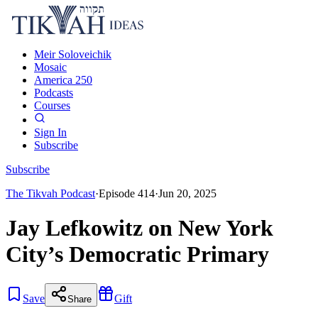
Meir Soloveichik
Mosaic
America 250
Podcasts
Courses
Sign In
Subscribe
Subscribe
The Tikvah Podcast
·
Episode
414
·
Jun 20, 2025
Jay Lefkowitz on New York
City’s Democratic Primary
Save
Gift
Share