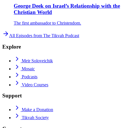
George Deek on Israel’s Relationship with the
Christian World
The first ambassador to Christendom.
All Episodes from
The Tikvah Podcast
Explore
Meir Soloveichik
Mosaic
Podcasts
Video Courses
Support
Make a Donation
Tikvah Society