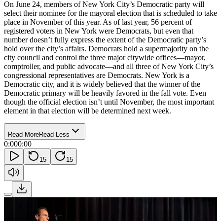
On June 24, members of New York City’s Democratic party will
select their nominee for the mayoral election that is scheduled to take
place in November of this year. As of last year, 56 percent of
registered voters in New York were Democrats, but even that
number doesn’t fully express the extent of the Democratic party’s
hold over the city’s affairs. Democrats hold a supermajority on the
city council and control the three major citywide offices—mayor,
comptroller, and public advocate—and all three of New York City’s
congressional representatives are Democrats. New York is a
Democratic city, and it is widely believed that the winner of the
Democratic primary will be heavily favored in the fall vote. Even
though the official election isn’t until November, the most important
element in that election will be determined next week.
Read More
Read Less
0:00
0:00
15
15