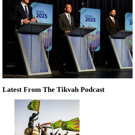
Latest
From
The Tikvah Podcast