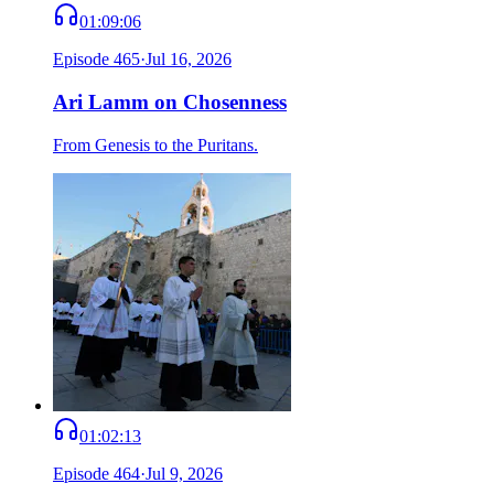
01:09:06
Episode
465
·
Jul 16, 2026
Ari Lamm on Chosenness
From Genesis to the Puritans.
01:02:13
Episode
464
·
Jul 9, 2026